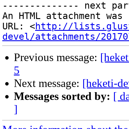
-------------- next par
An HTML attachment was 
URL: <
http://lists.glus
devel/attachments/20170
Previous message:
[heket
5
Next message:
[heketi-de
Messages sorted by:
[ d
]