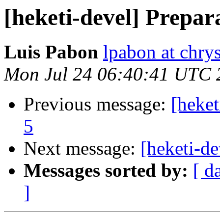
[heketi-devel] Prepar
Luis Pabon
lpabon at chrys
Mon Jul 24 06:40:41 UTC 
Previous message:
[heket
5
Next message:
[heketi-de
Messages sorted by:
[ d
]