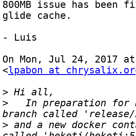
800MB issue has been fi
glide cache.

- Luis

On Mon, Jul 24, 2017 at
<
lpabon at chrysalix.or
>
>
   In preparation for 
>
 and a new docker cont