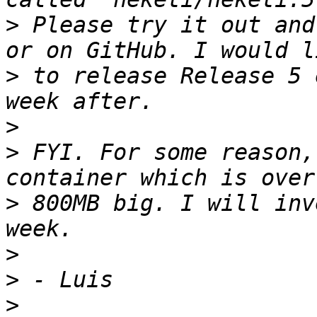
>
 Please try it out and
>
 to release Release 5 
>
>
 FYI. For some reason,
>
 800MB big. I will inv
>
>
>