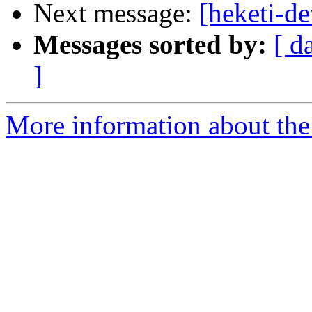
Next message:
[heketi-de
Messages sorted by:
[ d
]
More information about the 