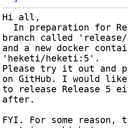
Hi all,

  In preparation for Release 5, I have created a 
branch called 'release/5
and a new docker contai
'heketi/heketi:5'.

Please try it out and p
on GitHub. I would like

to release Release 5 ei
after.

FYI. For some reason, t