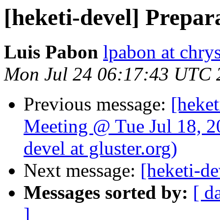
[heketi-devel] Prepar
Luis Pabon
lpabon at chrys
Mon Jul 24 06:17:43 UTC 
Previous message:
[heket
Meeting @ Tue Jul 18, 2
devel at gluster.org)
Next message:
[heketi-de
Messages sorted by:
[ d
]