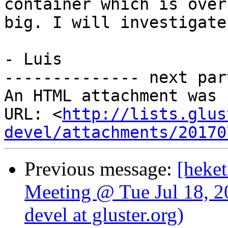
container which is over
big. I will investigate
- Luis

-------------- next par
An HTML attachment was 
URL: <
http://lists.glus
devel/attachments/20170
Previous message:
[heket
Meeting @ Tue Jul 18, 2
devel at gluster.org)