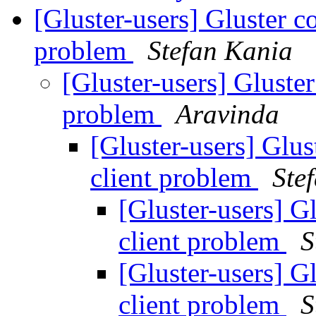
[Gluster-users] Gluster 
problem
Stefan Kania
[Gluster-users] Gluste
problem
Aravinda
[Gluster-users] Glu
client problem
Ste
[Gluster-users] 
client problem
S
[Gluster-users] 
client problem
S