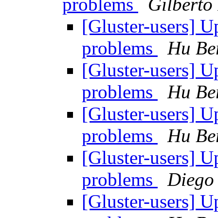
problems
Gilberto
[Gluster-users] 
problems
Hu Be
[Gluster-users] 
problems
Hu Be
[Gluster-users] 
problems
Hu Be
[Gluster-users] 
problems
Diego
[Gluster-users] 