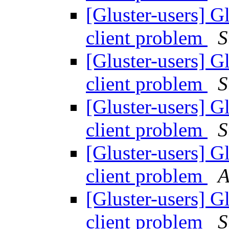
[Gluster-users] 
client problem
S
[Gluster-users] 
client problem
S
[Gluster-users] 
client problem
S
[Gluster-users] 
client problem
A
[Gluster-users] 
client problem
S