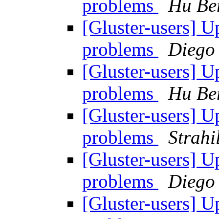
problems
Hu Be
[Gluster-users] 
problems
Diego
[Gluster-users] 
problems
Hu Be
[Gluster-users] 
problems
Strahi
[Gluster-users] 
problems
Diego
[Gluster-users] 