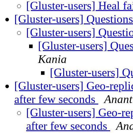
[Gluster-users] Heal fa
[Gluster-users] Question
[Gluster-users] Quest
[Gluster-users] Que
Kania
[Gluster-users] Q
[Gluster-users] Geo-replic
after few seconds
Anant
[Gluster-users] Geo-rep
after few seconds
Ana