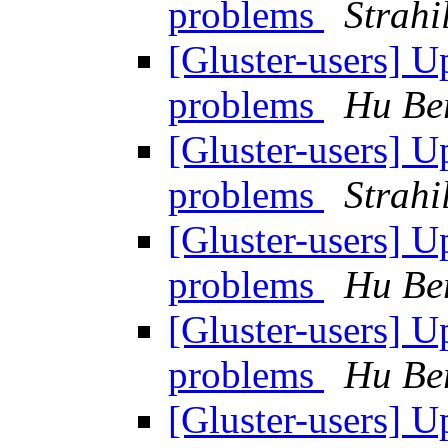
problems
Strahi
[Gluster-users] 
problems
Hu Be
[Gluster-users] 
problems
Strahi
[Gluster-users] 
problems
Hu Be
[Gluster-users] 
problems
Hu Be
[Gluster-users] 