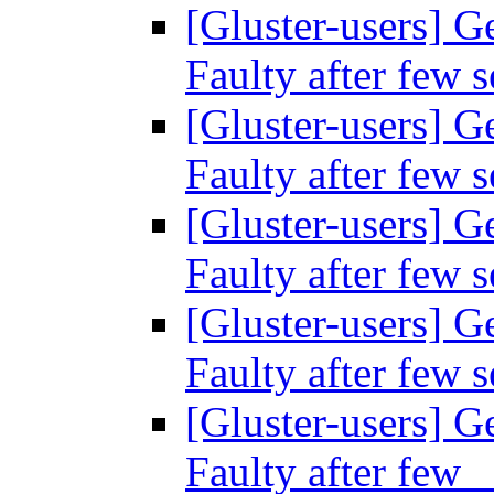
[Gluster-users] Ge
Faulty after few 
[Gluster-users] Ge
Faulty after few 
[Gluster-users] Ge
Faulty after few 
[Gluster-users] Ge
Faulty after few 
[Gluster-users] Ge
Faulty after fe