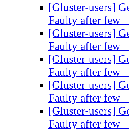
[Gluster-users] Ge
Faulty after fe
[Gluster-users] Ge
Faulty after fe
[Gluster-users] Ge
Faulty after fe
[Gluster-users] Ge
Faulty after fe
[Gluster-users] Ge
Faulty after fe