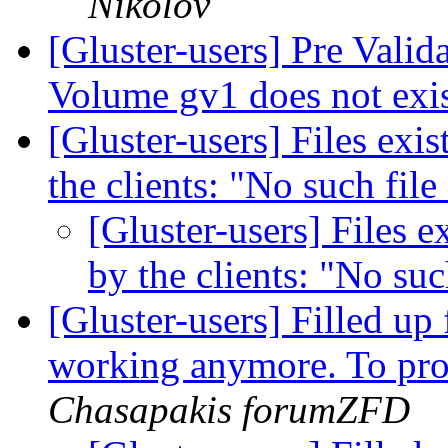
Nikolov
[Gluster-users] Pre Valid
Volume gv1 does not exi
[Gluster-users] Files exi
the clients: "No such file
[Gluster-users] Files e
by the clients: "No suc
[Gluster-users] Filled up 
working anymore. To pro
Chasapakis forumZFD