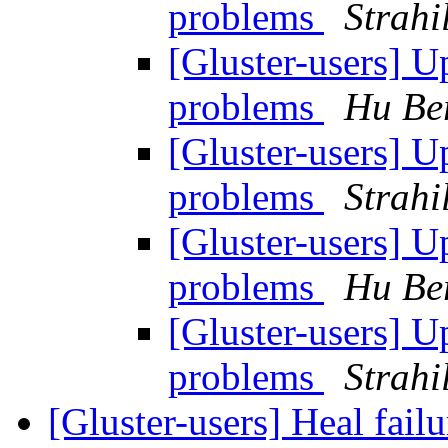
problems
Strahi
[Gluster-users] 
problems
Hu Be
[Gluster-users] 
problems
Strahi
[Gluster-users] 
problems
Hu Be
[Gluster-users] 
problems
Strahi
[Gluster-users] Heal fail