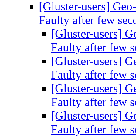
[Gluster-users] Geo-r
Faulty after few se
[Gluster-users] Ge
Faulty after few 
[Gluster-users] Ge
Faulty after few 
[Gluster-users] Ge
Faulty after few 
[Gluster-users] Ge
Faulty after few 