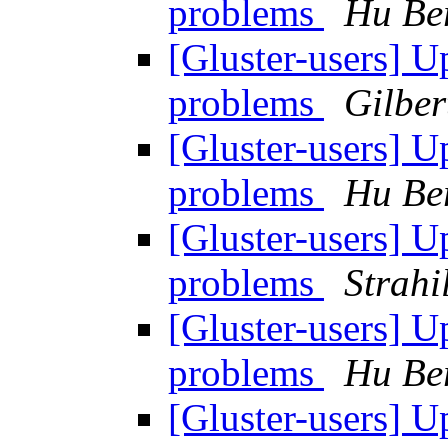
problems
Hu Be
[Gluster-users] 
problems
Gilber
[Gluster-users] 
problems
Hu Be
[Gluster-users] 
problems
Strahi
[Gluster-users] 
problems
Hu Be
[Gluster-users] 