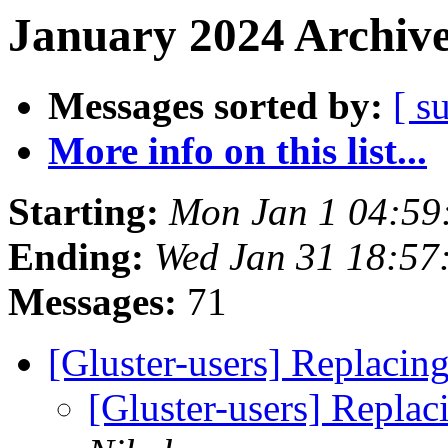
January 2024 Archive
Messages sorted by:
[ s
More info on this list...
Starting:
Mon Jan 1 04:59
Ending:
Wed Jan 31 18:57
Messages:
71
[Gluster-users] Replacin
[Gluster-users] Replac