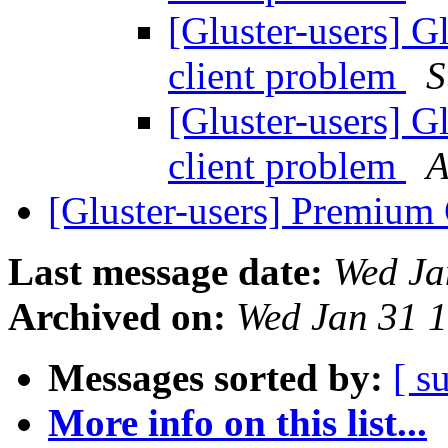
[Gluster-users] 
client problem
S
[Gluster-users] 
client problem
A
[Gluster-users] Premium
Last message date:
Wed Ja
Archived on:
Wed Jan 31 
Messages sorted by:
[ s
More info on this list...