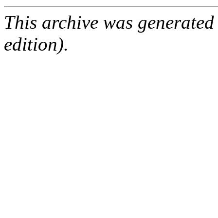
This archive was generated
edition).