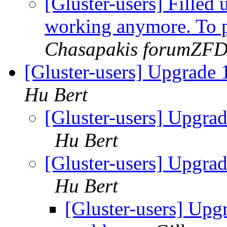
[Gluster-users] Filled 
working anymore. To p
Chasapakis forumZF
[Gluster-users] Upgrade
Hu Bert
[Gluster-users] Upgra
Hu Bert
[Gluster-users] Upgra
Hu Bert
[Gluster-users] Upg