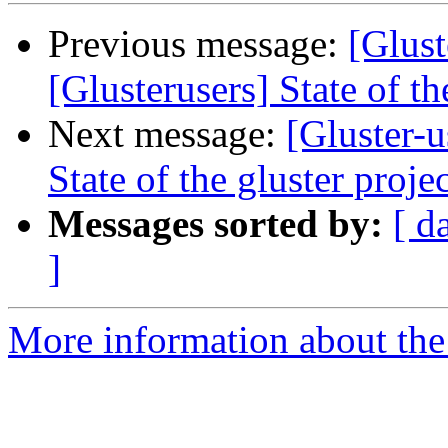
Previous message:
[Glust
[Glusterusers] State of th
Next message:
[Gluster-u
State of the gluster proje
Messages sorted by:
[ d
]
More information about the 