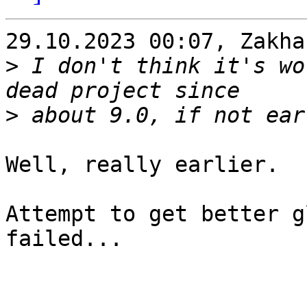
29.10.2023 00:07, Zakha
>
 I don't think it's wo
>
Well, really earlier.

Attempt to get better g
failed...
