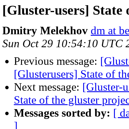
[Gluster-users] State 
Dmitry Melekhov
dm at b
Sun Oct 29 10:54:10 UTC 
Previous message:
[Glust
[Glusterusers] State of th
Next message:
[Gluster-u
State of the gluster proje
Messages sorted by:
[ d
]