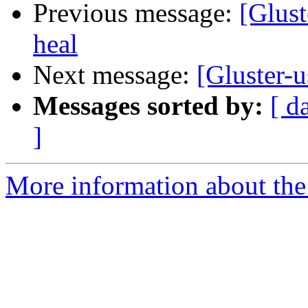
Previous message:
[Glust
heal
Next message:
[Gluster-
Messages sorted by:
[ d
]
More information about the 