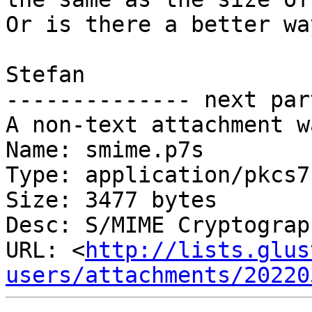
Or is there a better wa
Stefan

-------------- next par
A non-text attachment w
Name: smime.p7s

Type: application/pkcs7
Size: 3477 bytes

Desc: S/MIME Cryptograp
URL: <
http://lists.glus
users/attachments/20220