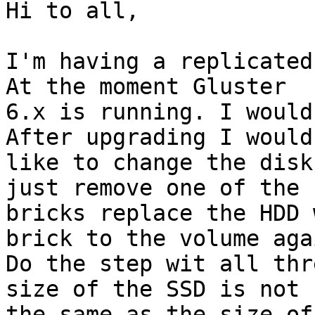
Hi to all,

I'm having a replicated
At the moment Gluster

6.x is running. I would
After upgrading I would

like to change the disk
just remove one of the

bricks replace the HDD 
brick to the volume agai
Do the step wit all thr
size of the SSD is not

the same as the size of