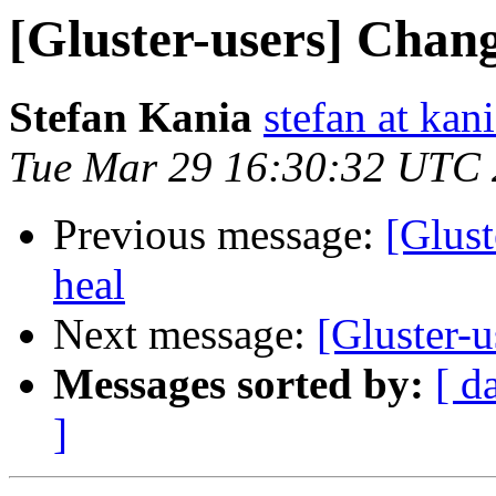
[Gluster-users] Chan
Stefan Kania
stefan at kan
Tue Mar 29 16:30:32 UTC
Previous message:
[Glust
heal
Next message:
[Gluster-
Messages sorted by:
[ d
]