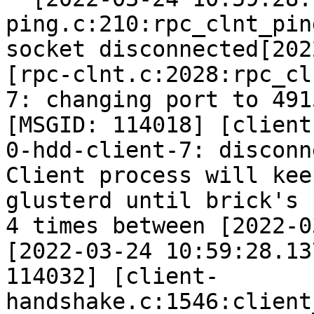
ping.c:210:rpc_clnt_pin
socket disconnected[202
[rpc-clnt.c:2028:rpc_cl
7: changing port to 491
[MSGID: 114018] [client
0-hdd-client-7: disconn
Client process will kee
glusterd until brick's 
4 times between [2022-0
[2022-03-24 10:59:28.13
114032] [client-
handshake.c:1546:client