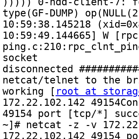
))))) 0-hdd-client-7: f
type(GF-DUMP) op(NULL(2
10:59:38.145218 (xid=0x
10:59:49.144665] W [rpc
ping.c:210:rpc_clnt_pin
socket 
disconnected ##########
netcat/telnet to the br
working [
root at storag
172.22.102.142 49154Con
49154 port [tcp/*] succ
~]# netcat -z -v 172.22
172.22.102.142 49154 po