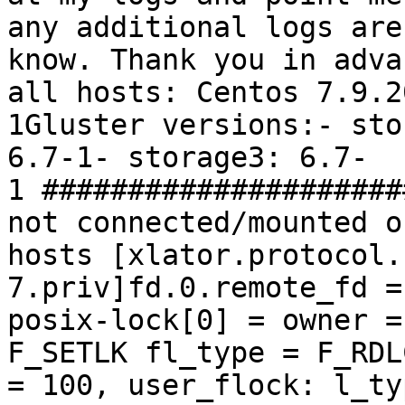
any additional logs are
know. Thank you in adva
all hosts: Centos 7.9.2
1Gluster versions:- sto
6.7-1- storage3: 6.7-
1 #####################
not connected/mounted o
hosts [xlator.protocol.
7.priv]fd.0.remote_fd =
posix-lock[0] = owner =
F_SETLK fl_type = F_RDL
= 100, user_flock: l_ty