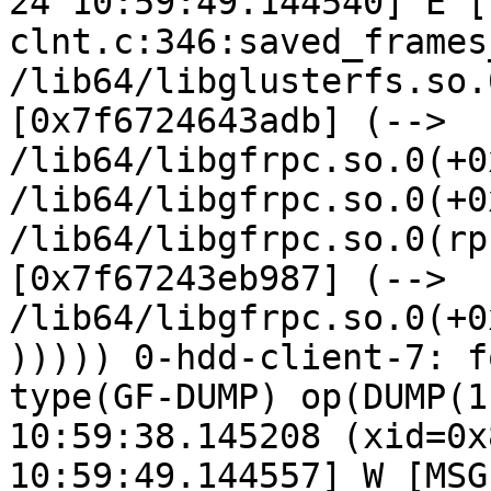
24 10:59:49.144540] E [
clnt.c:346:saved_frames
/lib64/libglusterfs.so.
[0x7f6724643adb] (--> 
/lib64/libgfrpc.so.0(+0
/lib64/libgfrpc.so.0(+0
/lib64/libgfrpc.so.0(rp
[0x7f67243eb987] (--> 
/lib64/libgfrpc.so.0(+0
))))) 0-hdd-client-7: f
type(GF-DUMP) op(DUMP(1
10:59:38.145208 (xid=0x
10:59:49.144557] W [MSG