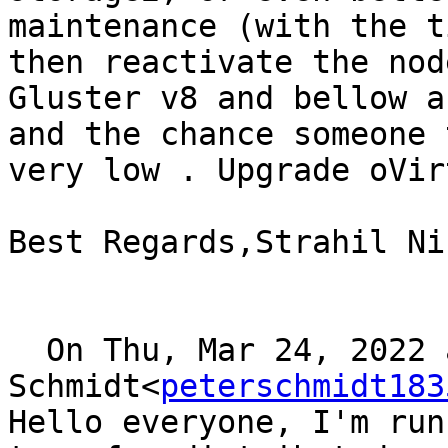
maintenance (with the t
then reactivate the node
Gluster v8 and bellow a
and the chance someone 
very low . Upgrade oVir
Best Regards,Strahil Ni
  On Thu, Mar 24, 2022 at 16:54, Peter 
Schmidt<
peterschmidt183
Hello everyone, I'm run