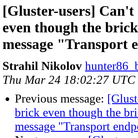
[Gluster-users] ​Can'
even though the brick 
message "Transport e
Strahil Nikolov
hunter86_
Thu Mar 24 18:02:27 UTC
Previous message:
[Glust
brick even though the bric
message "Transport endpo