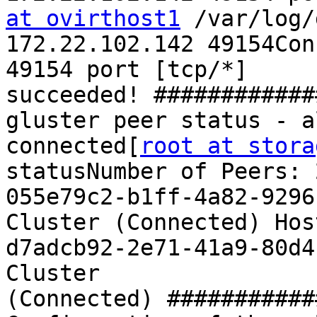
at ovirthost1
 /var/log/
172.22.102.142 49154Con
49154 port [tcp/*] 
succeeded! ############
gluster peer status - a
connected[
root at stora