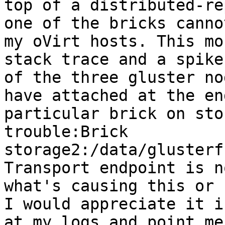
top of a distributed-re
one of the bricks canno
my oVirt hosts. This mo
stack trace and a spike
of the three gluster no
have attached at the en
particular brick on sto
trouble:Brick 
storage2:/data/glusterf
Transport endpoint is n
what's causing this or 
I would appreciate it i
at my logs and point me