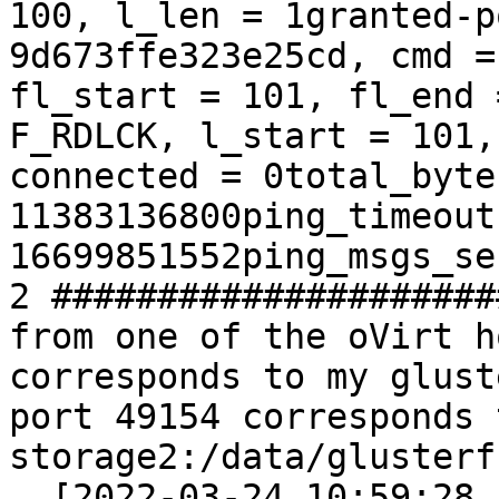
100, l_len = 1granted-p
9d673ffe323e25cd, cmd =
fl_start = 101, fl_end 
F_RDLCK, l_start = 101,
connected = 0total_byte
11383136800ping_timeout
16699851552ping_msgs_se
2 #####################
from one of the oVirt h
corresponds to my glust
port 49154 corresponds 
storage2:/data/glusterf
  [2022-03-24 10:59:28.