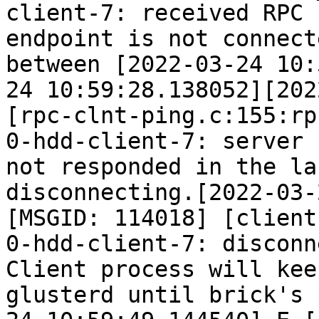
client-7: received RPC 
endpoint is not connect
between [2022-03-24 10:
24 10:59:28.138052][202
[rpc-clnt-ping.c:155:rp
0-hdd-client-7: server 
not responded in the la
disconnecting.[2022-03-
[MSGID: 114018] [client
0-hdd-client-7: disconn
Client process will kee
glusterd until brick's 