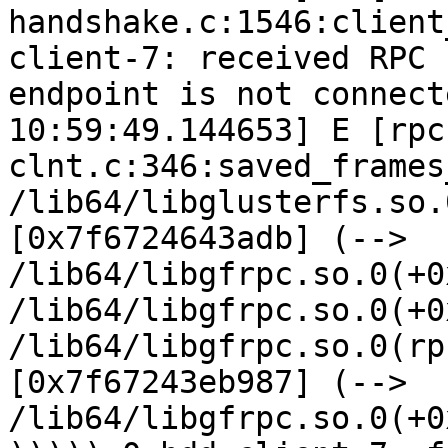
handshake.c:1546:client
client-7: received RPC 
endpoint is not connect
10:59:49.144653] E [rpc
clnt.c:346:saved_frames
/lib64/libglusterfs.so.
[0x7f6724643adb] (--> 
/lib64/libgfrpc.so.0(+0
/lib64/libgfrpc.so.0(+0
/lib64/libgfrpc.so.0(rp
[0x7f67243eb987] (--> 
/lib64/libgfrpc.so.0(+0