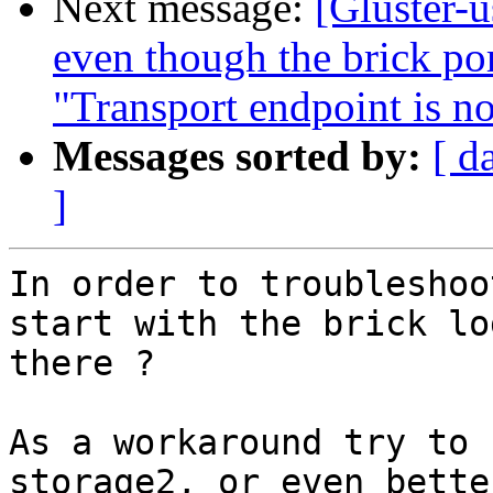
Next message:
[Gluster-u
even though the brick por
"Transport endpoint is n
Messages sorted by:
[ d
]
In order to troubleshoo
start with the brick lo
there ?

As a workaround try to 
storage2, or even bette