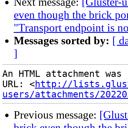
Next message:
[Gluster-u
even though the brick por
"Transport endpoint is n
Messages sorted by:
[ d
]
An HTML attachment was 
URL: <
http://lists.glus
users/attachments/20220
Previous message:
[Glust
brick even though the bric