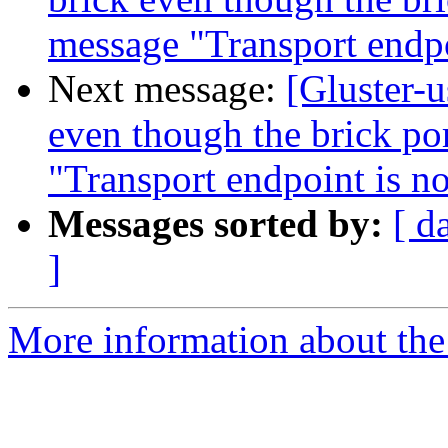
message "Transport endpo
Next message:
[Gluster-u
even though the brick por
"Transport endpoint is n
Messages sorted by:
[ d
]
More information about the 