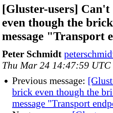
[Gluster-users] ​Can'
even though the brick 
message "Transport e
Peter Schmidt
peterschmid
Thu Mar 24 14:47:59 UTC
Previous message:
[Glust
brick even though the bric
message "Transport endpo