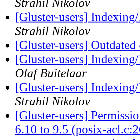
Strahil Nikolov
[Gluster-users] Indexing/
Strahil Nikolov
[Gluster-users] Outdated
[Gluster-users] Indexing/
Olaf Buitelaar
[Gluster-users] Indexing/
Strahil Nikolov
[Gluster-users] Permissi
6.10 to 9.5 (posix-acl.c