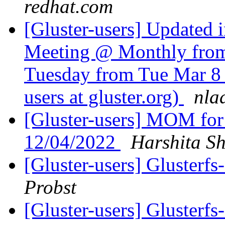
redhat.com
[Gluster-users] Updated 
Meeting @ Monthly from 
Tuesday from Tue Mar 8 
users at gluster.org)
nla
[Gluster-users] MOM for
12/04/2022
Harshita Sh
[Gluster-users] Gluster
Probst
[Gluster-users] Gluster