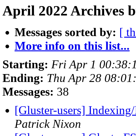
April 2022 Archives b
Messages sorted by:
[ t
More info on this list...
Starting:
Fri Apr 1 00:38
Ending:
Thu Apr 28 08:01
Messages:
38
[Gluster-users] Indexing/
Patrick Nixon