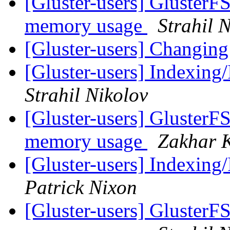
[Gluster-users] GlusterF
memory usage
Strahil 
[Gluster-users] Changin
[Gluster-users] Indexing/
Strahil Nikolov
[Gluster-users] GlusterF
memory usage
Zakhar 
[Gluster-users] Indexing/
Patrick Nixon
[Gluster-users] GlusterF