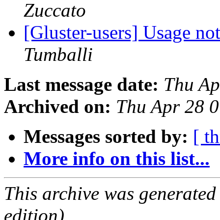
Zuccato
[Gluster-users] Usage no
Tumballi
Last message date:
Thu Ap
Archived on:
Thu Apr 28 
Messages sorted by:
[ t
More info on this list...
This archive was generated
edition).