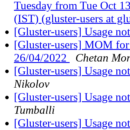
Tuesday from Tue Oct 13
(IST) (gluster-users at gl
[Gluster-users] Usage no
[Gluster-users] MOM for
26/04/2022
Chetan Mo
[Gluster-users] Usage no
Nikolov
[Gluster-users] Usage no
Tumballi
[Gluster-users] Usage no