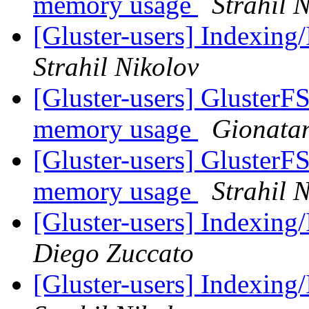
memory usage
Strahil 
[Gluster-users] Indexing/
Strahil Nikolov
[Gluster-users] GlusterF
memory usage
Gionata
[Gluster-users] GlusterF
memory usage
Strahil 
[Gluster-users] Indexing/
Diego Zuccato
[Gluster-users] Indexing/