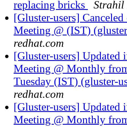
replacing bricks
Strahil
[Gluster-users] Cancele
Meeting @ (IST) (gluster-
redhat.com
[Gluster-users] Updated 
Meeting @ Monthly from 
Tuesday (IST) (gluster-us
redhat.com
[Gluster-users] Updated 
Meeting @ Monthly from 