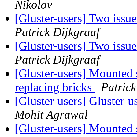
Nikolov
[Gluster-users] Two iss
Patrick Dijkgraaf
[Gluster-users] Two iss
Patrick Dijkgraaf
[Gluster-users] Mounted s
replacing bricks
Patrick
[Gluster-users] Gluster-u
Mohit Agrawal
[Gluster-users] Mounted s