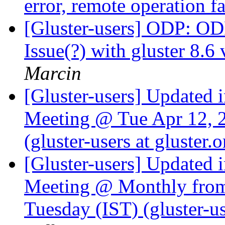
error, remote operation f
[Gluster-users] ODP: 
Issue(?) with gluster 8.6
Marcin
[Gluster-users] Updated 
Meeting @ Tue Apr 12, 
(gluster-users at gluster.
[Gluster-users] Updated 
Meeting @ Monthly from 
Tuesday (IST) (gluster-us