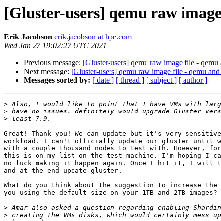
[Gluster-users] qemu raw image
Erik Jacobson
erik.jacobson at hpe.com
Wed Jan 27 19:02:27 UTC 2021
Previous message:
[Gluster-users] qemu raw image file - qemu
Next message:
[Gluster-users] qemu raw image file - qemu and
Messages sorted by:
[ date ]
[ thread ]
[ subject ]
[ author ]
>
>
>
Great! Thank you! We can update but it's very sensitive
workload. I can't officially update our gluster until w
with a couple thousand nodes to test with. However, for
this is on my list on the test machine. I'm hoping I ca
no luck making it happen again. Once I hit it, I will t
and at the end update gluster.

What do you think about the suggestion to increase the 
you using the default size on your 1TB and 2TB images?

>
>