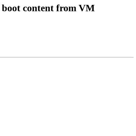
d boot content from VM