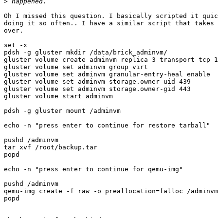
>
Oh I missed this question. I basically scripted it quic
doing it so often.. I have a similar script that takes 
over.

set -x

pdsh -g gluster mkdir /data/brick_adminvm/

gluster volume create adminvm replica 3 transport tcp 1
gluster volume set adminvm group virt

gluster volume set adminvm granular-entry-heal enable

gluster volume set adminvm storage.owner-uid 439

gluster volume set adminvm storage.owner-gid 443

gluster volume start adminvm

pdsh -g gluster mount /adminvm

echo -n "press enter to continue for restore tarball"

pushd /adminvm

tar xvf /root/backup.tar

popd

echo -n "press enter to continue for qemu-img"

pushd /adminvm

qemu-img create -f raw -o preallocation=falloc /adminvm
popd
