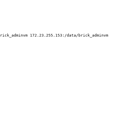
rick_adminvm 172.23.255.153:/data/brick_adminvm
