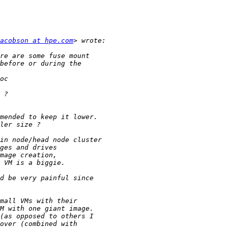
acobson at hpe.com