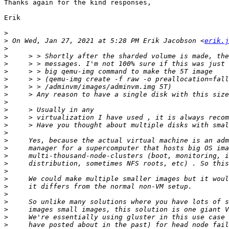
Thanks again for the kind responses,

Erik

>
>
 On Wed, Jan 27, 2021 at 5:28 PM Erik Jacobson <
erik.j
>
>
>
>
>
>
>
>
>
>
>
>
>
>
>
>
>
>
>
>
>
>
>
>