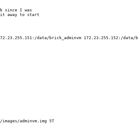
k since I was

it away to start

72.23.255.151:/data/brick_adminvm 172.23.255.152:/data/b
/images/adminvm.img 5T
