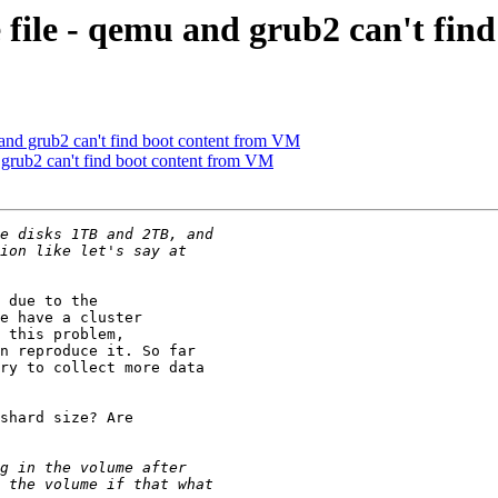
 file - qemu and grub2 can't fin
 and grub2 can't find boot content from VM
 grub2 can't find boot content from VM
 due to the

e have a cluster

 this problem,

n reproduce it. So far

ry to collect more data

shard size? Are
