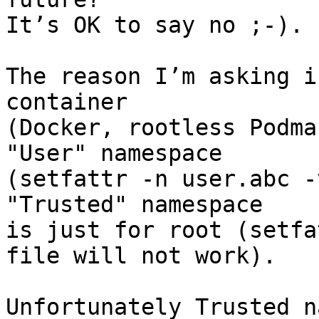
It’s OK to say no ;-).

The reason I’m asking i
container

(Docker, rootless Podma
"User" namespace

(setfattr -n user.abc -
"Trusted" namespace

is just for root (setfa
file will not work).

Unfortunately Trusted n