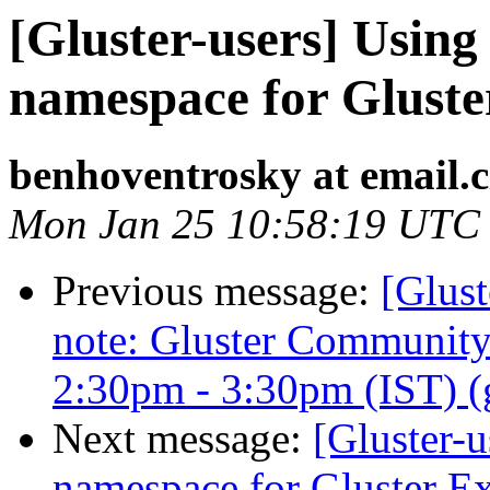
[Gluster-users] Using
namespace for Gluste
benhoventrosky at email.c
Mon Jan 25 10:58:19 UTC
Previous message:
[Glust
note: Gluster Communit
2:30pm - 3:30pm (IST) (gl
Next message:
[Gluster-u
namespace for Gluster Ex