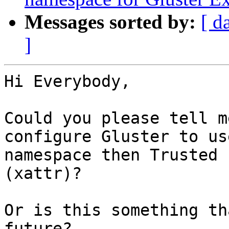
Messages sorted by:
[ d
]
Hi Everybody,

Could you please tell m
configure Gluster to us
namespace then Trusted 
(xattr)?

Or is this something th
future?
