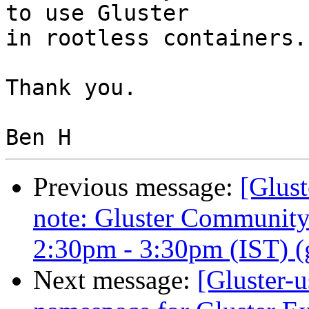
to use Gluster

in rootless containers..
Thank you.

Previous message:
[Glust
note: Gluster Communit
2:30pm - 3:30pm (IST) (gl
Next message:
[Gluster-u