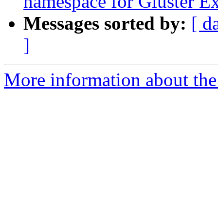
namespace for Gluster Ex
Messages sorted by:
[ d
]
More information about the 