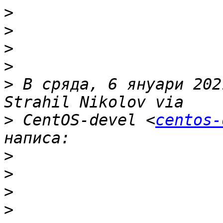
>
>
>
>
>
 В сряда, 6 януари 202
>
 CentOS-devel <
centos-
>
>
>
>