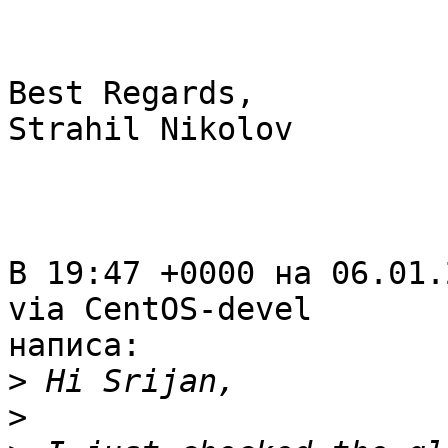
Best Regards,

Strahil Nikolov

В 19:47 +0000 на 06.01.
via CentOS-devel

написа:

>
>