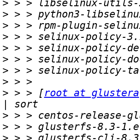
>
>
>
>
>
>
>
>
>
 > > [
root at glustera
>
>
>