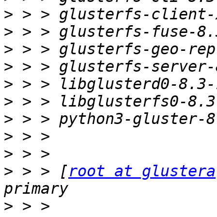
>
>
>
>
>
>
>
>
>
>
 > > [
root at glustera
>