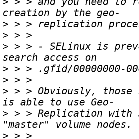
>
 > > and you need to r
>
>
>
 > > - SELinux is prev
>
>
>
 > > Obviously, those 
>
 > > Replication with 
>