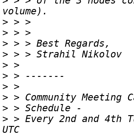
>
 > > of the 3 nodes co
>
>
>
>
>
>
>
>
>
>
 > Every 2nd and 4th T