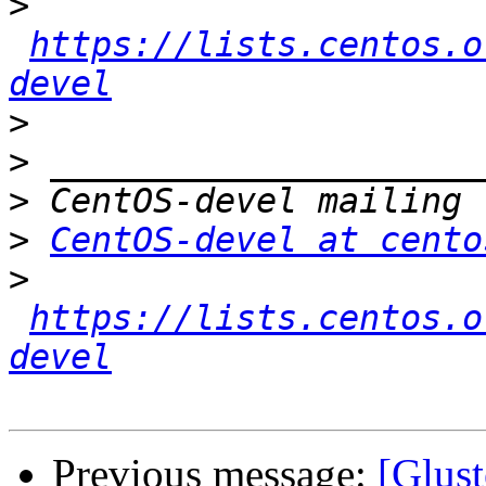
>
https://lists.centos.o
devel
>
>
>
>
CentOS-devel at cento
>
https://lists.centos.o
devel
Previous message:
[Glust