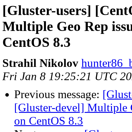
[Gluster-users] [Cent
Multiple Geo Rep is
CentOS 8.3
Strahil Nikolov
hunter86_
Fri Jan 8 19:25:21 UTC 2
Previous message:
[Glust
[Gluster-devel] Multipl
on CentOS 8.3