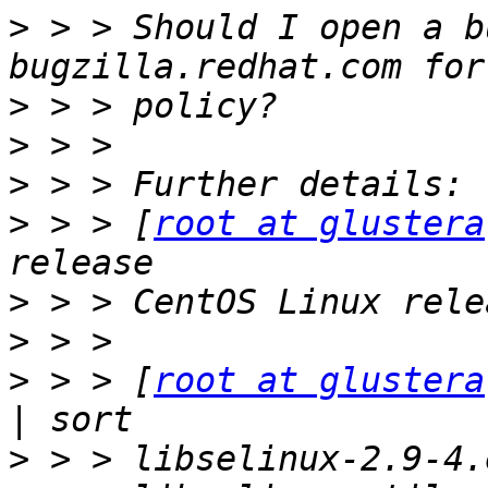
>
 > > Should I open a b
>
>
>
>
 > > [
root at glustera
>
>
>
 > > [
root at glustera
>