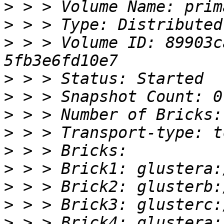
>
>
>
 > > Volume ID: 89903c
>
>
>
>
>
>
>
>
>