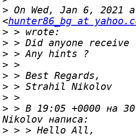
>
 On Wed, Jan 6, 2021 a
<
hunter86_bg at yahoo.c
>
>
>
>
>
>
>
>
 > В 19:05 +0000 на 30
>