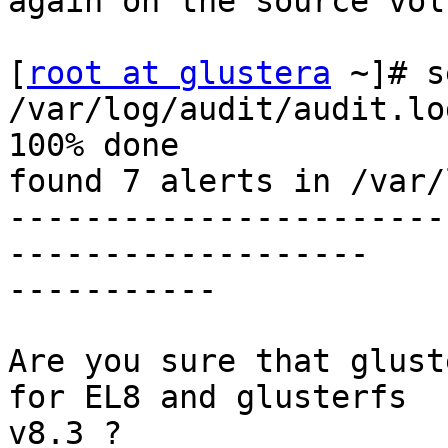
again on the source vol
[
root at glustera
 ~]# s
/var/log/audit/audit.log
100% done

found 7 alerts in /var/
-----------------------
-------------------

-----------

Are you sure that glust
for EL8 and glusterfs

v8.3 ?
