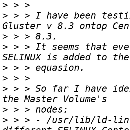
>
>
 > > I have been testi
>
>
 > > It seems that eve
>
>
>
 > > So far I have ide
>
>
 > > - /usr/lib/ld-lin