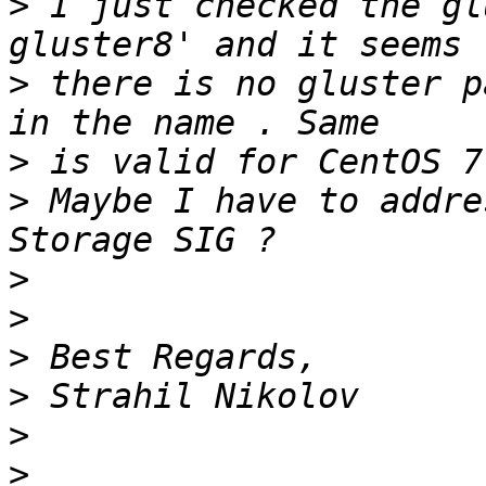
>
 I just checked the gl
>
 there is no gluster p
>
>
 Maybe I have to addre
>
>
>
>
>
>