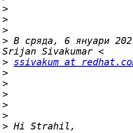
>
>
>
>
 В сряда, 6 януари 202
>
ssivakum at redhat.co
>
>
>
>
>
>