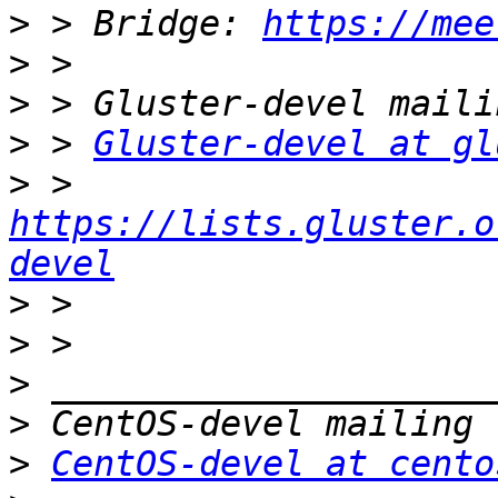
>
 > Bridge: 
https://mee
>
>
>
 > 
Gluster-devel at gl
>
 > 
https://lists.gluster.o
devel
>
>
>
>
>
CentOS-devel at cento