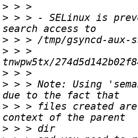
>
>
 > > - SELinux is prev
>
>
 > > 
>
>
 > > Note: Using 'sema
>
 > > files created are
>