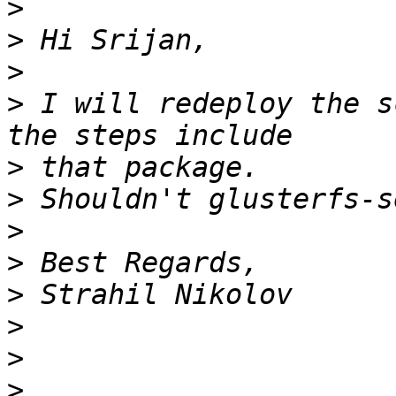
>
>
>
>
 I will redeploy the s
>
>
>
>
>
>
>
>