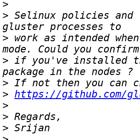
>
>
 Selinux policies and 
>
 work as intended when
>
 if you've installed t
>
>
https://github.com/gl
>
>
>
>