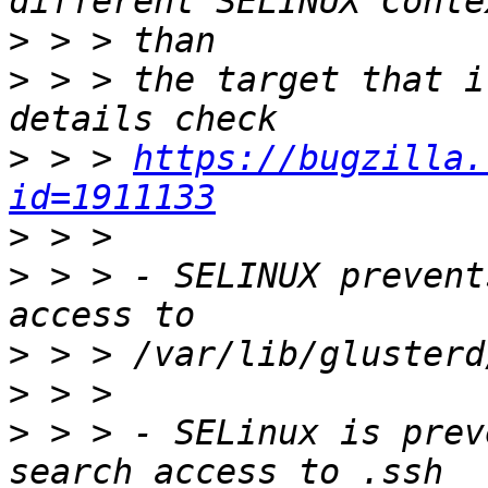
>
>
 > > the target that i
>
 > > 
https://bugzilla.
id=1911133
>
>
 > > - SELINUX prevent
>
>
>
 > > - SELinux is prev