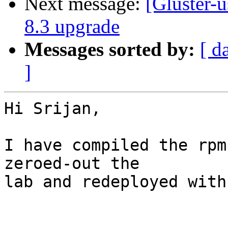
Next message:
[Gluster-u
8.3 upgrade
Messages sorted by:
[ d
]
Hi Srijan,

I have compiled the rpm
zeroed-out the

lab and redeployed with