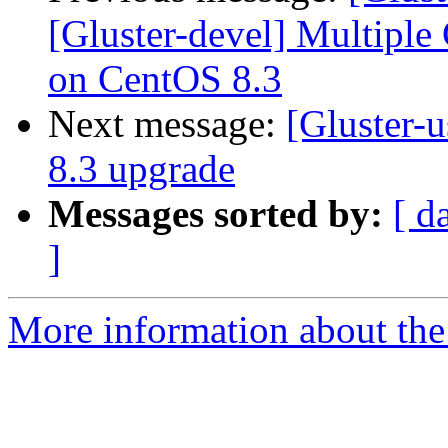
[Gluster-devel] Multipl
on CentOS 8.3
Next message:
[Gluster-u
8.3 upgrade
Messages sorted by:
[ d
]
More information about the 