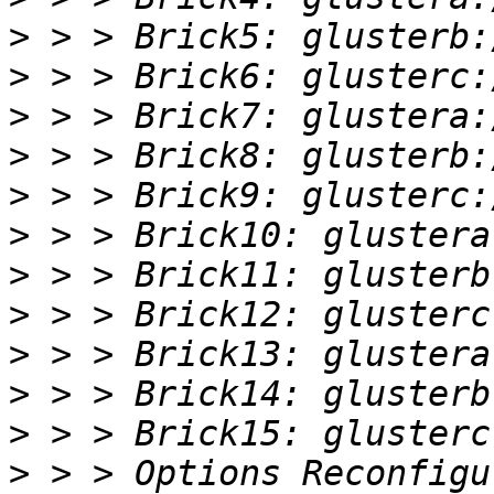
>
>
>
>
>
>
>
>
>
>
>
>