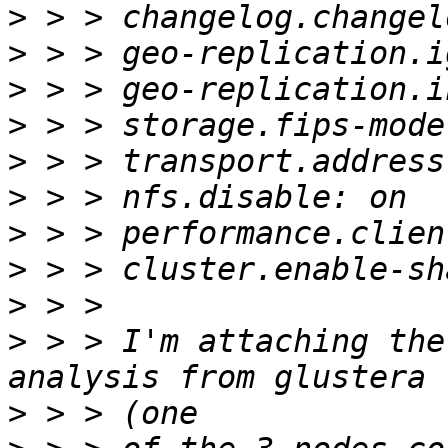
>
>
>
>
>
>
>
>
>
>
 > > I'm attaching the
>