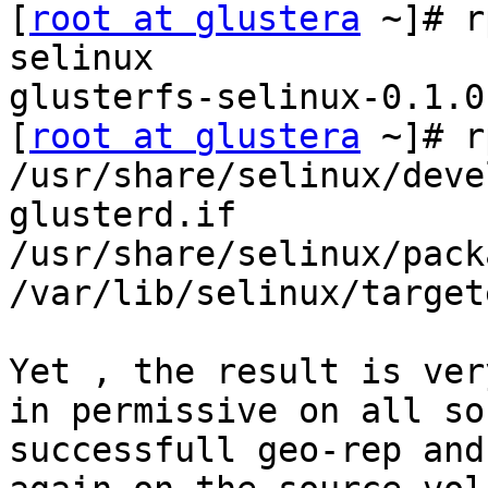
[
root at glustera
 ~]# r
selinux

glusterfs-selinux-0.1.0
[
root at glustera
 ~]# r
/usr/share/selinux/deve
glusterd.if

/usr/share/selinux/pack
/var/lib/selinux/target
Yet , the result is ver
in permissive on all so
successfull geo-rep and