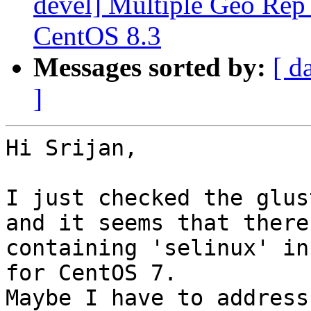
devel] Multiple Geo Rep
CentOS 8.3
Messages sorted by:
[ d
]
Hi Srijan,

I just checked the glus
and it seems that there
containing 'selinux' in
for CentOS 7.

Maybe I have to address