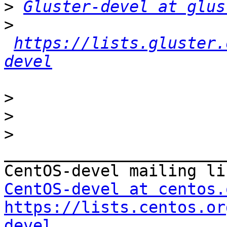
>
Gluster-devel at glus
>
https://lists.gluster.
devel
>
>
>
_______________________
CentOS-devel at centos.
https://lists.centos.or
devel