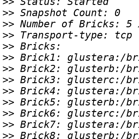
>>
>>
>>
>>
>>
>>
>>
>>
>>
>>
>>
>>
>>