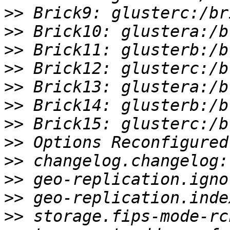
>>
>>
>>
>>
>>
>>
>>
>>
>>
>>
>>
>>