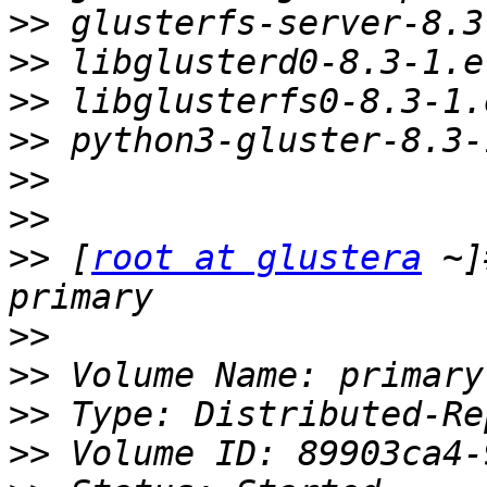
>>
>>
>>
>>
>>
>>
>>
 [
root at glustera
 ~]
>>
>>
>>
>>