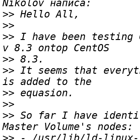
>>
>>
>>
 I have been testing 
>>
>>
 It seems that everyt
>>
>>
>>
 So far I have identi
>>
 - /usr/lib/ld-linux-