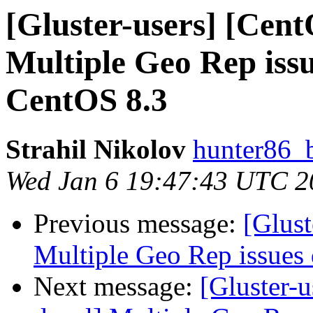
[Gluster-users] [Cent
Multiple Geo Rep is
CentOS 8.3
Strahil Nikolov
hunter86_
Wed Jan 6 19:47:43 UTC 2
Previous message:
[Glust
Multiple Geo Rep issue
Next message:
[Gluster-u