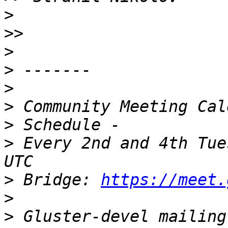
>
>>
>
>
>
>
>
>
 Every 2nd and 4th Tue
>
 Bridge: 
https://meet.
>
>