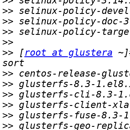
>>
>>
>>
>>
>>
>>
 [
root at glustera
 ~]
>>
>>
>>
>>
>>
>>