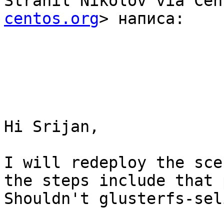
Strahil Nikolov via Cen
centos.org
> написа: 

Hi Srijan,

I will redeploy the sce
the steps include that 
Shouldn't glusterfs-sel