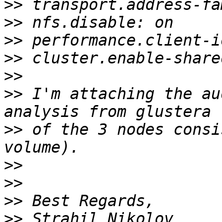
>>
>>
>>
>>
>>
>>
 I'm attaching the au
>>
 of the 3 nodes consi
>>
>>
>>
>>