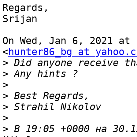
Regards,

Srijan

On Wed, Jan 6, 2021 at 
<
hunter86_bg at yahoo.c
>
>
>
>
>
>
>
 В 19:05 +0000 на 30.1