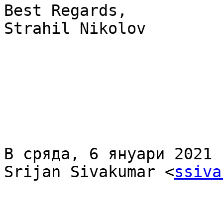
Best Regards,

Strahil Nikolov

В сряда, 6 януари 2021 
Srijan Sivakumar <
ssiva