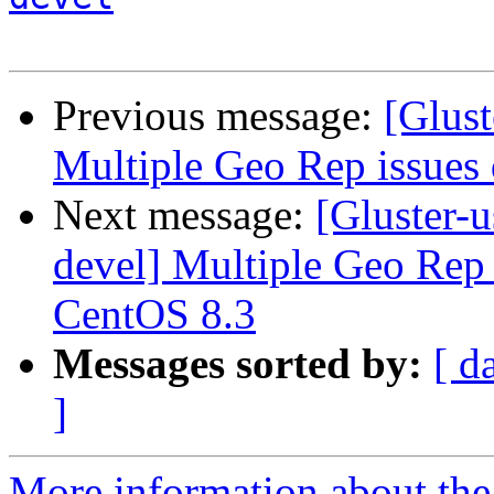
Previous message:
[Glust
Multiple Geo Rep issue
Next message:
[Gluster-u
devel] Multiple Geo Rep
CentOS 8.3
Messages sorted by:
[ d
]
More information about the 