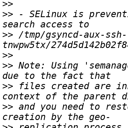
>>
>>
 - SELinux is prevent
>>
 /tmp/gsyncd-aux-ssh-
>>
>>
 Note: Using 'semanag
>>
 files created are in
>>
 and you need to rest
>>