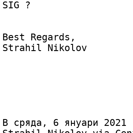
SIG ?

Best Regards,

Strahil Nikolov

В сряда, 6 януари 2021 