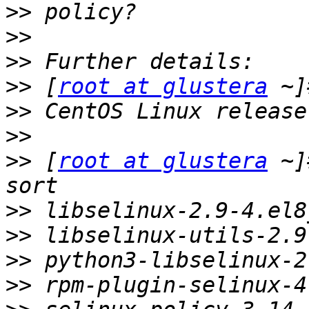
>>
>>
>>
>>
 [
root at glustera
>>
>>
>>
 [
root at glustera
 ~]
>>
>>
>>
>>