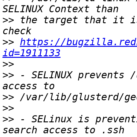
>>
 the target that it i
>>
https://bugzilla.red
id=1911133
>>
>>
 - SELINUX prevents /
>>
>>
>>
 - SELinux is prevent