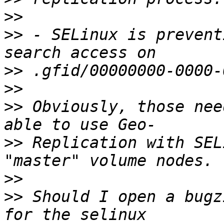
>>
>>
 - SELinux is prevent
>>
>>
>>
 Obviously, those nee
>>
 Replication with SEL
>>
>>
 Should I open a bugz