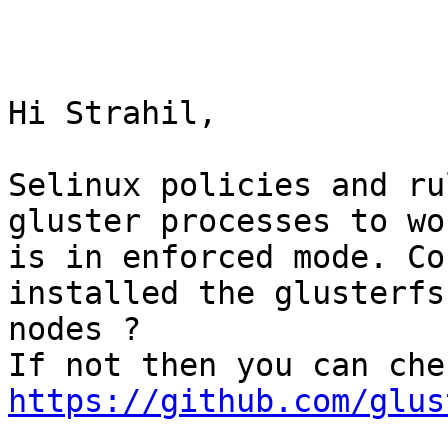
Hi Strahil,

Selinux policies and ru
gluster processes to wo
is in enforced mode. Co
installed the glusterfs
nodes ?

https://github.com/glus