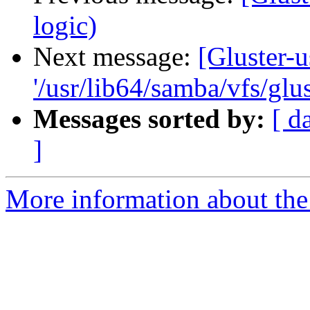
logic)
Next message:
[Gluster-u
'/usr/lib64/samba/vfs/glus
Messages sorted by:
[ d
]
More information about the 