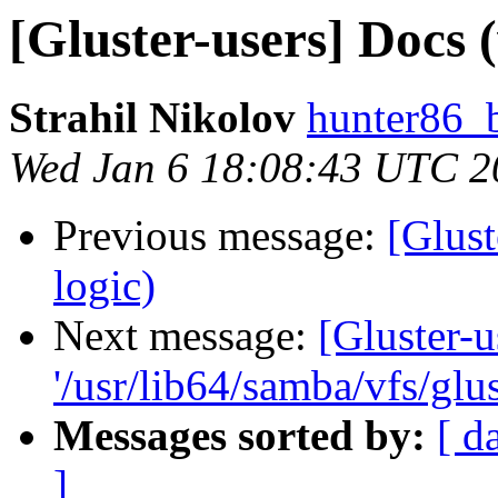
[Gluster-users] Docs (
Strahil Nikolov
hunter86_
Wed Jan 6 18:08:43 UTC 2
Previous message:
[Glust
logic)
Next message:
[Gluster-u
'/usr/lib64/samba/vfs/glus
Messages sorted by:
[ d
]