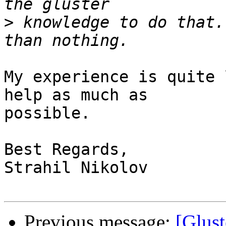
>
 knowledge to do that.
My experience is quite 
help as much as

possible.

Best Regards,

Strahil Nikolov

Previous message:
[Glust