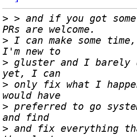
>
 > and if you got some
>
 I can make some time,
>
 gluster and I barely 
>
 only fix what I happe
>
 preferred to go syste
>
 and fix everything th