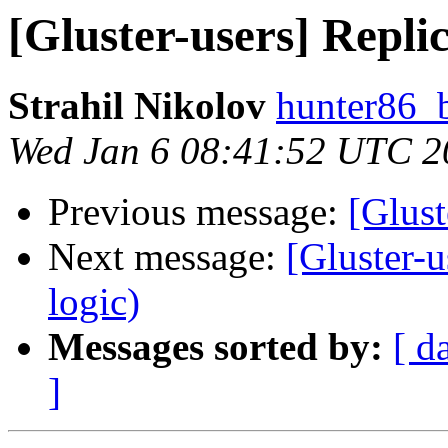
[Gluster-users] Replic
Strahil Nikolov
hunter86_
Wed Jan 6 08:41:52 UTC 2
Previous message:
[Glust
Next message:
[Gluster-u
logic)
Messages sorted by:
[ d
]