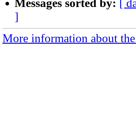
Messages sorted by:
[ d
]
More information about the 