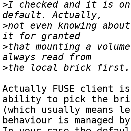
>
I checked and it is on
>
not even knowing about
>
that mounting a volume
>
Actually FUSE client is
ability to pick the bri
(which usually means le
behaviour is managed by
In your case the defaul