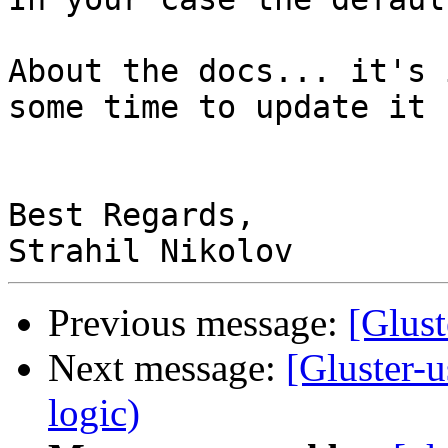
About the docs... it's 
some time to update it 
Best Regards,

Previous message:
[Glust
Next message:
[Gluster-u
logic)