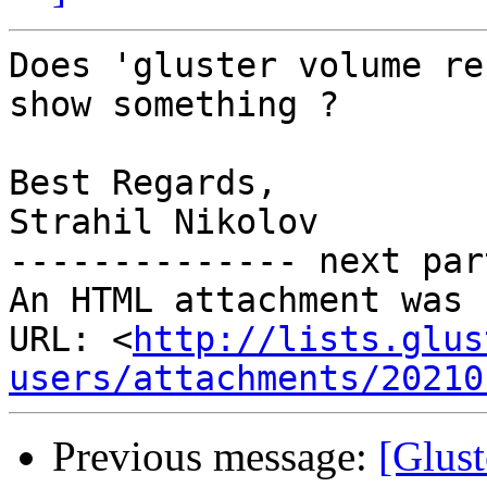
Does 'gluster volume re
show something ?

Best Regards,

Strahil Nikolov

-------------- next par
An HTML attachment was 
URL: <
http://lists.glus
users/attachments/20210
Previous message:
[Glust