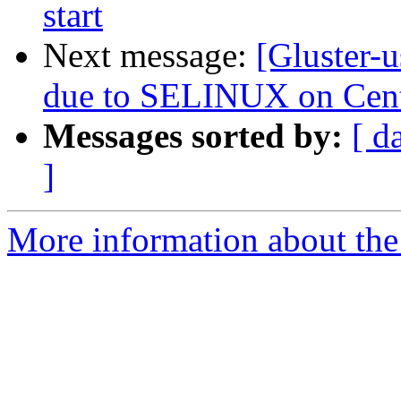
start
Next message:
[Gluster-u
due to SELINUX on Cen
Messages sorted by:
[ d
]
More information about the 