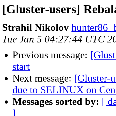
[Gluster-users] Rebala
Strahil Nikolov
hunter86_
Tue Jan 5 04:27:44 UTC 2
Previous message:
[Glust
start
Next message:
[Gluster-u
due to SELINUX on Cen
Messages sorted by:
[ d
]