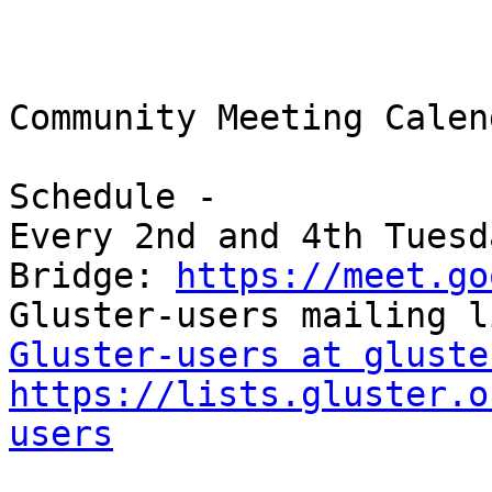
Community Meeting Calend
Schedule -

Every 2nd and 4th Tuesd
Bridge: 
https://meet.go
Gluster-users at gluste
https://lists.gluster.o
users