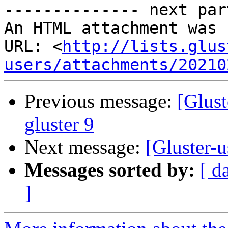
-------------- next par
An HTML attachment was 
URL: <
http://lists.glus
users/attachments/20210
Previous message:
[Glus
gluster 9
Next message:
[Gluster-
Messages sorted by:
[ d
]