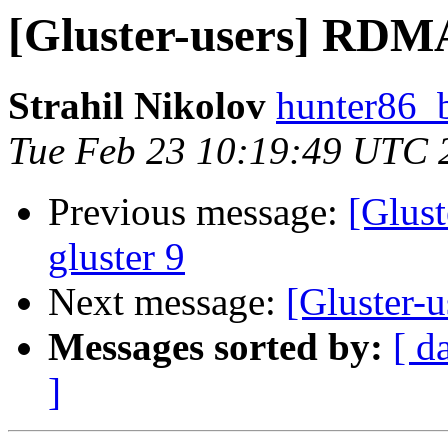
[Gluster-users] RDMA
Strahil Nikolov
hunter86_
Tue Feb 23 10:19:49 UTC 
Previous message:
[Glus
gluster 9
Next message:
[Gluster-
Messages sorted by:
[ d
]