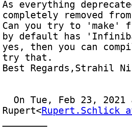
As everything deprecate
completely removed from
Can you try to 'make' f
by default has 'Infinib
yes, then you can compi
try that.

Best Regards,Strahil Ni
  On Tue, Feb 23, 2021 at 10:40, Schlick 
Rupert<
Rupert.Schlick a
________
