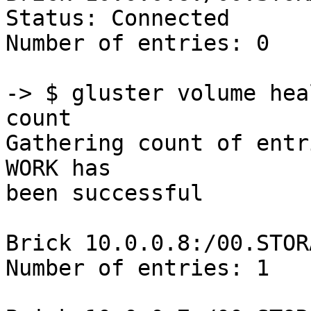
Status: Connected

Number of entries: 0

-> $ gluster volume hea
count

Gathering count of entr
WORK has 

been successful

Brick 10.0.0.8:/00.STOR
Number of entries: 1
