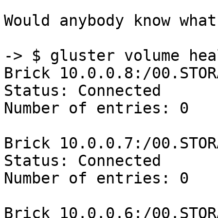
Would anybody know what
-> $ gluster volume hea
Brick 10.0.0.8:/00.STOR
Status: Connected

Number of entries: 0

Brick 10.0.0.7:/00.STOR
Status: Connected

Number of entries: 0

Brick 10.0.0.6:/00.STOR