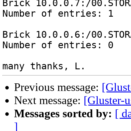
Brick 10.0.0.7:/00.STOR
Number of entries: 1

Brick 10.0.0.6:/00.STOR
Number of entries: 0

Previous message:
[Glust
Next message:
[Gluster-
Messages sorted by:
[ d
]