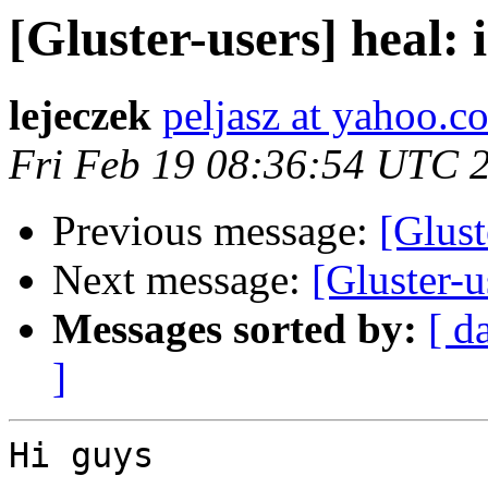
[Gluster-users] heal: i
lejeczek
peljasz at yahoo.c
Fri Feb 19 08:36:54 UTC 
Previous message:
[Glust
Next message:
[Gluster-
Messages sorted by:
[ d
]
Hi guys
