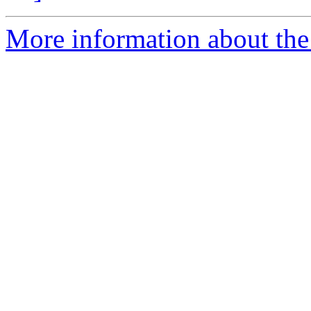
More information about the 