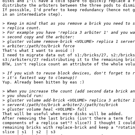
disks and I'll have a cold spare to quickly replace a f
distribute the arbiters between the three pods to dismi
If possible, I'd prefer to keep redundancy (hence not g
in an intermediate step).

>
>
>
>
>
>
That's what I want to avoid :)

I need to migrate data out of s1:/bricks/27, s2:/bricks
s3:/arbiters/27 redistributing it to the remaining bric
BTW, isn't replica count an attribute of the whole volu
>
>
Yup. Already been bitten by eas :)

>
>
>
>
>
That will be useful when more disks will be added.

After removing the last bricks (isn't there a term for 
components of a replica set"? slice?) I thought I could
remaining bricks with replace-brick and keep a "rotatin
slice | s1  | s2  | s3
