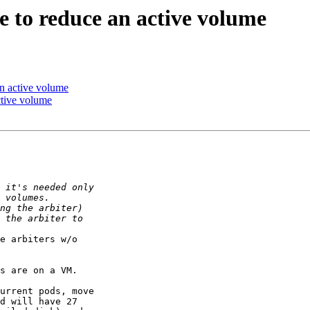
e to reduce an active volume
an active volume
ctive volume
e arbiters w/o

s are on a VM.

urrent pods, move

d will have 27
