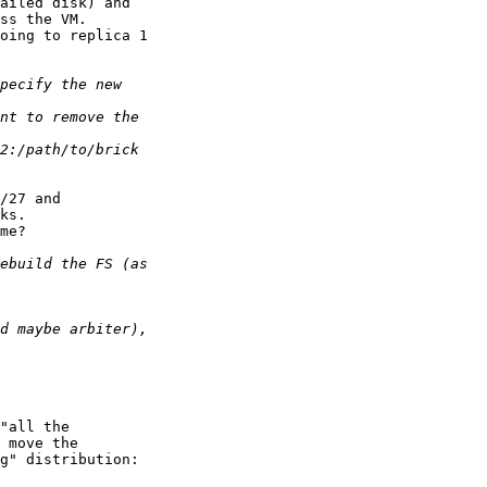
ailed disk) and

ss the VM.

oing to replica 1

/27 and

ks.

me?

"all the

 move the

g" distribution:
