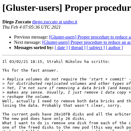
[Gluster-users] Proper procedur
Diego Zuccato
diego.zuccato at unibo.it
Thu Feb 4 07:05:36 UTC 2021
Previous message:
[Gluster-users] Proper procedure to reduce 
Next message:
[Gluster-users] Proper procedure to reduce an a
Messages sorted by:
[ date ]
[ thread ]
[ subject ]
[ author ]
Il 03/02/21 18:15, Strahil Nikolov ha scritto:

Tks for the fast answer.

>
>
>
>
>
Well, actually I need to remove both data bricks and th
losing the data. Probably that wasn't clear, sorry.

The current pods have 28x10TB disks and all the arbiter
The new pod does have only 26 disks.

What I want to do is remove one disk from each of the c
one of the freed disks to the new pod (this way each po