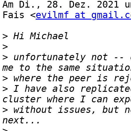
Am Di., 28. Dez. 2021 u
Fais <
evilmf at gmail.c
>
>
>
 unfortunately not -- 
>
>
 I have also replicate
>
 without issues, but n
>