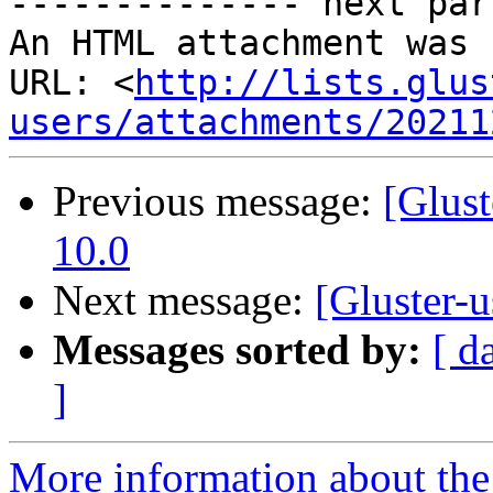
-------------- next par
An HTML attachment was 
URL: <
http://lists.glus
users/attachments/20211
Previous message:
[Glust
10.0
Next message:
[Gluster-u
Messages sorted by:
[ d
]
More information about the 