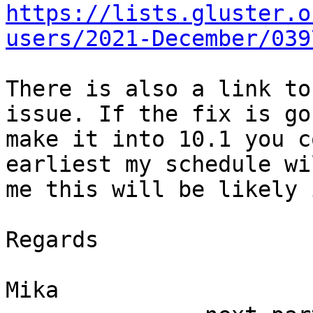
https://lists.gluster.o
users/2021-December/039
There is also a link to
issue. If the fix is gon
make it into 10.1 you c
earliest my schedule wi
me this will be likely 
Regards

Mika
