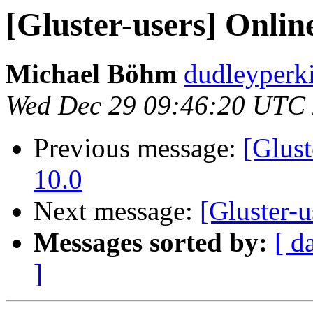
[Gluster-users] Online
Michael Böhm
dudleyperk
Wed Dec 29 09:46:20 UTC
Previous message:
[Glust
10.0
Next message:
[Gluster-u
Messages sorted by:
[ d
]