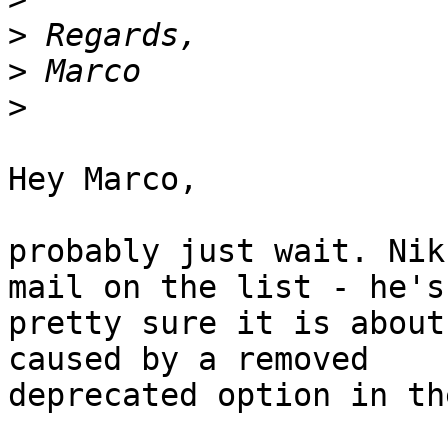
>
>
>
Hey Marco,

probably just wait. Nik
mail on the list - he's

pretty sure it is about
caused by a removed

deprecated option in th