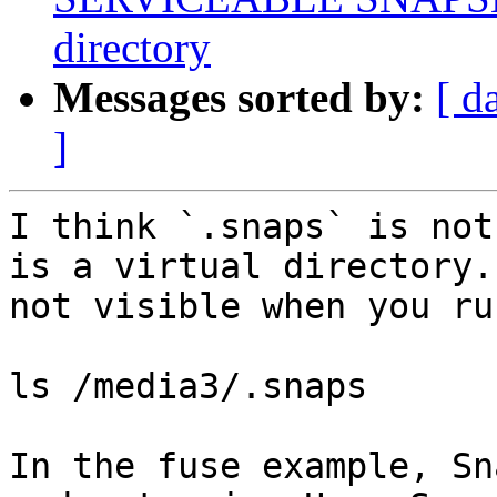
directory
Messages sorted by:
[ d
]
I think `.snaps` is not
is a virtual directory.
not visible when you ru
ls /media3/.snaps

In the fuse example, Sn