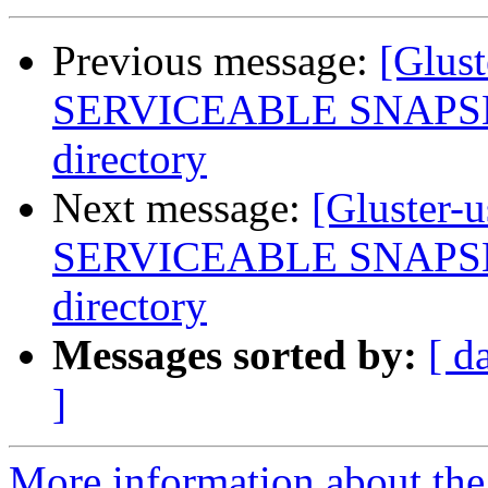
Previous message:
[Glus
SERVICEABLE SNAPSHOT
directory
Next message:
[Gluster-
SERVICEABLE SNAPSHOT
directory
Messages sorted by:
[ d
]
More information about the 