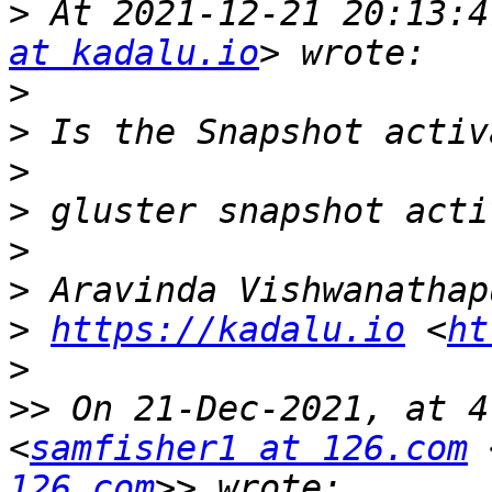
>
 At 2021-12-21 20:13:4
at kadalu.io
>
>
>
>
>
>
>
https://kadalu.io
 <
ht
>
>>
 On 21-Dec-2021, at 4
<
samfisher1 at 126.com
 
126.com