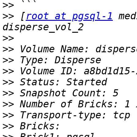
>>
>>
 [
root at pgsql-1
 med
>>
>>
>>
>>
>>
>>
>>
>>
>>