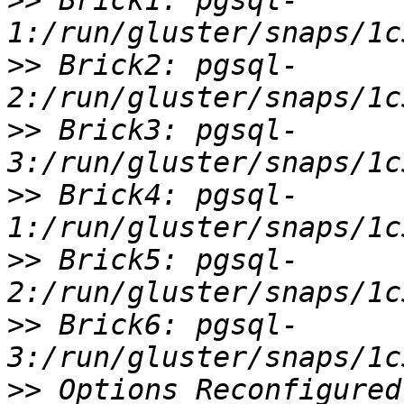
>>
 Brick1: pgsql-
>>
 Brick2: pgsql-
>>
 Brick3: pgsql-
>>
 Brick4: pgsql-
>>
 Brick5: pgsql-
>>
 Brick6: pgsql-
>>