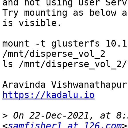
and not using User Serv
Try mounting as below a
is visible.

mount -t glusterfs 10.1
/mnt/disperse_vol_2

ls /mnt/disperse_vol_2/
https://kadalu.io
>
 On 22-Dec-2021, at 8:
<
samfisher1 at 126.com