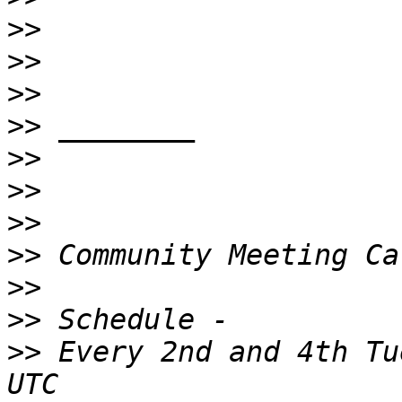
>>
>>
>>
>>
>>
>>
>>
>>
>>
>>
>>
 Every 2nd and 4th Tu