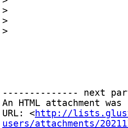
>
>
>
>
-------------- next par
An HTML attachment was 
URL: <
http://lists.glus
users/attachments/20211