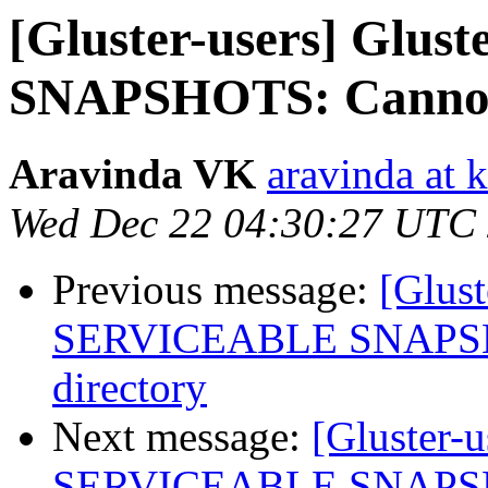
[Gluster-users] Gl
SNAPSHOTS: Cannot s
Aravinda VK
aravinda at 
Wed Dec 22 04:30:27 UTC
Previous message:
[Glus
SERVICEABLE SNAPSHOT
directory
Next message:
[Gluster-
SERVICEABLE SNAPSHOT