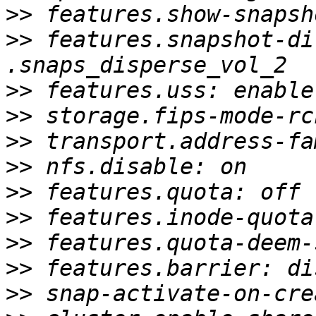
>>
>>
 features.snapshot-di
>>
>>
>>
>>
>>
>>
>>
>>
>>