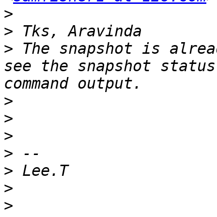
>
>
>
 The snapshot is alrea
see the snapshot status
>
>
>
>
>
>
>