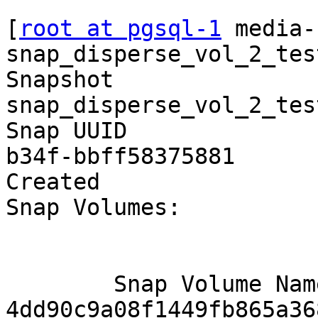
```

[
root at pgsql-1
 media-
snap_disperse_vol_2_test
Snapshot                
snap_disperse_vol_2_test
Snap UUID              
b34f-bbff58375881

Created                
Snap Volumes:

        Snap Volume Name          : 
4dd90c9a08f1449fb865a36