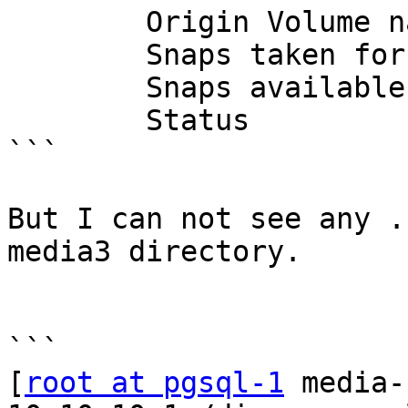
        Origin Volume name        : disperse_vol_2

        Snaps taken for disperse_vol_2      : 5

        Snaps available for disperse_vol_2  : 251

        Status                    : Started

```

But I can not see any .
media3 directory.

```

[
root at pgsql-1
 media-