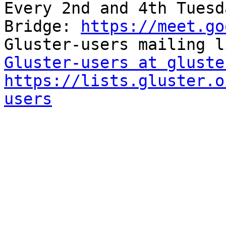
Every 2nd and 4th Tuesd
Bridge: 
https://meet.go
Gluster-users at gluste
https://lists.gluster.o
users