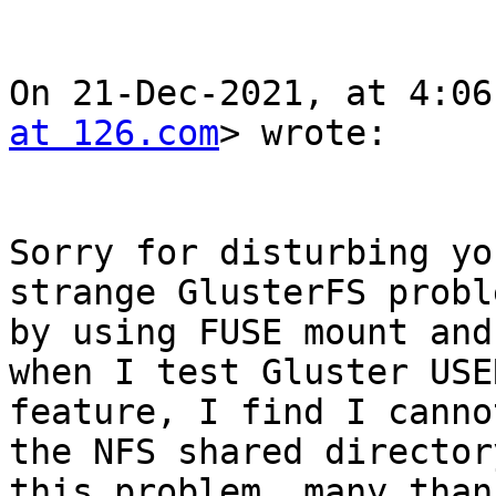
On 21-Dec-2021, at 4:06
at 126.com
> wrote:

Sorry for disturbing yo
strange GlusterFS probl
by using FUSE mount and
when I test Gluster USE
feature, I find I canno
the NFS shared director
this problem, many thank