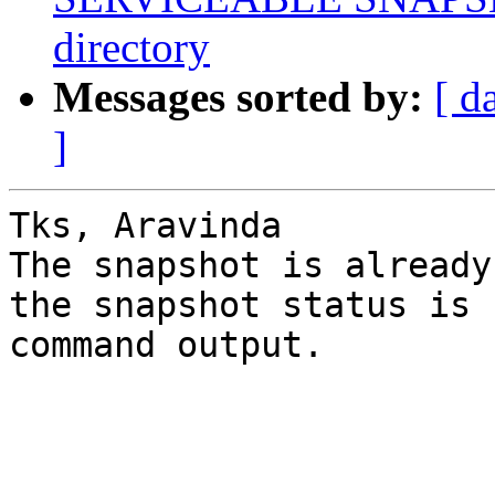
directory
Messages sorted by:
[ d
]
Tks, Aravinda 

The snapshot is already
the snapshot status is 
command output.
