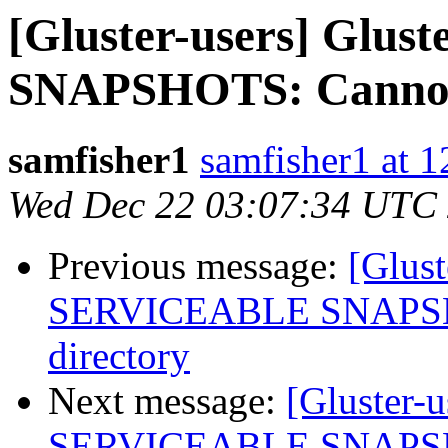
[Gluster-users] Gl
SNAPSHOTS: Cannot s
samfisher1
samfisher1 at 
Wed Dec 22 03:07:34 UTC
Previous message:
[Glus
SERVICEABLE SNAPSHOT
directory
Next message:
[Gluster-
SERVICEABLE SNAPSHOT