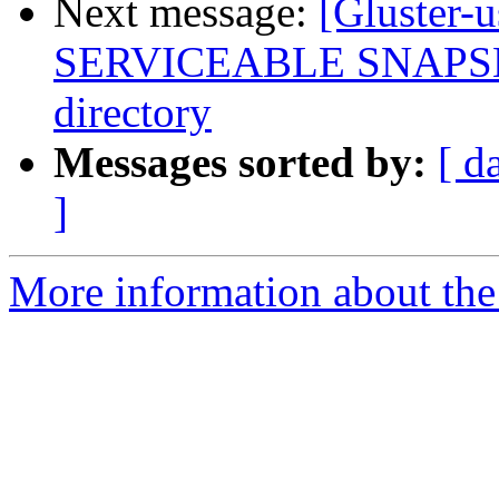
Next message:
[Gluster-
SERVICEABLE SNAPSHOT
directory
Messages sorted by:
[ d
]
More information about the 