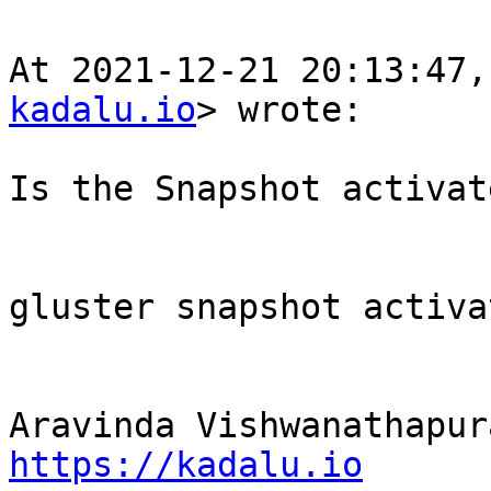
At 2021-12-21 20:13:47,
kadalu.io
> wrote:

Is the Snapshot activate
gluster snapshot activa
https://kadalu.io