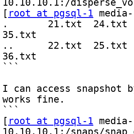
10.10.10.1:/disperse_vo
[
root at pgsql-1
 media-
.       21.txt  24.txt  
35.txt  

..      22.txt  25.txt  
36.txt   

```

I can access snapshot b
works fine.

```

[
root at pgsql-1
 media-
10.10.10.1:/snaps/snap_