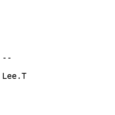
--

Lee.T
