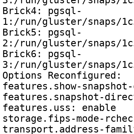
3:/run/gluster/snaps/1c
Brick4: pgsql-
1:/run/gluster/snaps/1c
Brick5: pgsql-
2:/run/gluster/snaps/1c
Brick6: pgsql-
3:/run/gluster/snaps/1c
Options Reconfigured:

features.show-snapshot-
features.snapshot-direc
features.uss: enable

storage.fips-mode-rchec
transport.address-famil