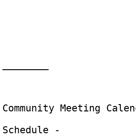
________

Community Meeting Calend
Schedule -
