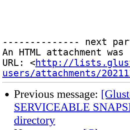
-------------- next par
An HTML attachment was 
URL: <
http://lists.glus
users/attachments/20211
Previous message:
[Glus
SERVICEABLE SNAPSHOT
directory