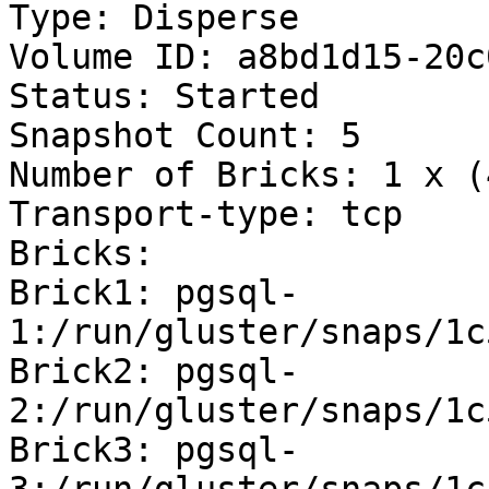
Type: Disperse

Volume ID: a8bd1d15-20c
Status: Started

Snapshot Count: 5

Number of Bricks: 1 x (
Transport-type: tcp

Bricks:

Brick1: pgsql-
1:/run/gluster/snaps/1c
Brick2: pgsql-
2:/run/gluster/snaps/1c
Brick3: pgsql-