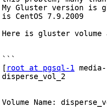
My Gluster version is g
is CentOS 7.9.2009 

Here is gluster volume 
```

[
root at pgsql-1
 media-
disperse_vol_2

Volume Name: disperse_vo