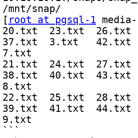
/mnt/snap/

[
root at pgsql-1
 media-
20.txt  23.txt  26.txt  
37.txt  3.txt   42.txt  
7.txt

21.txt  24.txt  27.txt  
38.txt  40.txt  43.txt  
8.txt

22.txt  25.txt  28.txt  
39.txt  41.txt  44.txt  
9.txt

```
