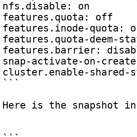
nfs.disable: on

features.quota: off

features.inode-quota: of
features.quota-deem-sta
features.barrier: disabl
snap-activate-on-create
cluster.enable-shared-s
```

Here is the snapshot inf