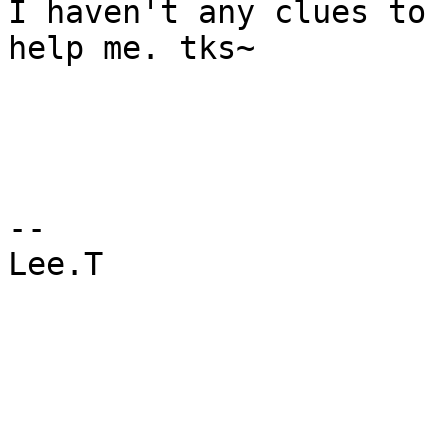
I haven't any clues to 
help me. tks~

--

Lee.T
