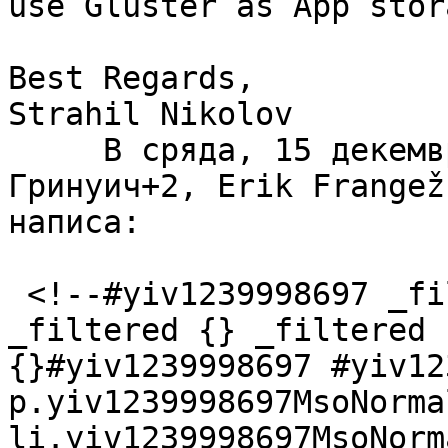
use Gluster as App stor
Best Regards,

Strahil Nikolov

     В сряда, 15 декември 2021 г., 17:23:10 
Гринуич+2, Erik Frangež
написа:  

 <!--#yiv1239998697 _filtered {} _filtered {} 
_filtered {} _filtered 
{}#yiv1239998697 #yiv12
p.yiv1239998697MsoNorma
li.yiv1239998697MsoNorm