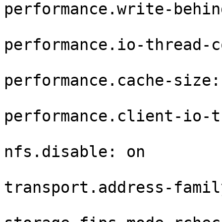
performance.write-behin
performance.io-thread-c
performance.cache-size: 
performance.client-io-t
nfs.disable: on

transport.address-famil