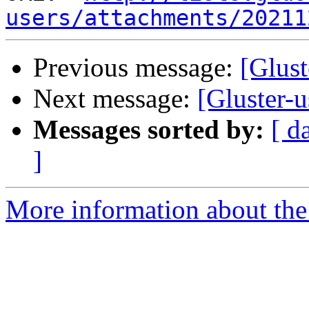
users/attachments/20211
Previous message:
[Glust
Next message:
[Gluster-u
Messages sorted by:
[ d
]
More information about the 