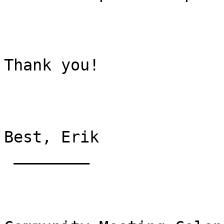
Thank you!

Best, Erik

 ________
