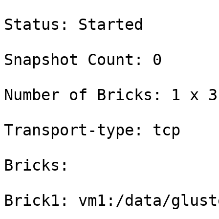
Status: Started

Snapshot Count: 0

Number of Bricks: 1 x 3 
Transport-type: tcp

Bricks:

Brick1: vm1:/data/glust