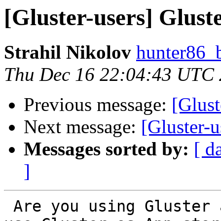
[Gluster-users] Glust
Strahil Nikolov
hunter86_
Thu Dec 16 22:04:43 UTC
Previous message:
[Glust
Next message:
[Gluster-u
Messages sorted by:
[ d
]
 Are you using Gluster as VM Disk storage or you 