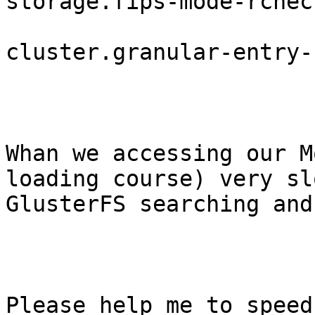
storage.fips-mode-rchec
cluster.granular-entry-
Whan we accessing our M
loading course) very sl
GlusterFS searching and
Please help me to speed