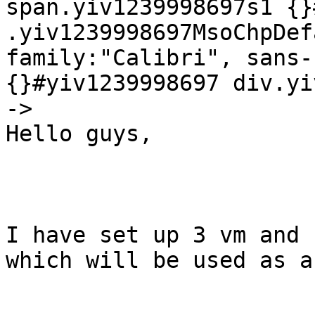
span.yiv1239998697s1 {}
.yiv1239998697MsoChpDef
family:"Calibri", sans-
{}#yiv1239998697 div.yi
->

Hello guys,

I have set up 3 vm and 
which will be used as a