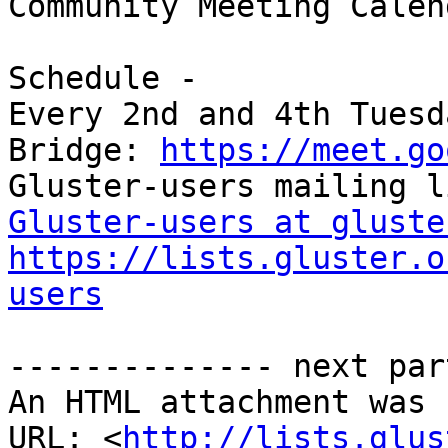
Community Meeting Calend
Schedule -

Every 2nd and 4th Tuesd
Bridge: 
https://meet.go
Gluster-users at gluste
https://lists.gluster.o
users
-------------- next par
An HTML attachment was 
URL: <
http://lists.glus