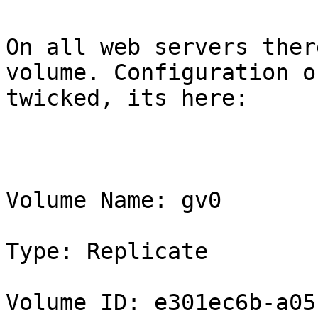
On all web servers ther
volume. Configuration o
twicked, its here:

Volume Name: gv0

Type: Replicate

Volume ID: e301ec6b-a05