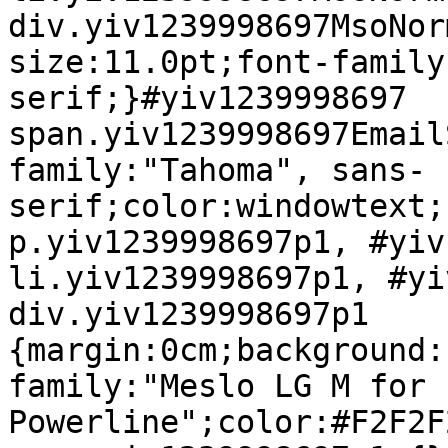
div.yiv1239998697MsoNor
size:11.0pt;font-family
serif;}#yiv1239998697 
span.yiv1239998697Email
family:"Tahoma", sans-
serif;color:windowtext;
p.yiv1239998697p1, #yiv
li.yiv1239998697p1, #yi
div.yiv1239998697p1 
{margin:0cm;background:
family:"Meslo LG M for 
Powerline";color:#F2F2F