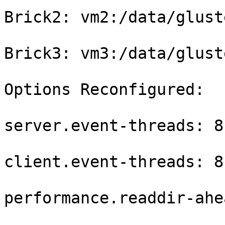
Brick2: vm2:/data/glust
Brick3: vm3:/data/glust
Options Reconfigured:

server.event-threads: 8

client.event-threads: 8

performance.readdir-ahe