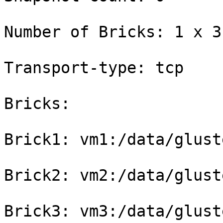
Number of Bricks: 1 x 3 
Transport-type: tcp

Bricks:

Brick1: vm1:/data/glust
Brick2: vm2:/data/glust
Brick3: vm3:/data/glust