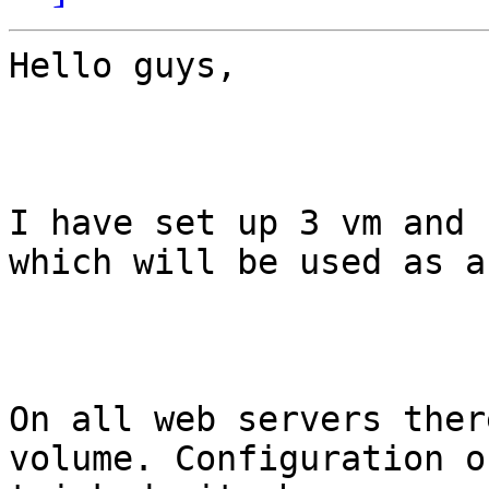
Hello guys,

I have set up 3 vm and 
which will be used as a
On all web servers ther
volume. Configuration o