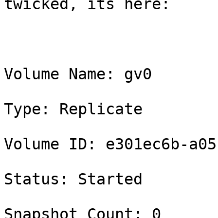
twicked, its here:

Volume Name: gv0

Type: Replicate

Volume ID: e301ec6b-a05
Status: Started

Snapshot Count: 0
