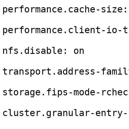
performance.cache-size: 
performance.client-io-t
nfs.disable: on

transport.address-famil
storage.fips-mode-rchec
cluster.granular-entry-