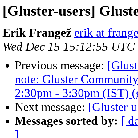
[Gluster-users] Glust
Erik Frangež
erik at frang
Wed Dec 15 15:12:55 UTC
Previous message:
[Glust
note: Gluster Communit
2:30pm - 3:30pm (IST) (gl
Next message:
[Gluster-u
Messages sorted by:
[ d
]