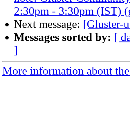
2:30pm - 3:30pm (IST) (gl
Next message:
[Gluster-u
Messages sorted by:
[ d
]
More information about the 