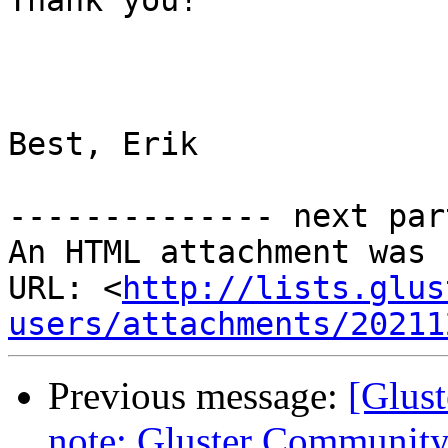
Thank you!

Best, Erik

-------------- next par
An HTML attachment was 
URL: <
http://lists.glus
users/attachments/20211
Previous message:
[Glust
note: Gluster Communit