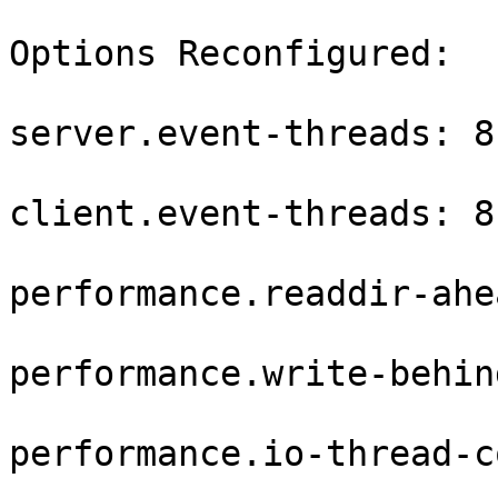
Options Reconfigured:

server.event-threads: 8

client.event-threads: 8

performance.readdir-ahe
performance.write-behin
performance.io-thread-c