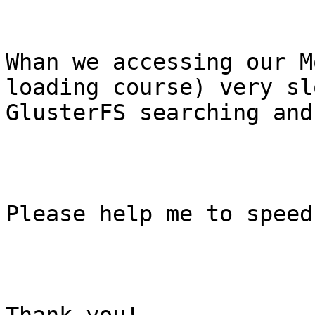
Whan we accessing our M
loading course) very sl
GlusterFS searching and
Please help me to speed