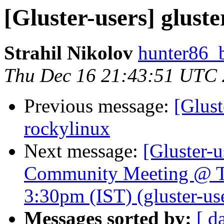
[Gluster-users] gluste
Strahil Nikolov
hunter86_
Thu Dec 16 21:43:51 UTC
Previous message:
[Glust
rockylinux
Next message:
[Gluster-u
Community Meeting @ T
3:30pm (IST) (gluster-use
Messages sorted by:
[ d