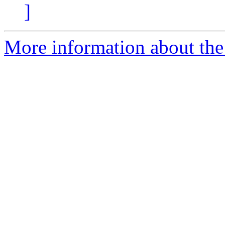
]
More information about the 