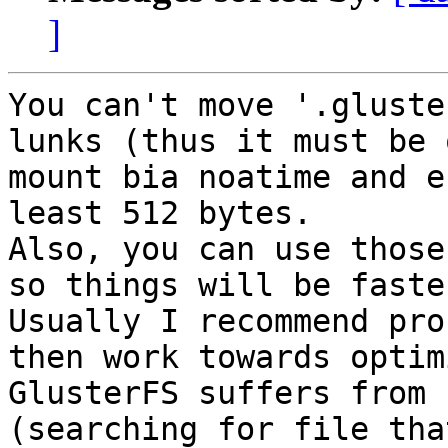
]
You can't move '.gluste
lunks (thus it must be 
mount bia noatime and e
least 512 bytes.

Also, you can use those
so things will be faster
Usually I recommend pro
then work towards optim
GlusterFS suffers from 
(searching for file tha