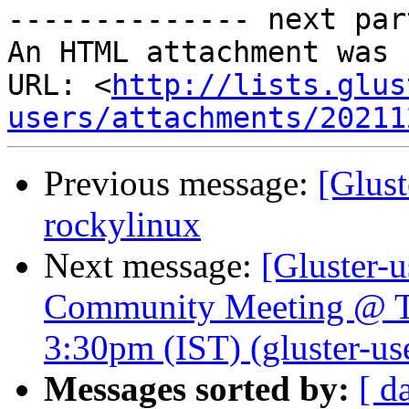
-------------- next par
An HTML attachment was 
URL: <
http://lists.glus
users/attachments/20211
Previous message:
[Glust
rockylinux
Next message:
[Gluster-u
Community Meeting @ T
3:30pm (IST) (gluster-use
Messages sorted by:
[ d