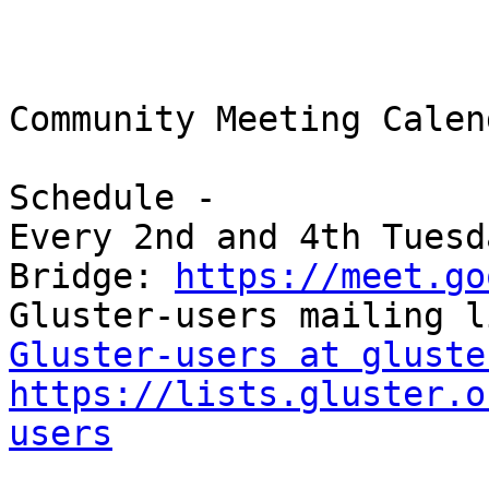
Community Meeting Calend
Schedule -

Every 2nd and 4th Tuesd
Bridge: 
https://meet.go
Gluster-users at gluste
https://lists.gluster.o
users