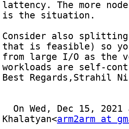
lattency. The more node
is the situation.

Consider also splitting
that is feasible) so yo
from large I/O as the v
workloads are self-cont
Best Regards,Strahil Ni
  On Wed, Dec 15, 2021 at 21:06, Arman 
Khalatyan<
arm2arm at gm