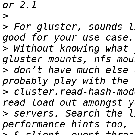
>
>
 For gluster, sounds l
>
 Without knowing what 
>
 don’t have much else 
>
 cluster.read-hash-mod
>
 servers. Search the l