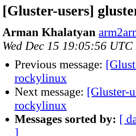
[Gluster-users] gluste
Arman Khalatyan
arm2ar
Wed Dec 15 19:05:56 UTC
Previous message:
[Glust
rockylinux
Next message:
[Gluster-u
rockylinux
Messages sorted by:
[ d
]