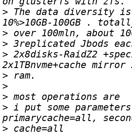
>
 The data diversity is
>
>
>
 2x8disks-RaidZ2 +speci
>
>
>
>
 i put some parameters
>