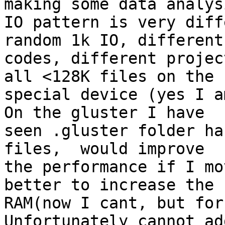
making some data analysi
IO pattern is very diff
random 1k IO, different

codes, different projec
all <128K files on the

special device (yes I a
On the gluster I have

seen .gluster folder ha
files,  would improve

the performance if I mo
better to increase the

RAM(now I cant, but for
Unfortunately cannot ad