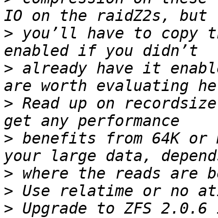
>
 you’ll have to copy t
>
 already have it enabl
>
 Read up on recordsize
>
 benefits from 64K or 
>
>
>
 Upgrade to ZFS 2.0.6 