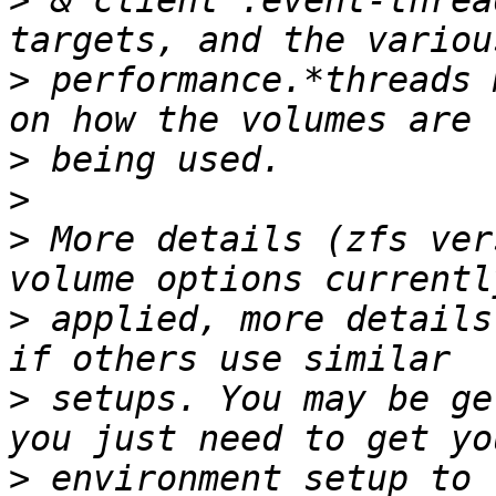
>
 & client .event-threa
>
 performance.*threads 
>
>
>
 More details (zfs ver
>
 applied, more details
>
 setups. You may be ge
>
 environment setup to 