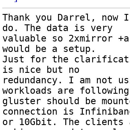
Thank you Darrel, now I
do. The data is very

valuable so 2xmirror +a
would be a setup.

Just for the clarificat
is nice but no

redundancy. I am not us
workloads are following 
gluster should be mount
connection is Infiniband
or 10Gbit. The clients 