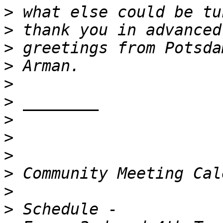
>
>
>
>
>
>
>
>
>
>
>
>