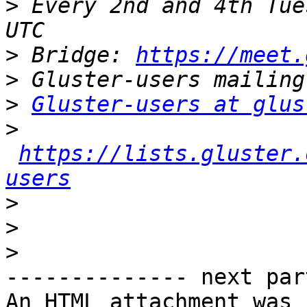
>
 Every 2nd and 4th Tue
>
 Bridge: 
https://meet.
>
>
Gluster-users at glus
>
https://lists.gluster.
users
>
>
>
-------------- next par
An HTML attachment was 