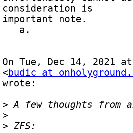
consideration is

important note.

   a.

On Tue, Dec 14, 2021 at
<
budic at onholyground.
wrote:

>
>
>