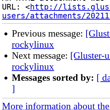
URL: <
http://lists.glus
users/attachments/20211
Previous message:
[Glust
rockylinux
Next message:
[Gluster-u
rockylinux
Messages sorted by:
[ d
]
More information about the 