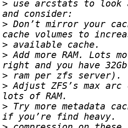
>
 use arcstats to look 
>
 Don’t mirror your cac
>
>
 Add more RAM. Lots mo
>
>
 Adjust ZFS’s max arc 
>
 Try more metadata cac
>
 compression on these 