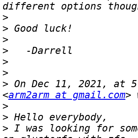
>
>
>
>
>
>
>
 On Dec 11, 2021, at 5
<
arm2arm at gmail.com
>
>
>
 I was looking for som