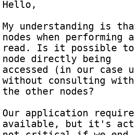
Hello,

My understanding is tha
nodes when performing a

read. Is it possible to
node directly being

accessed (in our case u
without consulting with

the other nodes?

Our application require
available, but it's act
not critical if we end 