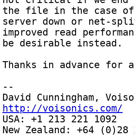
the file in the case of 
server down or net-spli
improved read performan
be desirable instead.

Thanks in advance for a
-- 

http://voisonics.com/

USA: +1 213 221 1092

New Zealand: +64 (0)28 