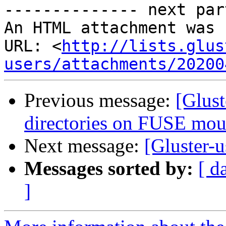
-------------- next par
An HTML attachment was 
URL: <
http://lists.glus
users/attachments/20200
Previous message:
[Glust
directories on FUSE mo
Next message:
[Gluster-u
Messages sorted by:
[ d
]