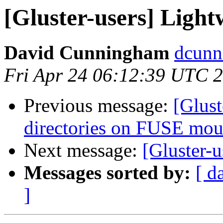
[Gluster-users] Light
David Cunningham
dcunn
Fri Apr 24 06:12:39 UTC 
Previous message:
[Glust
directories on FUSE mo
Next message:
[Gluster-u
Messages sorted by:
[ d
]