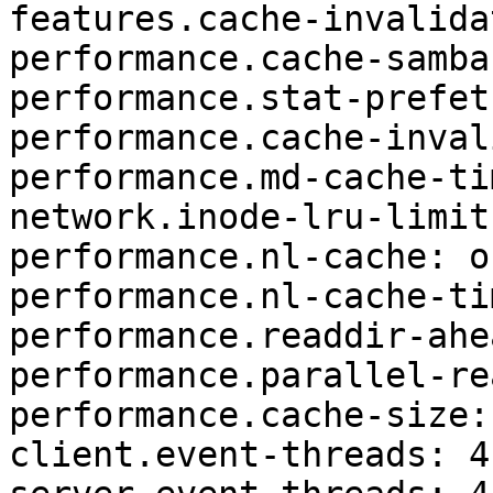
features.cache-invalida
performance.cache-samba
performance.stat-prefet
performance.cache-inval
performance.md-cache-ti
network.inode-lru-limit
performance.nl-cache: on
performance.nl-cache-ti
performance.readdir-ahe
performance.parallel-re
performance.cache-size: 
client.event-threads: 4
