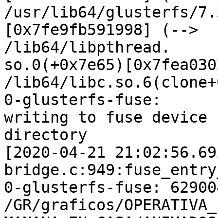
/usr/lib64/glusterfs/7.
[0x7fe9fb591998] (-->

/lib64/libpthread.

so.0(+0x7e65)[0x7fea030
/lib64/libc.so.6(clone+
0-glusterfs-fuse:

writing to fuse device 
directory

[2020-04-21 21:02:56.69
bridge.c:949:fuse_entry
0-glusterfs-fuse: 62900
/GR/graficos/OPERATIVA_