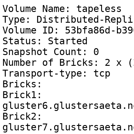
Volume Name: tapeless

Type: Distributed-Replic
Volume ID: 53bfa86d-b39
Status: Started

Snapshot Count: 0

Number of Bricks: 2 x (
Transport-type: tcp

Bricks:

Brick1: 
gluster6.glustersaeta.n
Brick2: 
gluster7.glustersaeta.n