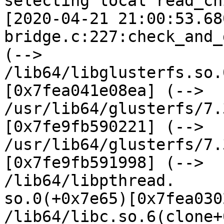
selecting local read_ch
[2020-04-21 21:00:53.68
bridge.c:227:check_and_
(--> 
/lib64/libglusterfs.so.
[0x7fea041e08ea] (-->

/usr/lib64/glusterfs/7.
[0x7fe9fb590221] (-->

/usr/lib64/glusterfs/7.
[0x7fe9fb591998] (-->

/lib64/libpthread.

so.0(+0x7e65)[0x7fea030
/lib64/libc.so.6(clone+