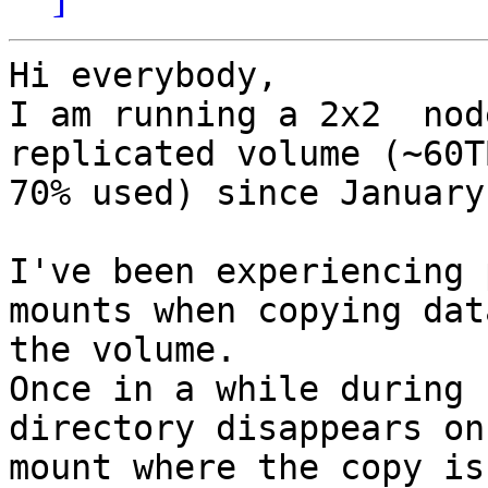
Hi everybody,

I am running a 2x2  nod
replicated volume (~60TB
70% used) since January

I've been experiencing 
mounts when copying dat
the volume.

Once in a while during 
directory disappears on 
mount where the copy is