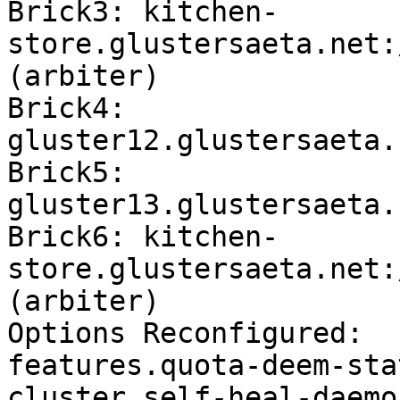
Brick3: kitchen-
store.glustersaeta.net:
(arbiter)

Brick4: 
gluster12.glustersaeta.
Brick5: 
gluster13.glustersaeta.
Brick6: kitchen-
store.glustersaeta.net:
(arbiter)

Options Reconfigured:

features.quota-deem-sta
cluster.self-heal-daemo