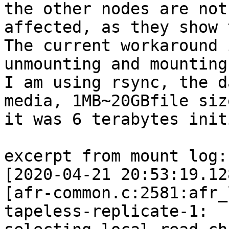
the other nodes are not

affected, as they show 
The current workaround i
unmounting and mounting
I am using rsync, the d
media, 1MB~20GBfile size
it was 6 terabytes init
excerpt from mount log:

[2020-04-21 20:53:19.12
[afr-common.c:2581:afr_
tapeless-replicate-1:
