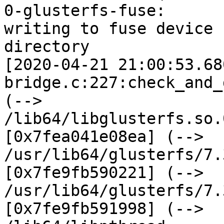
0-glusterfs-fuse:

writing to fuse device 
directory

[2020-04-21 21:00:53.68
bridge.c:227:check_and_
(--> 
/lib64/libglusterfs.so.
[0x7fea041e08ea] (-->

/usr/lib64/glusterfs/7.
[0x7fe9fb590221] (-->

/usr/lib64/glusterfs/7.
[0x7fe9fb591998] (-->
