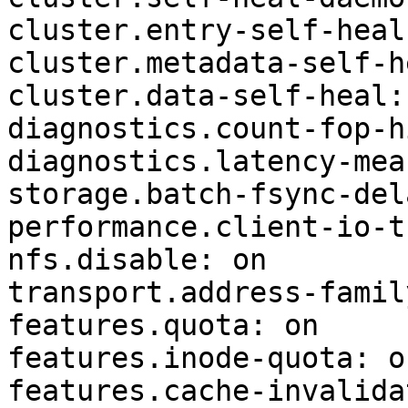
cluster.entry-self-heal:
cluster.metadata-self-h
cluster.data-self-heal: 
diagnostics.count-fop-h
diagnostics.latency-mea
storage.batch-fsync-del
performance.client-io-t
nfs.disable: on

transport.address-famil
features.quota: on

features.inode-quota: on
features.cache-invalida