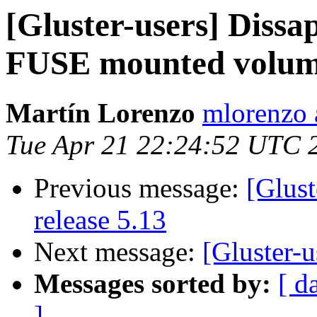
[Gluster-users] Dissa
FUSE mounted volu
Martín Lorenzo
mlorenzo 
Tue Apr 21 22:24:52 UTC 
Previous message:
[Glust
release 5.13
Next message:
[Gluster-u
Messages sorted by:
[ d
]