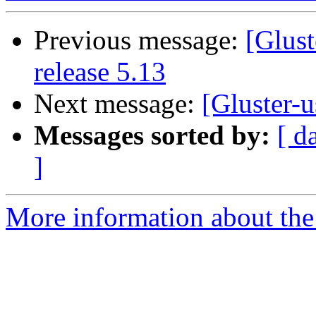
Previous message:
[Glust
release 5.13
Next message:
[Gluster-u
Messages sorted by:
[ d
]
More information about the 