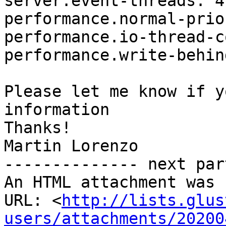
server.event-threads: 4

performance.normal-prio
performance.io-thread-c
performance.write-behin
Please let me know if y
information

Thanks!

Martin Lorenzo

-------------- next par
An HTML attachment was 
URL: <
http://lists.glus
users/attachments/20200