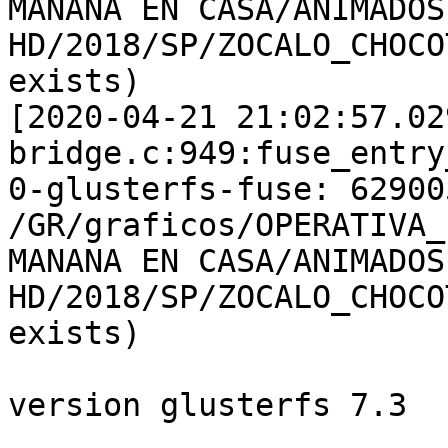
MANANA EN CASA/ANIMADOS 
HD/2018/SP/ZOCALO_CHOCO
exists)

[2020-04-21 21:02:57.02
bridge.c:949:fuse_entry
0-glusterfs-fuse: 62900
/GR/graficos/OPERATIVA_
MANANA EN CASA/ANIMADOS 
HD/2018/SP/ZOCALO_CHOCO
exists)

version glusterfs 7.3
