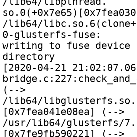
/lib64/libpthread.

so.0(+0x7e65)[0x7fea030
/lib64/libc.so.6(clone+
0-glusterfs-fuse:

writing to fuse device 
directory

[2020-04-21 21:02:07.06
bridge.c:227:check_and_
(--> 
/lib64/libglusterfs.so.
[0x7fea041e08ea] (-->

/usr/lib64/glusterfs/7.
[0x7fe9fb590221] (-->
