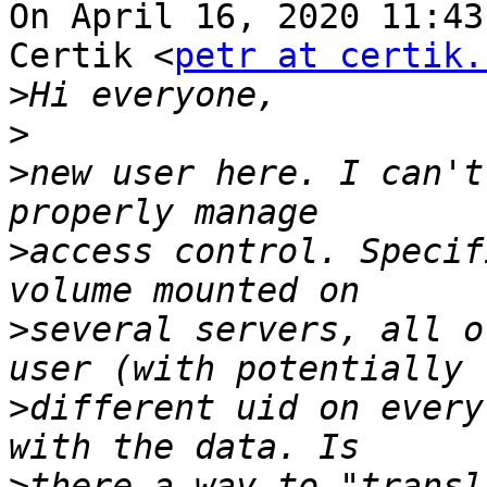
On April 16, 2020 11:43
Certik <
petr at certik.
>
>
>
new user here. I can't
>
access control. Specif
>
several servers, all o
>
different uid on every
>
there a way to "transl