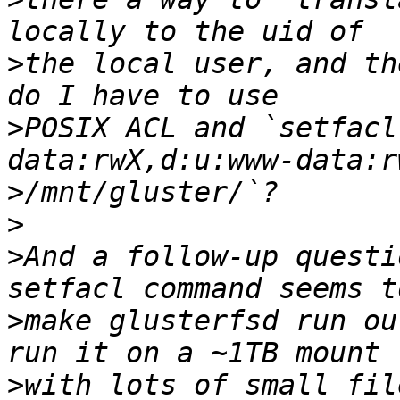
>
the local user, and th
>
POSIX ACL and `setfacl
>
>
>
And a follow-up questi
>
make glusterfsd run ou
>
with lots of small fil