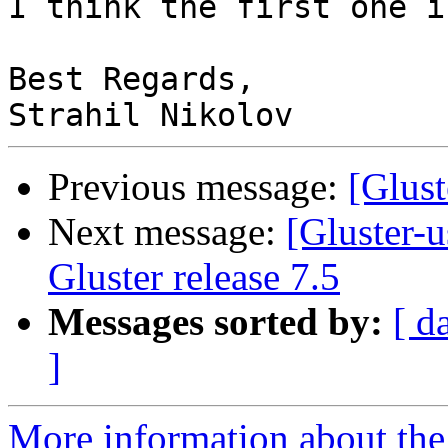
I think the first one i
Best Regards,

Previous message:
[Glust
Next message:
[Gluster-
Gluster release 7.5
Messages sorted by:
[ d
]
More information about the 