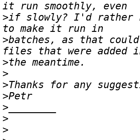
>
if slowly? I'd rather 
>
batches, as that could
>
>
>
>
>
>
>