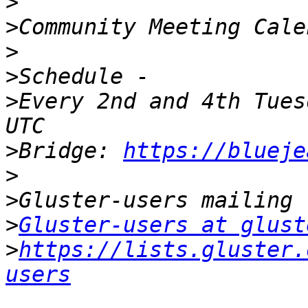
>
>
>
>
>
Every 2nd and 4th Tues
>
Bridge: 
https://blueje
>
>
>
Gluster-users at glust
>
https://lists.gluster.
users