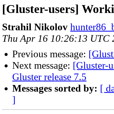
[Gluster-users] Worki
Strahil Nikolov
hunter86_
Thu Apr 16 10:26:13 UTC 
Previous message:
[Glust
Next message:
[Gluster-
Gluster release 7.5
Messages sorted by:
[ d
]