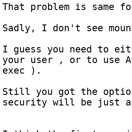
That problem is same fo
Sadly, I don't see moun
I guess you need to eit
your user , or to use A
exec ).

Still you got the optio
security will be just a