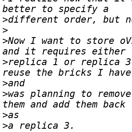
>
>
>
Now I want to store oV
>
replica 1 or replica 3
>
>
was planning to remove
>
>