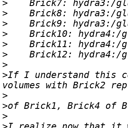
>
>
>
>
>
>
>
>
If I understand this c
>
>
>
>
I realize now that it 