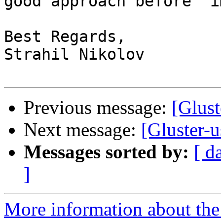
good approach before  i
Best Regards,

Strahil Nikolov

Previous message:
[Glust
Next message:
[Gluster-u
Messages sorted by:
[ d
]
More information about the 