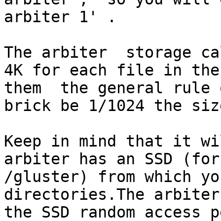
arbiter 1' .

The arbiter  storage cal
4K for each file in the
them  the general rule 
brick be 1/1024 the siz
Keep in mind that it wil
arbiter has an SSD (for
/gluster) from which yo
directories.The arbiter
the SSD random access p