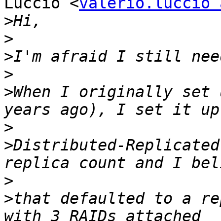
Luccio <
valerio.luccio 
>
>
>
>
>
When I originally set 
>
>
Distributed-Replicated
>
>
that defaulted to a re