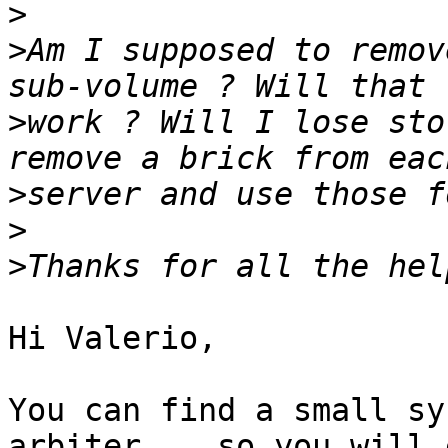
>
>
Am I supposed to remov
>
work ? Will I lose sto
>
>
>
Hi Valerio,

You can find a small sy
arbiter ,  so you will e