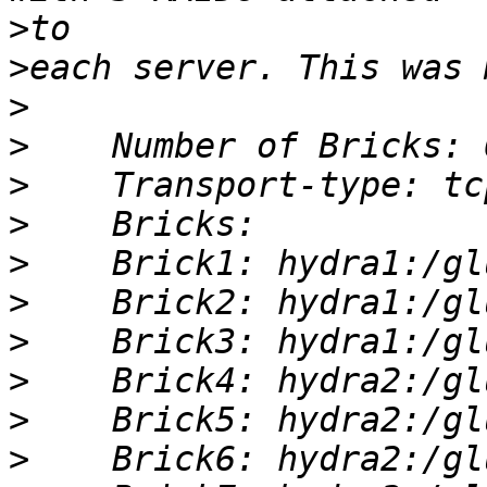
>
>
>
>
>
>
>
>
>
>
>
>