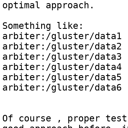
optimal approach.

Something like:

arbiter:/gluster/data1

arbiter:/gluster/data2

arbiter:/gluster/data3

arbiter:/gluster/data4

arbiter:/gluster/data5

arbiter:/gluster/data6

Of course , proper test