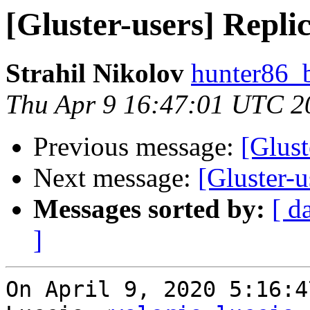
[Gluster-users] Replic
Strahil Nikolov
hunter86_
Thu Apr 9 16:47:01 UTC 2
Previous message:
[Glust
Next message:
[Gluster-u
Messages sorted by:
[ d
]
On April 9, 2020 5:16:4