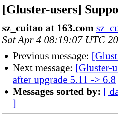
[Gluster-users] Supp
sz_cuitao at 163.com
sz_c
Sat Apr 4 08:19:07 UTC 2
Previous message:
[Glust
Next message:
[Gluster-
after upgrade 5.11 -> 6.8
Messages sorted by:
[ d
]