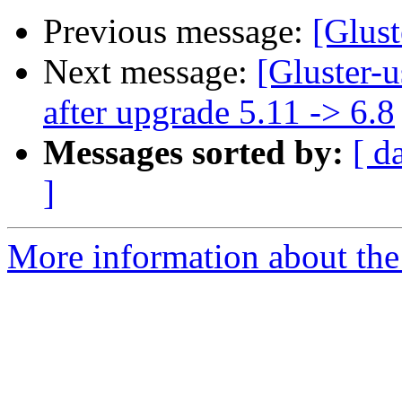
Previous message:
[Glust
Next message:
[Gluster-
after upgrade 5.11 -> 6.8
Messages sorted by:
[ d
]
More information about the 