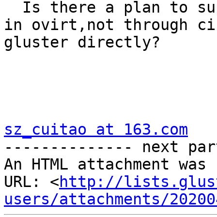
  Is there a plan to support using ceph directly 
in ovirt,not through ci
gluster directly?

sz_cuitao at 163.com

-------------- next par
An HTML attachment was 
URL: <
http://lists.glus
users/attachments/20200