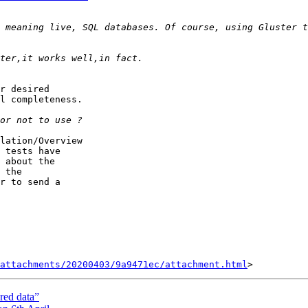
r desired

l completeness.

lation/Overview

 tests have

 about the

 the

r to send a

attachments/20200403/9a9471ec/attachment.html
ured data”