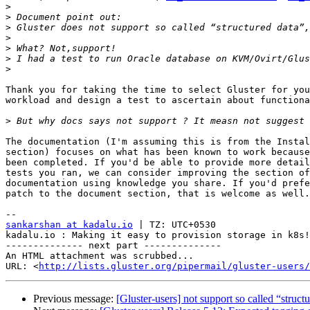
>
>
>
>
>
>
>
Thank you for taking the time to select Gluster for you
workload and design a test to ascertain about functiona
>
The documentation (I'm assuming this is from the Instal
section) focuses on what has been known to work because
been completed. If you'd be able to provide more detail
tests you ran, we can consider improving the section of
documentation using knowledge you share. If you'd prefe
patch to the document section, that is welcome as well.

sankarshan at kadalu.io
 | TZ: UTC+0530

kadalu.io : Making it easy to provision storage in k8s!

-------------- next part --------------

An HTML attachment was scrubbed...

URL: <
http://lists.gluster.org/pipermail/gluster-users/
Previous message:
[Gluster-users] not support so called “struct