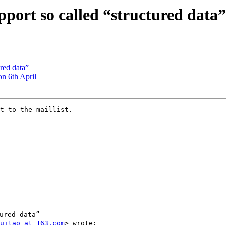
port so called “structured data”
ured data”
on 6th April
t to the maillist.

red data”

uitao at 163.com
> wrote:
