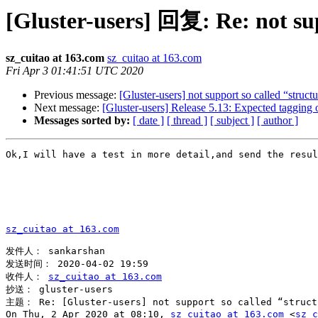
[Gluster-users] 回复: Re: not sup
sz_cuitao at 163.com
sz_cuitao at 163.com
Fri Apr 3 01:41:51 UTC 2020
Previous message:
[Gluster-users] not support so called “struct
Next message:
[Gluster-users] Release 5.13: Expected tagging 
Messages sorted by:
[ date ]
[ thread ]
[ subject ]
[ author ]
Ok,I will have a test in more detail,and send the resul
sz_cuitao at 163.com
发件人： sankarshan

发送时间： 2020-04-02 19:59

收件人： 
sz_cuitao at 163.com
抄送： gluster-users

主题： Re: [Gluster-users] not support so called “structu
On Thu, 2 Apr 2020 at 08:10, 
sz_cuitao at 163.com
 <
sz_c