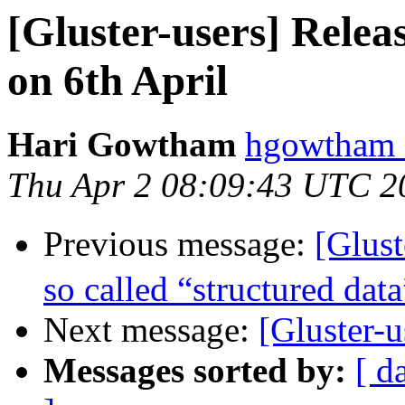
[Gluster-users] Relea
on 6th April
Hari Gowtham
hgowtham a
Thu Apr 2 08:09:43 UTC 2
Previous message:
[Glus
so called “structured data
Next message:
[Gluster-
Messages sorted by:
[ d