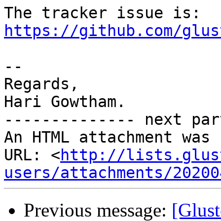
The tracker issue is: 
https://github.com/glus
-- 

Regards,

Hari Gowtham.

-------------- next par
An HTML attachment was 
URL: <
http://lists.glus
users/attachments/20200
Previous message:
[Glus