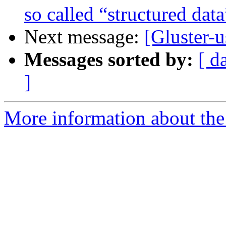
so called “structured data
Next message:
[Gluster-
Messages sorted by:
[ d
]
More information about the 