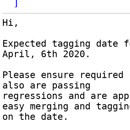
]
Hi,

Expected tagging date f
April, 6th 2020.

Please ensure required 
also are passing

regressions and are app
easy merging and tagging
on the date.
