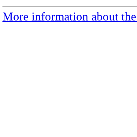
More information about the 