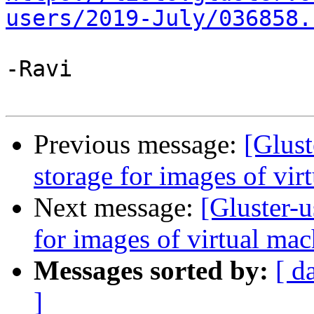
users/2019-July/036858.
-Ravi

Previous message:
[Glust
storage for images of vir
Next message:
[Gluster-u
for images of virtual mac
Messages sorted by:
[ d
]