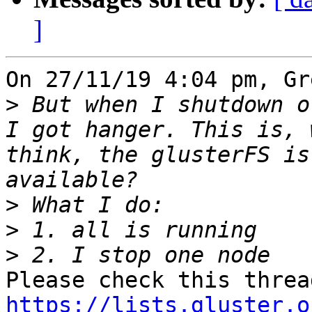
]
On 27/11/19 4:04 pm, Gr
>
 But when I shutdown o
I got hanger. This is, 
think, the glusterFS is
>
>
>
https://lists.gluster.o