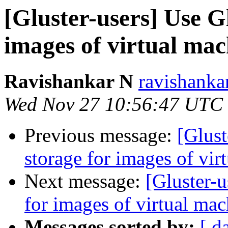
[Gluster-users] Use G
images of virtual mach
Ravishankar N
ravishanka
Wed Nov 27 10:56:47 UTC
Previous message:
[Glust
storage for images of vir
Next message:
[Gluster-u
for images of virtual mac
Messages sorted by:
[ d