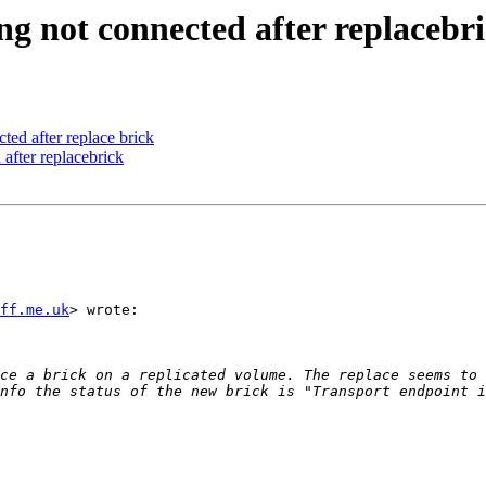
ing not connected after replacebr
cted after replace brick
 after replacebrick
ff.me.uk
> wrote:

ce a brick on a replicated volume. The replace seems to 