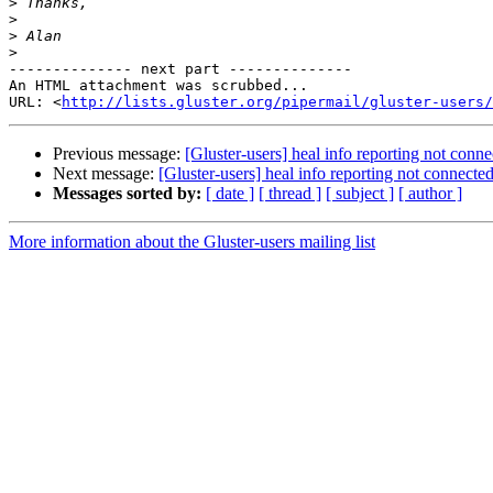
>
>
>
>
-------------- next part --------------

An HTML attachment was scrubbed...

URL: <
http://lists.gluster.org/pipermail/gluster-users/
Previous message:
[Gluster-users] heal info reporting not conne
Next message:
[Gluster-users] heal info reporting not connected
Messages sorted by:
[ date ]
[ thread ]
[ subject ]
[ author ]
More information about the Gluster-users mailing list