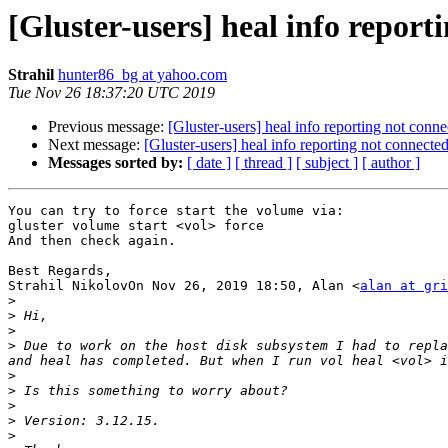
[Gluster-users] heal info report
Strahil
hunter86_bg at yahoo.com
Tue Nov 26 18:37:20 UTC 2019
Previous message:
[Gluster-users] heal info reporting not conne
Next message:
[Gluster-users] heal info reporting not connected
Messages sorted by:
[ date ]
[ thread ]
[ subject ]
[ author ]
You can try to force start the volume via:

gluster volume start <vol> force

And then check again.

Best Regards,

Strahil NikolovOn Nov 26, 2019 18:50, Alan <
alan at gri
>
>
>
>
 Due to work on the host disk subsystem I had to repla
>
>
>
>
>