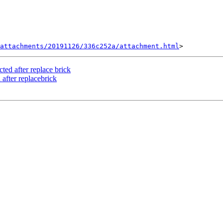
attachments/20191126/336c252a/attachment.html
cted after replace brick
 after replacebrick