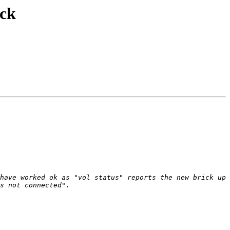
ick
have worked ok as "vol status" reports the new brick up 