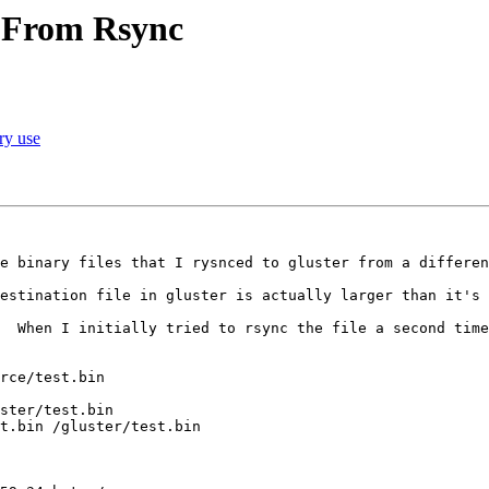
a From Rsync
ry use
e binary files that I rysnced to gluster from a differen
estination file in gluster is actually larger than it's 
  When I initially tried to rsync the file a second time
rce/test.bin

ster/test.bin

t.bin /gluster/test.bin
