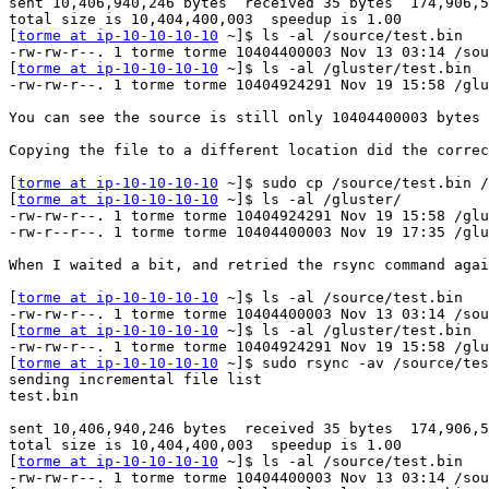
sent 10,406,940,246 bytes  received 35 bytes  174,906,5
total size is 10,404,400,003  speedup is 1.00

[
torme at ip-10-10-10-10
 ~]$ ls -al /source/test.bin

-rw-rw-r--. 1 torme torme 10404400003 Nov 13 03:14 /sou
[
torme at ip-10-10-10-10
 ~]$ ls -al /gluster/test.bin

-rw-rw-r--. 1 torme torme 10404924291 Nov 19 15:58 /glu
You can see the source is still only 10404400003 bytes 
Copying the file to a different location did the correc
[
torme at ip-10-10-10-10
 ~]$ sudo cp /source/test.bin /
[
torme at ip-10-10-10-10
 ~]$ ls -al /gluster/

-rw-rw-r--. 1 torme torme 10404924291 Nov 19 15:58 /glu
-rw-r--r--. 1 torme torme 10404400003 Nov 19 17:35 /glu
When I waited a bit, and retried the rsync command agai
[
torme at ip-10-10-10-10
 ~]$ ls -al /source/test.bin

-rw-rw-r--. 1 torme torme 10404400003 Nov 13 03:14 /sou
[
torme at ip-10-10-10-10
 ~]$ ls -al /gluster/test.bin

-rw-rw-r--. 1 torme torme 10404924291 Nov 19 15:58 /glu
[
torme at ip-10-10-10-10
 ~]$ sudo rsync -av /source/tes
sending incremental file list

test.bin

sent 10,406,940,246 bytes  received 35 bytes  174,906,5
total size is 10,404,400,003  speedup is 1.00

[
torme at ip-10-10-10-10
 ~]$ ls -al /source/test.bin

-rw-rw-r--. 1 torme torme 10404400003 Nov 13 03:14 /sou