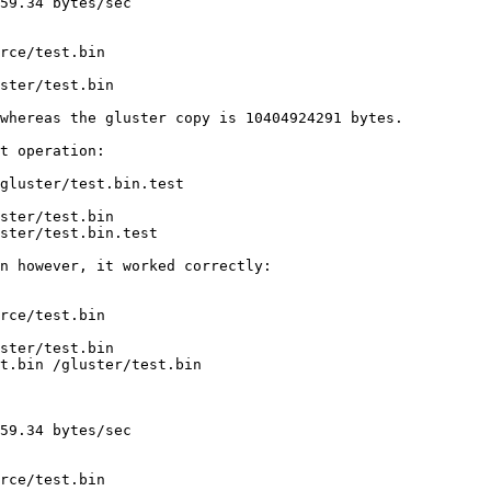
59.34 bytes/sec

rce/test.bin

ster/test.bin

whereas the gluster copy is 10404924291 bytes.

t operation:

gluster/test.bin.test

ster/test.bin

ster/test.bin.test

n however, it worked correctly:

rce/test.bin

ster/test.bin

t.bin /gluster/test.bin

59.34 bytes/sec

rce/test.bin
