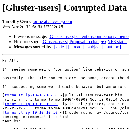
[Gluster-users] Corrupted Dat
Timothy Orme
torme at ancestry.com
Wed Nov 20 01:48:05 UTC 2019
Previous message:
[Gluster-users] Client disconnections, memo
Next message:
[Gluster-users] Proposal to change gNFS status
Messages sorted by:
[ date ]
[ thread ]
[ subject ]
[ author ]
Hi All,

I'm seeing some weird "corruption" like behavior on som
Basically, the file contents are the same, except the d
I'm suspecting some weird cache behavior but am unsure.
[
torme at ip-10-10-10-10
 ~]$ ls -al /source/test.bin

-rw-rw-r--. 1 torme torme 10404400003 Nov 13 03:14 /sou
[
torme at ip-10-10-10-10
 ~]$ ls -al /gluster/test.bin

-rw-rw-r--. 1 torme torme 10404924291 Nov 19 15:58 /glu
[
torme at ip-10-10-10-10
 ~]$ sudo rsync -av /source/tes
sending incremental file list

test.bin
