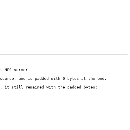
t NFS server.

source, and is padded with 0 bytes at the end.

, it still remained with the padded bytes:
