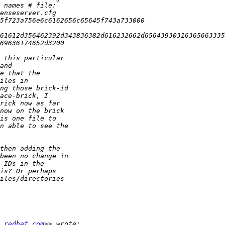
 redhat.com