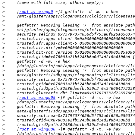
>
>
>
     [
root at wingu0
>
>
>
>
>
>
>
>
>
>
     trusted.gfid=0x878003a2fb5243b6a0d14d2f8b4306bd [
>
>
>
>
>
>
>
>
>
     [
root at wingu05
>
>
>
>
>
>
>
     [
root at wingu06
>