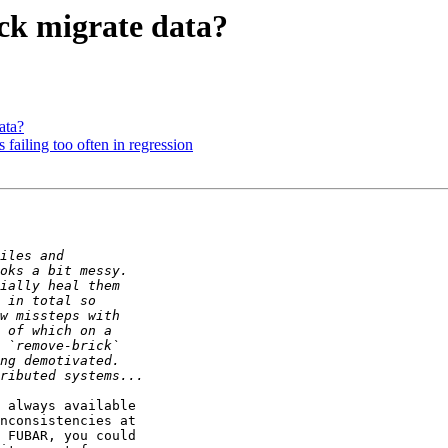
ick migrate data?
ata?
is failing too often in regression
 always available 

nconsistencies at 

 FUBAR, you could 
