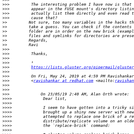
>>>
>>>
>>>
>>>
>>
>>
>>
>>
>>
>>
>>>
>>>
>>>
>>>
>>>
https://lists.gluster.org/pipermail/gluster
>>>
>>>
>>>
         <
ravishankar at redhat.com
 <mailto:
ravishan
>>>
>>>
>>>
>>>>
>>>>
>>>>
>>>>
>>>>
>>>>
>>>>
>>>>