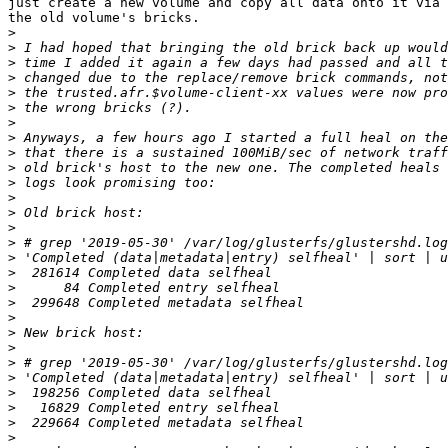
just create a new volume and copy all data onto it via 
the old volume's bricks.

>
>
>
>
>
>
>
>
>
>
>
>
>
>
>
>
>
>
>
>
>
>
>
>
>
>
>
>