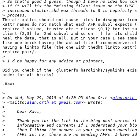
>
>
>
>
The afr xattrs should not cause files to disappear from
xattr names do not match what each AFR subvol expects (
replica 2 volume, trusted.afr.*-client-{0,1} for 1st su
client-{2,3} for 2nd subvol and so on - ) for its child
heal the data, that is all. But in your case I see some
like one brick having the actual file (licenseserver.cf
having a linkto file (the one with thedht.linkto xattr)
replica pair/.

>
>
Did you check if the .glusterfs hardlinks/symlinks exis
order for all bricks?

-Ravi

>
>
 On Wed, May 29, 2019 at 5:20 PM Alan Orth <
alan.orth 
>
 <mailto:
alan.orth at gmail.com
>
>
>
>
>
>
>