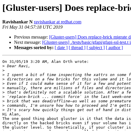
[Gluster-users] Does replace-br
Ravishankar N
ravishankar at redhat.com
Fri May 31 04:57:18 UTC 2019
Previous message:
[Gluster-users] Does replace-brick migrate d
Next message:
[Gluster-users] ./tests/basic/gfapi/gfapi-ssl-test.t 
Messages sorted by:
[ date ]
[ thread ]
[ subject ]
[ author ]
On 31/05/19 3:20 AM, Alan Orth wrote:

>
>
>
>
>
>
>
>
>
>
>
Hi Alan,

The one good thing about gluster is it that the data is
directly on the backed bricks even if your volume has i
the gluster level. So theoretically, if your cluster is