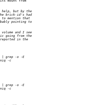
its mount from 
