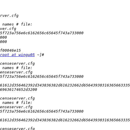
root at wingu05