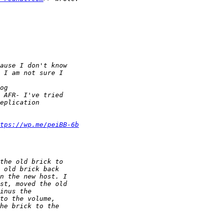
tps://wp.me/peiBB-6b