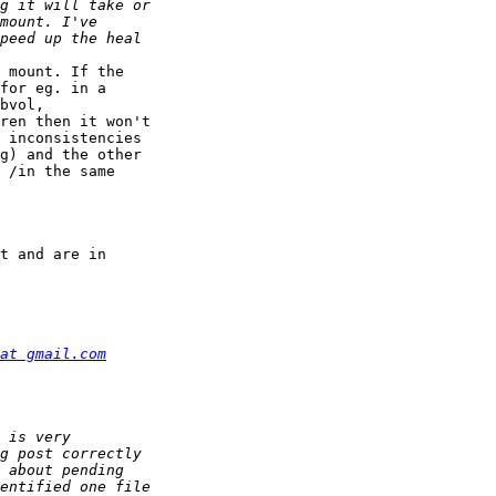
 mount. If the 

for eg. in a 

bvol, 

ren then it won't 

 inconsistencies 

g) and the other 

 /in the same 

t and are in 

at gmail.com