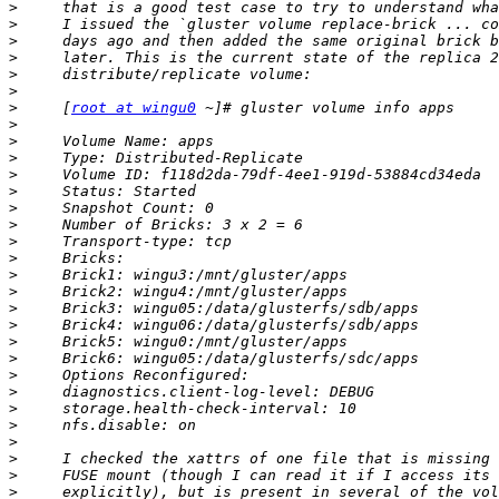
>
>
>
>
>
>
>
     [
root at wingu0
>
>
>
>
>
>
>
>
>
>
>
>
>
>
>
>
>
>
>
>
>
>
>