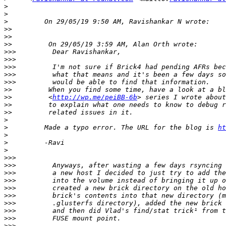
>
>
>
>>
>>
>>
>>>
>>>
>>>
>>>
>>>
>>
>>
         <
http://wp.me/peiBB-6b
>>
>>
>
>
         Made a typo error. The URL for the blog is 
ht
>
>
>
>>>
>>>
>>>
>>>
>>>
>>>
>>>
>>>
>>>
>>>