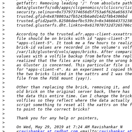
>
>
>
>
>
>
>
>
>
>
>
>
>
>
>
>
>
>
>
>
>
>
>
>
>
>
>
>
>
>
     <
ravishankar at redhat.com
 <mailto:
ravishankar at