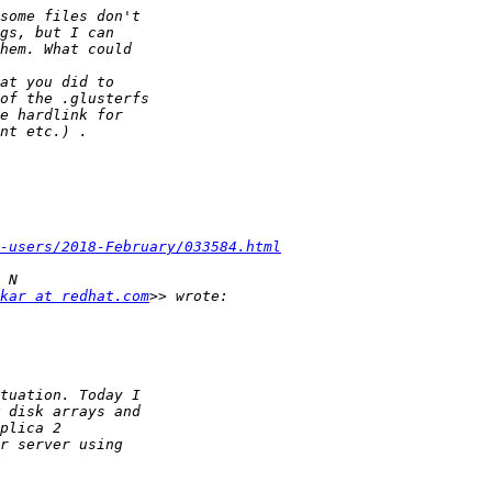
-users/2018-February/033584.html
kar at redhat.com