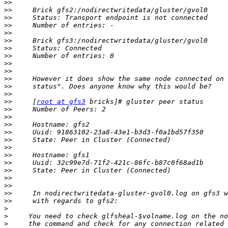
>>
>>
>>
>>
>>
>>
>>
>>
>>
>>
>>
>>
>>
>>
     [
root at gfs3
>>
>>
>>
>>
>>
>>
>>
>>
>>
>>
>>
>>
>>
>
>
>