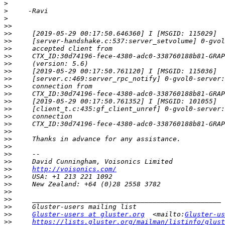
>
>
>
>>
>>
>>
>>
>>
>>
>>
>>
>>
>>
>>
>>
>>
>>
>>
>>
>>
>>
>>
>>
http://voisonics.com/
>>
>>
>>
>>
>>
>>
Gluster-users at gluster.org
  <mailto:
Gluster-us
>>
https://lists.gluster.org/mailman/listinfo/glust