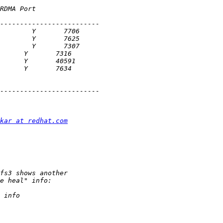
kar at redhat.com