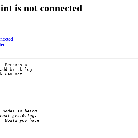
int is not connected
nnected
ted
  Perhaps a 

add-brick log 

k was not 
