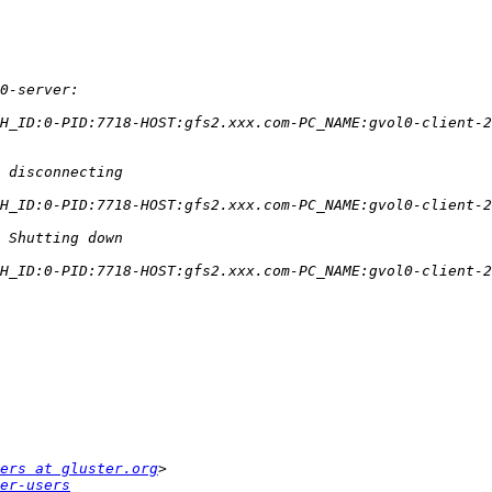
ers at gluster.org
er-users