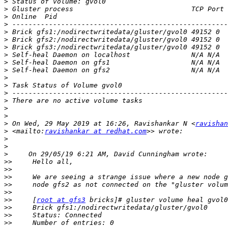
>
>
>
>
>
>
>
>
>
>
>
>
>
>
>
>
>
 On Wed, 29 May 2019 at 16:26, Ravishankar N <
ravishan
>
 <mailto:
ravishankar at redhat.com
>
>
>
>>
>>
>>
>>
>>
>>
     [
root at gfs3
>>
>>
>>