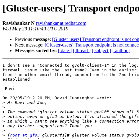
[Gluster-users] Transport endpo
Ravishankar N
ravishankar at redhat.com
Wed May 29 11:10:49 UTC 2019
Previous message:
[Gluster-users] Transport endpoint is not co
Next message:
[Gluster-users] Transport endpoint is not connec
Messages sorted by:
[ date ]
[ thread ]
[ subject ]
[ author ]
I don't see a "Connected to gvol0-client-1" in the log.
firewall issue like the last time? Even in the earlier 
from the other email thread, connection to the 2nd bric
established.

-Ravi

On 29/05/19 2:26 PM, David Cunningham wrote:

>
>
>
>
>
>
>
>
 [
root at gfs3