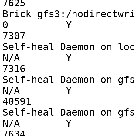
7625

Brick gfs3:/nodirectwrite
0          Y

7307

Self-heal Daemon on localh
N/A        Y

7316

Self-heal Daemon on gfs1  
N/A        Y

40591

Self-heal Daemon on gfs2  
N/A        Y

7634
