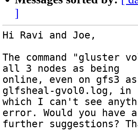
]
Hi Ravi and Joe,

The command "gluster vo
all 3 nodes as being

online, even on gfs3 as
glfsheal-gvol0.log, in

which I can't see anyth
error. Would you have an
further suggestions? Th