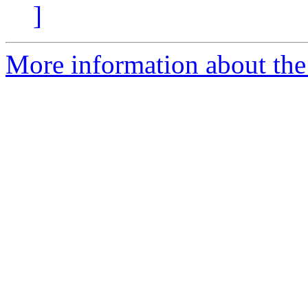
]
More information about the 