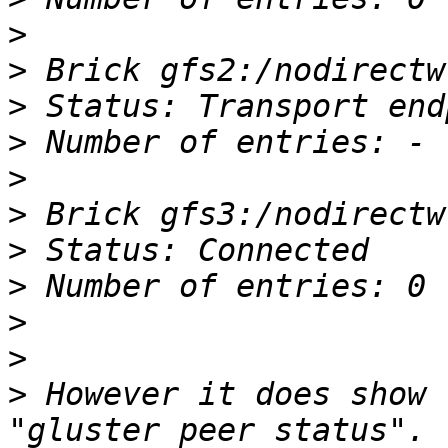
>
>
>
>
>
>
>
>
>
>
>
 However it does show 