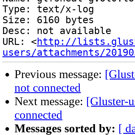
Type: text/x-log

Size: 6160 bytes

Desc: not available

URL: <
http://lists.glus
users/attachments/20190
Previous message:
[Glust
not connected
Next message:
[Gluster-u
connected
Messages sorted by:
[ d