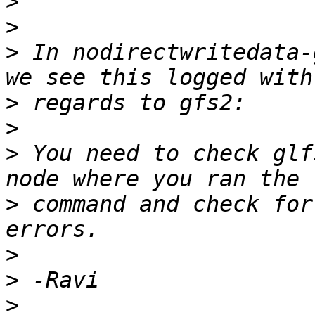
>
>
>
 In nodirectwritedata-
>
>
>
 You need to check glf
>
 command and check for
>
>
>