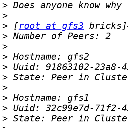
>
>
>
 [
root at gfs3
>
>
>
>
>
>
>
>
>