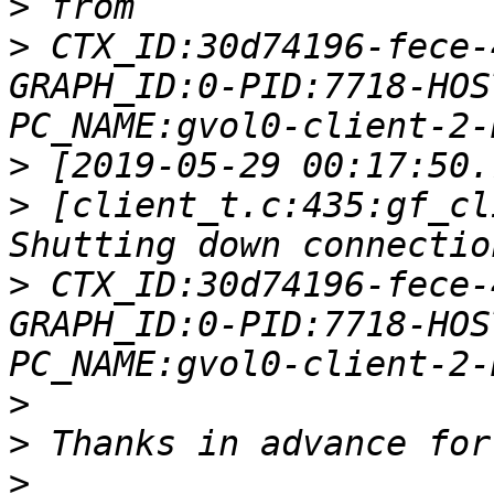
>
>
 CTX_ID:30d74196-fece-
GRAPH_ID:0-PID:7718-HOS
>
>
 [client_t.c:435:gf_cl
>
 CTX_ID:30d74196-fece-
GRAPH_ID:0-PID:7718-HOS
>
>
>