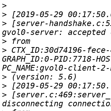
>
>
>
 [server-handshake.c:5
>
>
 CTX_ID:30d74196-fece-
GRAPH_ID:0-PID:7718-HOS
>
>
>
 [server.c:469:server_