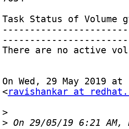
Task Status of Volume gv
-----------------------
-----------------------
There are no active vol
On Wed, 29 May 2019 at 
<
ravishankar at redhat.
>
>