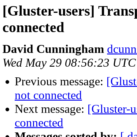
[Gluster-users] Trans
connected
David Cunningham
dcunn
Wed May 29 08:56:23 UTC
Previous message:
[Glust
not connected
Next message:
[Gluster-u
connected
Messages sorted by:
[ d