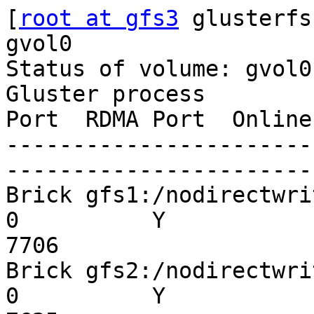
[
root at gfs3
 glusterfs
gvol0

Status of volume: gvol0

Gluster process        
Port  RDMA Port  Online
-----------------------
-----------------------
Brick gfs1:/nodirectwrite
0          Y

7706

Brick gfs2:/nodirectwrite
0          Y
