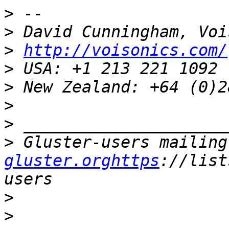
>
>
>
http://voisonics.com/
>
>
>
>
>
 Gluster-users mailing
gluster.orghttps
://list
>
>