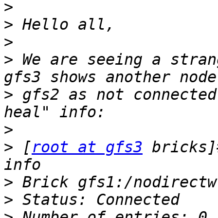
>
>
>
>
 We are seeing a stran
>
 gfs2 as not connected
>
>
 [
root at gfs3
 bricks]
>
>
>