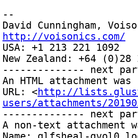
-- 

http://voisonics.com/

USA: +1 213 221 1092

New Zealand: +64 (0)28 
-------------- next par
An HTML attachment was 
URL: <
http://lists.glus
users/attachments/20190
-------------- next par
A non-text attachment w
Name: glfsheal-gvol0.log