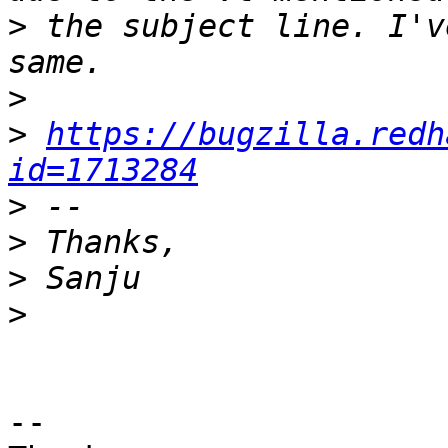
>
 the subject line. I'v
>
>
https://bugzilla.redh
id=1713284
>
>
>
>
-- 
