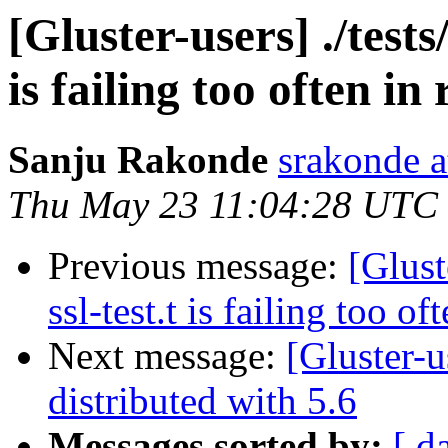
[Gluster-users] ./tests
is failing too often in
Sanju Rakonde
srakonde a
Thu May 23 11:04:28 UTC
Previous message:
[Glust
ssl-test.t is failing too of
Next message:
[Gluster-u
distributed with 5.6
Messages sorted by:
[ d