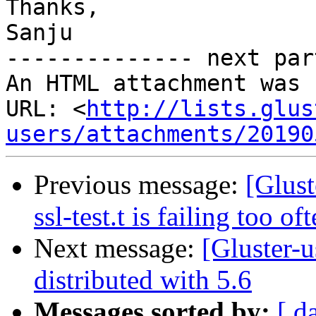
Thanks,

Sanju

-------------- next par
An HTML attachment was 
URL: <
http://lists.glus
users/attachments/20190
Previous message:
[Glust
ssl-test.t is failing too of
Next message:
[Gluster-u
distributed with 5.6
Messages sorted by:
[ d