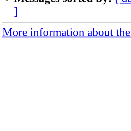
]
More information about the 