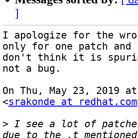
]
I apologize for the wro
only for one patch and I
don't think it is spuri
not a bug.

On Thu, May 23, 2019 at
<
srakonde at redhat.com
>
 I see a lot of patche