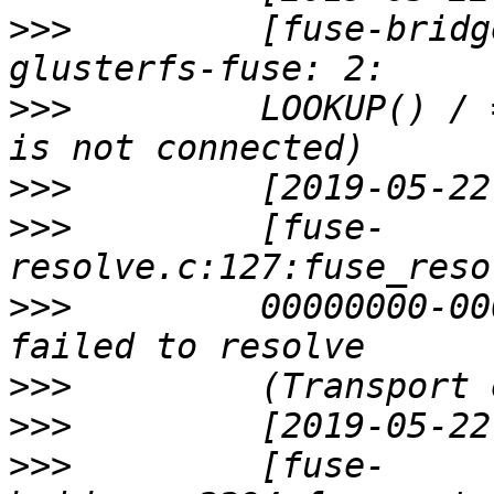
>>>
         [fuse-bridg
>>>
         LOOKUP() / 
>>>
>>>
         [fuse-
>>>
         00000000-00
>>>
>>>
>>>
         [fuse-