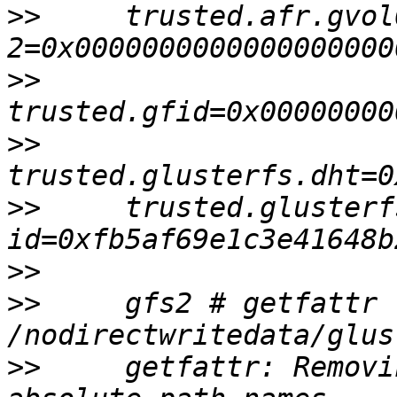
>>
     trusted.afr.gvol
>>
>>
>>
     trusted.glusterf
>>
>>
     gfs2 # getfattr 
>>
     getfattr: Removi