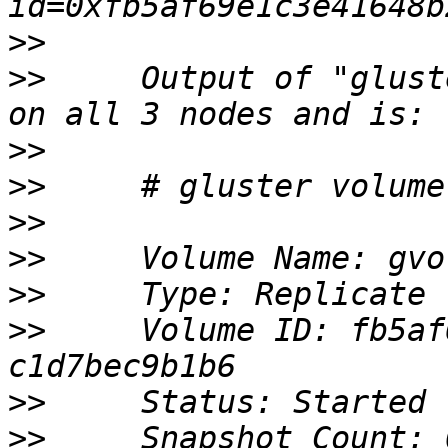
>>
>>
     Output of "glust
>>
>>
>>
>>
>>
>>
     Volume ID: fb5af
>>
>>