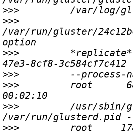
>>>
>>>
/var/run/gluster/24c12b
>>>
         *replicate*
>>>
>>>
         root      6
>>>
         /usr/sbin/g
>>>
         root     17