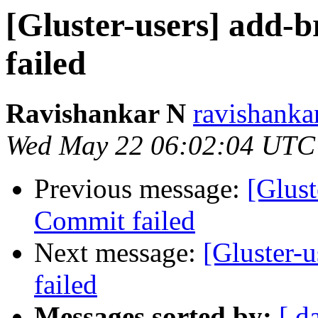
[Gluster-users] add-b
failed
Ravishankar N
ravishanka
Wed May 22 06:02:04 UTC
Previous message:
[Glust
Commit failed
Next message:
[Gluster-u
failed
Messages sorted by:
[ d