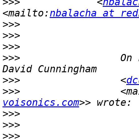
>>>
             <
nbalac
<mailto:
nbalacha at red
>>>
>>>
>>>
>>>
                 On 
>>>
                 <
dc
>>>
                 <ma
voisonics.com
>>>
>>>
>>>