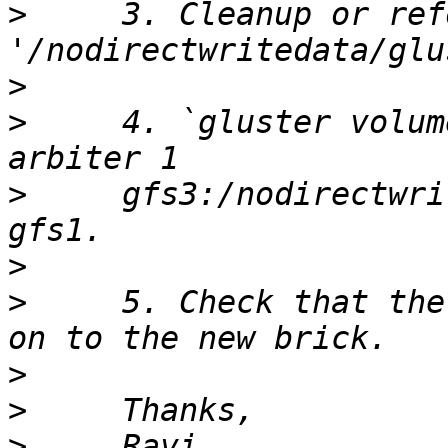
>
     3. Cleanup or ref
>
>
     4. `gluster volum
>
     gfs3:/nodirectwri
>
>
     5. Check that the
>
>
>