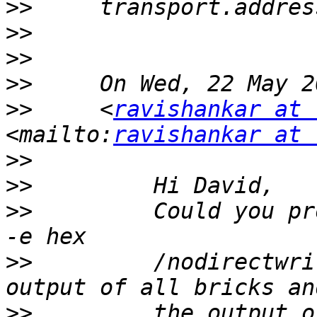
>>
>>
>>
>>
>>
     <
ravishankar at 
<mailto:
ravishankar at 
>>
>>
>>
         Could you pr
>>
         /nodirectwri
>>