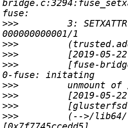
bridge.c:3294:fuse_setx
>>>
         3: SETXATTR
>>>
>>>
>>>
         [fuse-bridg
>>>
>>>
>>>
>>>
         (-->/lib64/