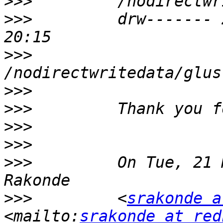
>>>
>>>
         drw------- 
>>>
>>>
>>>
>>>
>>>
>>>
         On Tue, 21 
>>>
         <
srakonde a
<mailto:
srakonde at red