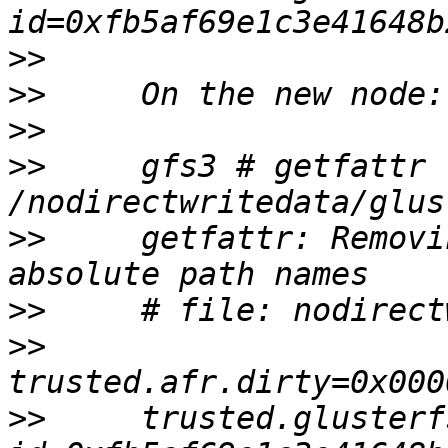
>>
>>
>>
>>
     gfs3 # getfattr 
>>
     getfattr: Removi
>>
>>
>>
     trusted.glusterf