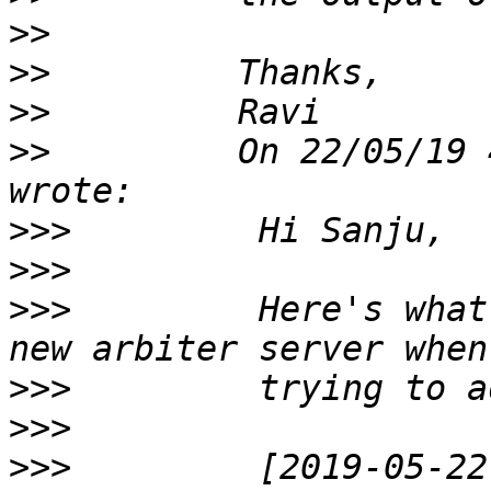
>>
>>
>>
>>
         On 22/05/19 
>>>
>>>
>>>
         Here's what
>>>
>>>
>>>
         [2019-05-22