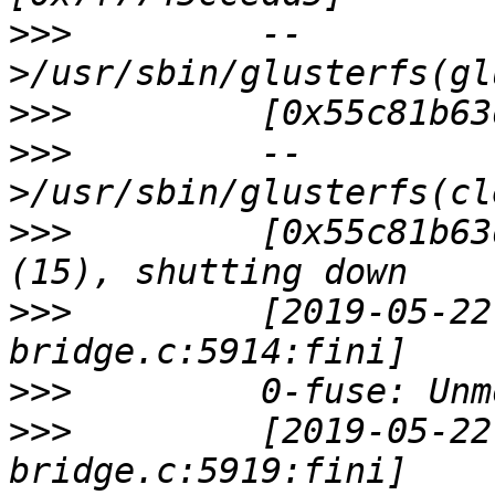
>>>
         --
>>>
>>>
         --
>>>
         [0x55c81b63
>>>
         [2019-05-22
>>>
>>>
         [2019-05-22