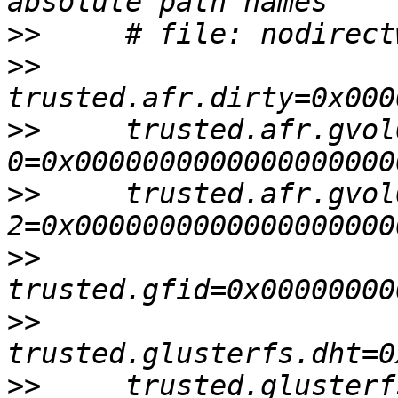
>>
>>
>>
     trusted.afr.gvol
>>
     trusted.afr.gvol
>>
>>
>>
     trusted.glusterf