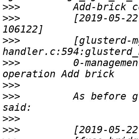
>>>
>>>
         [2019-05-22
>>>
         [glusterd-m
>>>
         0-managemen
>>>
>>>
         As before g
>>>
>>>