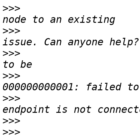
>>>
                    
>>>
                    
>>>
                    
>>>
                    
>>>
                    
>>>
>>>