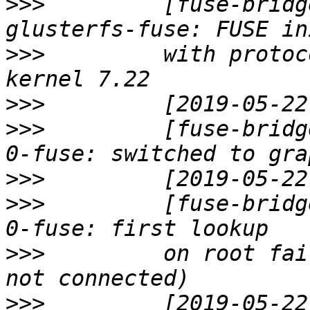
>>>
         [fuse-bridg
>>>
         with protoc
>>>
>>>
         [fuse-bridg
>>>
>>>
         [fuse-bridg
>>>
         on root fai
>>>