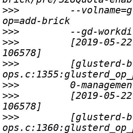
>>>
         --volname=g
>>>
>>>
         [2019-05-22
>>>
         [glusterd-b
>>>
>>>
         [2019-05-22
>>>
         [glusterd-b