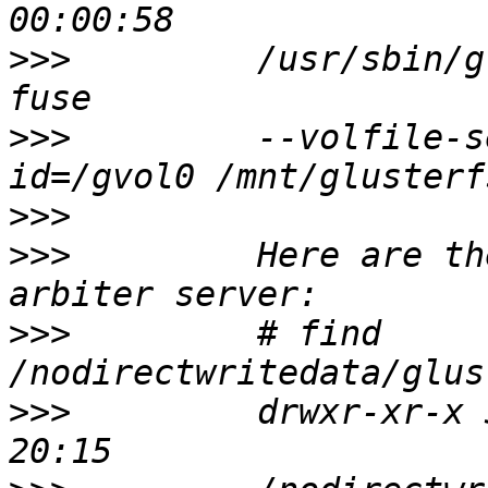
>>>
         /usr/sbin/g
>>>
         --volfile-s
>>>
>>>
         Here are th
>>>
         # find 
>>>
         drwxr-xr-x 