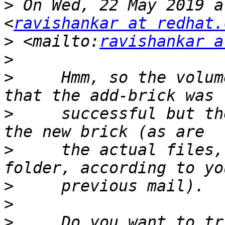
>
 On Wed, 22 May 2019 a
<
ravishankar at redhat.
>
 <mailto:
ravishankar a
>
>
     Hmm, so the volum
>
     successful but th
>
     the actual files,
>
>
>
     Do you want to tr