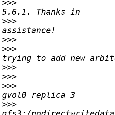
>>>
                    
>>>
                    
>>>
>>>
                    
>>>
>>>
>>>
                    
>>>
                    