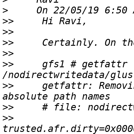
>
>>
>>
>>
>>
>>
     gfs1 # getfattr 
>>
     getfattr: Removi
>>
>>