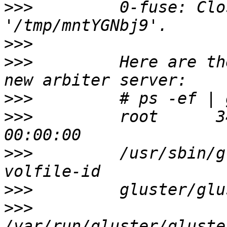
>>>
         0-fuse: Clo
>>>
>>>
         Here are th
>>>
>>>
         root      3
>>>
         /usr/sbin/g
>>>
>>>