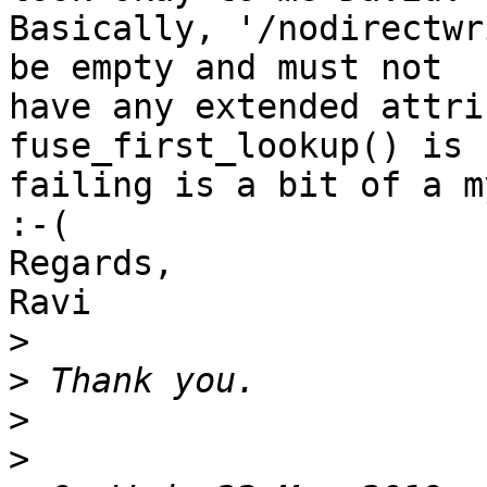
Basically, '/nodirectwr
be empty and must not 

have any extended attri
fuse_first_lookup() is 

failing is a bit of a m
:-(

Regards,

Ravi

>
>
>
>