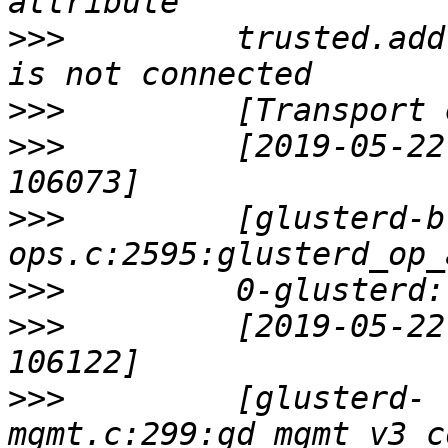
>>>
         trusted.add
>>>
>>>
         [2019-05-22
>>>
         [glusterd-b
>>>
>>>
         [2019-05-22
>>>
         [glusterd-