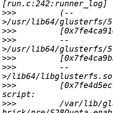
>>>
         (--
>>>
>>>
         --
>>>
>>>
         --
>>>
         [0x7fe4d5ec
>>>
         /var/lib/gl