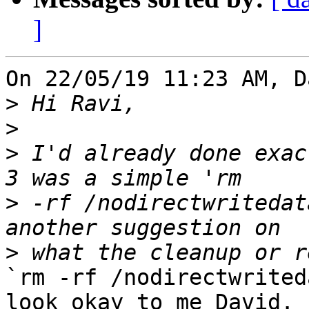
]
On 22/05/19 11:23 AM, D
>
>
>
 I'd already done exac
>
 -rf /nodirectwritedat
>
`rm -rf /nodirectwrited
look okay to me David. 
