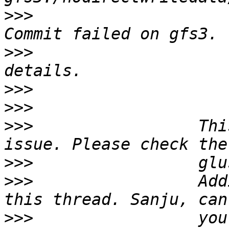
>>>
                    
>>>
                    
>>>
>>>
>>>
                 Thi
>>>
>>>
                 Add
>>>