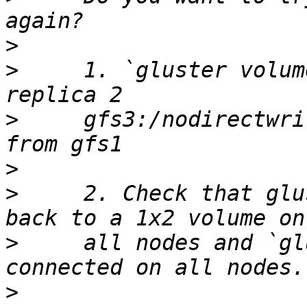
>
>
     1. `gluster volum
>
     gfs3:/nodirectwri
>
>
     2. Check that glu
>
     all nodes and `gl
>