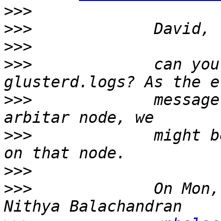
>>>
>>>
>>>
>>>
             can you
>>>
             message
>>>
             might b
>>>
>>>
             On Mon,