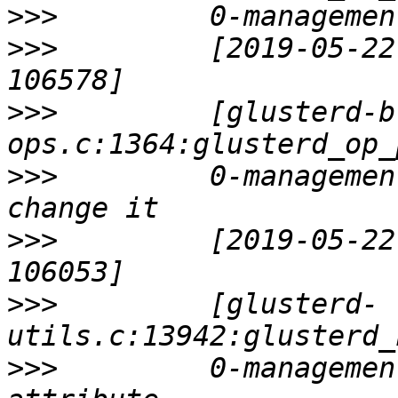
>>>
>>>
         [2019-05-22
>>>
         [glusterd-b
>>>
         0-managemen
>>>
         [2019-05-22
>>>
         [glusterd-
>>>
         0-managemen