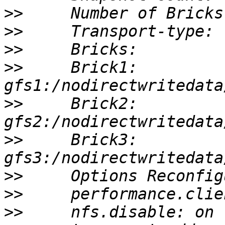
>>
>>
>>
>>
     Brick1: 
>>
     Brick2: 
>>
     Brick3: 
>>
>>
>>