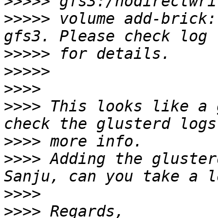
>>>>>
>>>>>
 volume add-brick:
>>>>>
>>>>>
>>>>
>>>>
 This looks like a 
>>>>
>>>>
 Adding the gluster
>>>>
>>>>