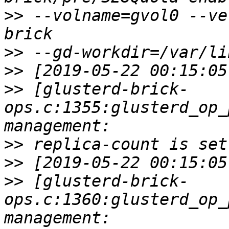
>>
 --volname=gvol0 --ve
>>
>>
>>
 [glusterd-brick-
ops.c:1355:glusterd_op_
>>
>>
>>
 [glusterd-brick-
ops.c:1360:glusterd_op_