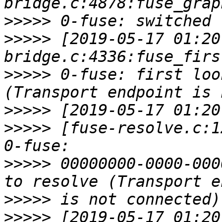
>>>>>
>>>>>
 [2019-05-17 01:20
>>>>>
 0-fuse: first loo
>>>>>
>>>>>
 [fuse-resolve.c:1
>>>>>
 00000000-0000-000
>>>>>
>>>>>