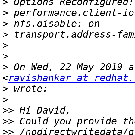
>
>
>
>
>
>
>
 On Wed, 22 May 2019 a
<
ravishankar at redhat.
>
>
>>
>>
>>
 /nodirectwritedata/g