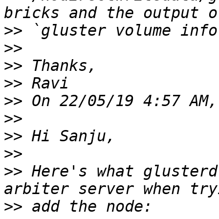
>>
>>
>>
>>
>>
>>
>>
>>
>>
 Here's what glusterd
>>