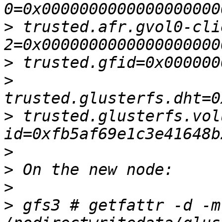
>
 trusted.afr.gvol0-cli
>
>
>
 trusted.glusterfs.vol
>
>
>
>
 gfs3 # getfattr -d -m