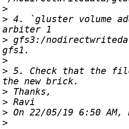
>
>
 4. `gluster volume ad
>
 gfs3:/nodirectwriteda
>
>
 5. Check that the fil
>
>
>
>