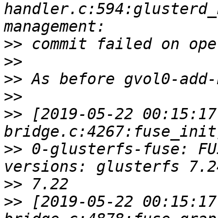
handler.c:594:glusterd_
>>
>>
>>
>>
>>
 [2019-05-22 00:15:17
>>
 0-glusterfs-fuse: FU
>>
>>
 [2019-05-22 00:15:17