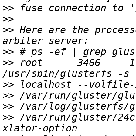
>>
>>
>>
 Here are the process
>>
>>
 root      3466     1
>>
>>
>>
>>
 /var/run/gluster/24c