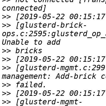
>>
>>
 [glusterd-brick-
ops.c:2595:glusterd_op_
>>
>>
>>
 [glusterd-mgmt.c:299
>>
>>
>>
 [glusterd-mgmt-