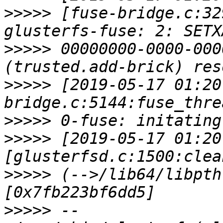
>>>>>
 [fuse-bridge.c:32
>>>>>
 00000000-0000-000
>>>>>
 [2019-05-17 01:20
>>>>>
>>>>>
 [2019-05-17 01:20
>>>>>
 (-->/lib64/libpth
>>>>>
 --