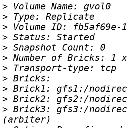
>
>
>
>
>
>
>
>
>
>
>
 Brick3: gfs3:/nodirec