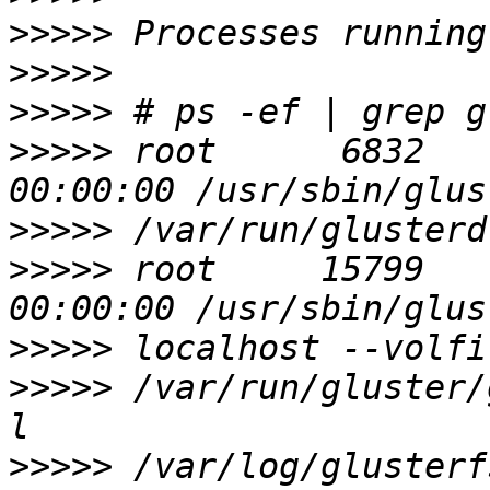
>>>>>
>>>>>
>>>>>
>>>>>
 root      6832     1 
>>>>>
>>>>>
 root     15799     1 
>>>>>
>>>>>
 /var/run/gluster/
>>>>>