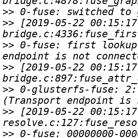
>>
>>
 [2019-05-22 00:15:17
>>
 0-fuse: first lookup
>>
 [2019-05-22 00:15:17
>>
 0-glusterfs-fuse: 2:
>>
 [2019-05-22 00:15:17
>>
 0-fuse: 00000000-000