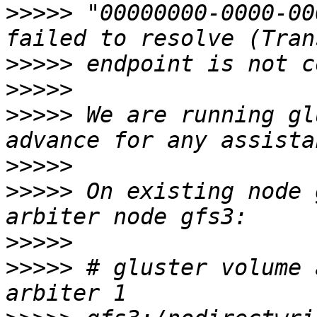
>>>>>
 "00000000-0000-00
>>>>>
>>>>>
>>>>>
 We are running gl
>>>>>
>>>>>
 On existing node 
>>>>>
>>>>>
 # gluster volume 