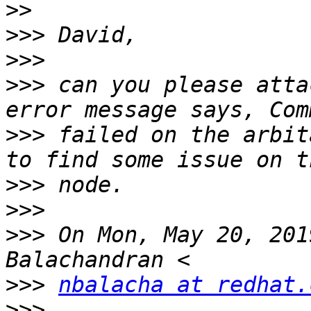
>>
>>>
>>>
>>>
 can you please atta
>>>
 failed on the arbit
>>>
>>>
>>>
 On Mon, May 20, 201
>>>
nbalacha at redhat.
>>>