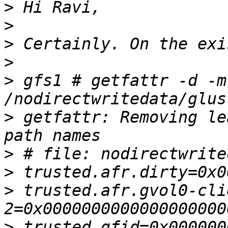
>
>
>
>
>
 gfs1 # getfattr -d -m
>
 getfattr: Removing le
>
>
>
 trusted.afr.gvol0-cli
>