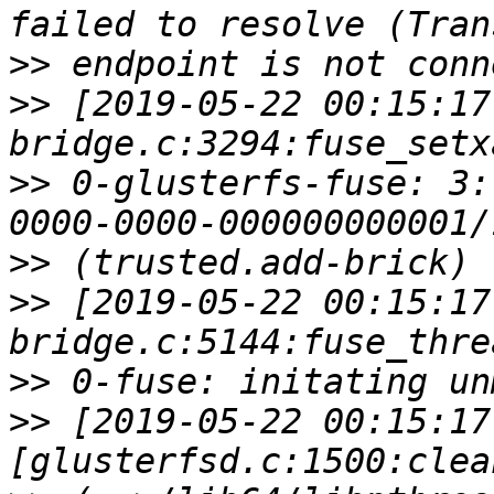
>>
>>
 [2019-05-22 00:15:17
>>
 0-glusterfs-fuse: 3:
>>
>>
 [2019-05-22 00:15:17
>>
>>
 [2019-05-22 00:15:17