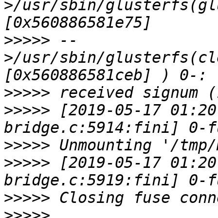
>/usr/sbin/glusterfs(gl
>>>>>
 --
>/usr/sbin/glusterfs(cl
>>>>>
>>>>>
 [2019-05-17 01:20
>>>>>
>>>>>
 [2019-05-17 01:20
>>>>>
>>>>>