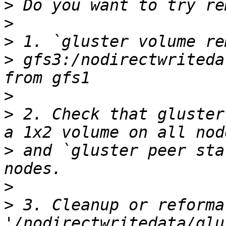
>
>
>
>
 gfs3:/nodirectwriteda
>
>
 2. Check that gluster
>
 and `gluster peer sta
>
>
 3. Cleanup or reformat