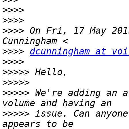
>>>>
>>>>
>>>>
 On Fri, 17 May 201
>>>>
dcunningham at voi
>>>>
>>>>>
>>>>>
>>>>>
 We're adding an a
>>>>>
 issue. Can anyone