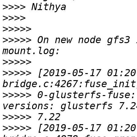
>>>>
>>>>
>>>>>
>>>>>
 On new node gfs3 
>>>>>
>>>>>
 [2019-05-17 01:20
>>>>>
 0-glusterfs-fuse:
>>>>>
>>>>>
 [2019-05-17 01:20