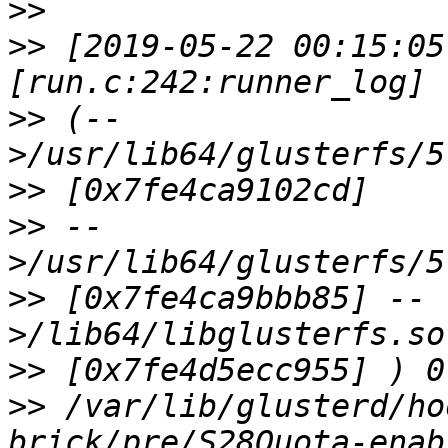
>>
>>
 [2019-05-22 00:15:05
>>
 (--
>>
>>
 --
>>
 [0x7fe4ca9bbb85] --
>>
>>
 /var/lib/glusterd/ho