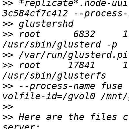
>>
 *replicate*.node-uui
>>
>>
 root      6832     1
>>
>>
 root     17841     1
>>
 --process-name fuse 
>>
>>
 Here are the files c