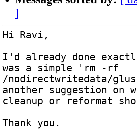
]
Hi Ravi,

I'd already done exactl
was a simple 'rm -rf

/nodirectwritedata/glus
another suggestion on w
cleanup or reformat sho
Thank you.
