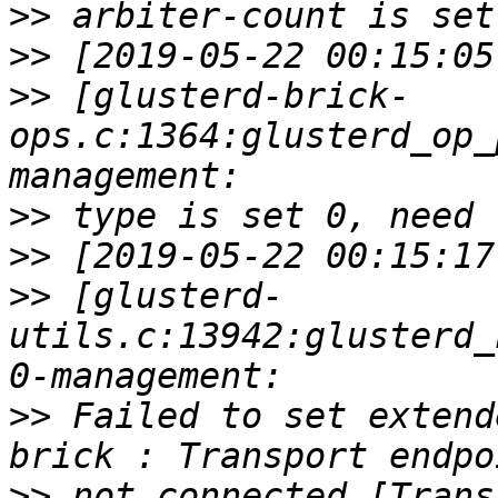
>>
>>
>>
 [glusterd-brick-
ops.c:1364:glusterd_op_
>>
>>
>>
 [glusterd-
utils.c:13942:glusterd_
>>
 Failed to set extend
>>
 not connected [Trans