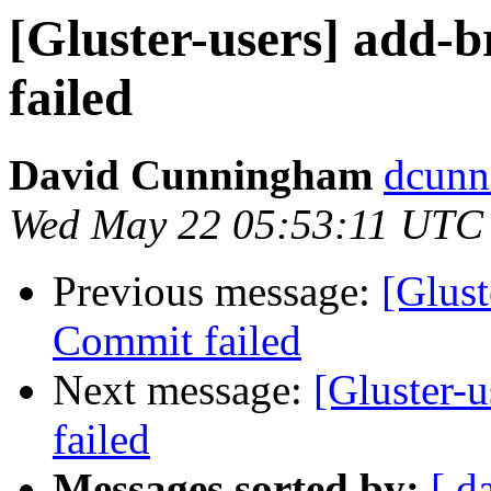
[Gluster-users] add-b
failed
David Cunningham
dcunn
Wed May 22 05:53:11 UTC
Previous message:
[Glust
Commit failed
Next message:
[Gluster-u
failed
Messages sorted by:
[ d