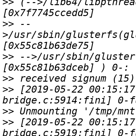
>>
 (-->/lib64/libpthrea
>>
 --
>/usr/sbin/glusterfs(gl
>>
 -->/usr/sbin/gluster
>>
>>
 [2019-05-22 00:15:17
>>
>>
 [2019-05-22 00:15:17