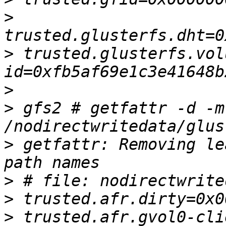
>
>
 trusted.glusterfs.vol
>
>
 gfs2 # getfattr -d -m
>
 getfattr: Removing le
>
>
>
 trusted.afr.gvol0-cli