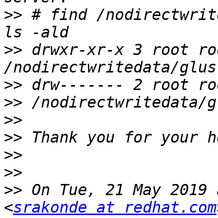
>>
 # find /nodirectwrit
>>
 drwxr-xr-x 3 root ro
>>
>>
>>
>>
>>
>>
>>
 On Tue, 21 May 2019 
<
srakonde at redhat.com