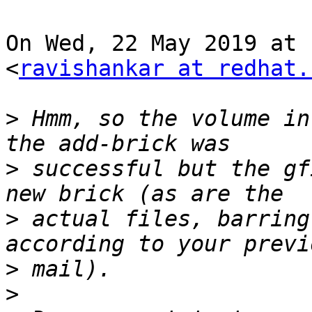
On Wed, 22 May 2019 at 
<
ravishankar at redhat.
>
 Hmm, so the volume in
>
 successful but the gf
>
 actual files, barring
>
>