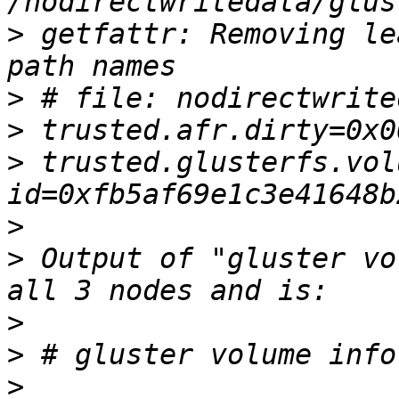
>
 getfattr: Removing le
>
>
>
 trusted.glusterfs.vol
>
>
 Output of "gluster vo
>
>
>