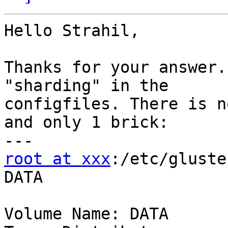
Hello Strahil,

Thanks for your answer.
"sharding" in the

configfiles. There is n
and only 1 brick:

root at xxx
:/etc/gluste
DATA

Volume Name: DATA
