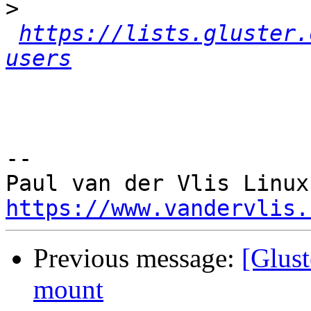
>
https://lists.gluster.
users
-- 

https://www.vandervlis.
Previous message:
[Glust
mount