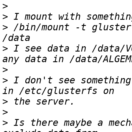
>
>
>
 /bin/mount -t gluster
>
 I see data in /data/V
>
>
 I don't see something
>
>
>
 Is there maybe a mech