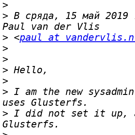
>
>
 В сряда, 15 май 2019 
>
 <
paul at vandervlis.n
>
>
>
>
>
 I am the new sysadmin
>
 I did not set it up, 