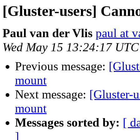
[Gluster-users] Canno
Paul van der Vlis
paul at v
Wed May 15 13:24:17 UTC
Previous message:
[Glust
mount
Next message:
[Gluster-u
mount
Messages sorted by:
[ d
]