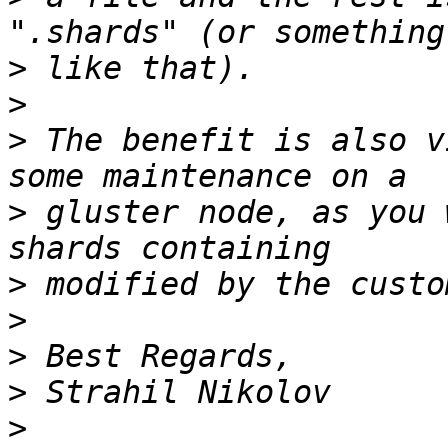
>
>
>
 The benefit is also v
>
 gluster node, as you 
>
>
>
>
>