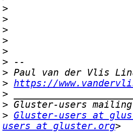
>
>
>
>
>
>
>
>
https://www.vandervli
>
>
>
Gluster-users at glus
users at gluster.org