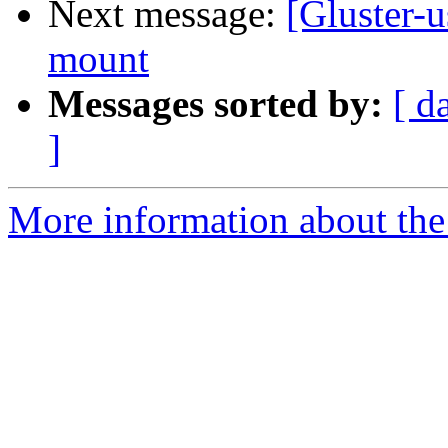
Next message:
[Gluster-u
mount
Messages sorted by:
[ d
]
More information about the 