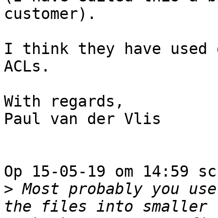
customer).

I think they have used 
ACLs.

With regards,

Paul van der Vlis

Op 15-05-19 om 14:59 sc
>
 Most probably you use