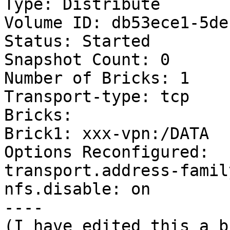
Type: Distribute

Volume ID: db53ece1-5de
Status: Started

Snapshot Count: 0

Number of Bricks: 1

Transport-type: tcp

Bricks:

Brick1: xxx-vpn:/DATA

Options Reconfigured:

transport.address-famil
nfs.disable: on

----

(I have edited this a b