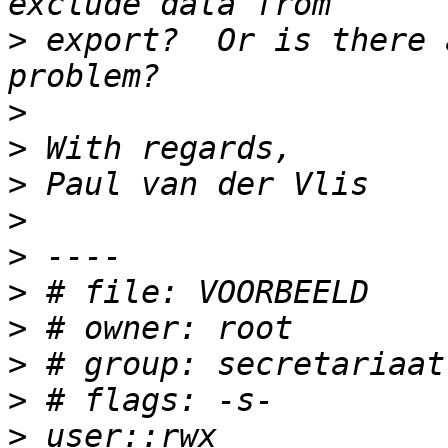
>
 export?  Or is there 
>
>
>
>
>
>
>
>
>
>