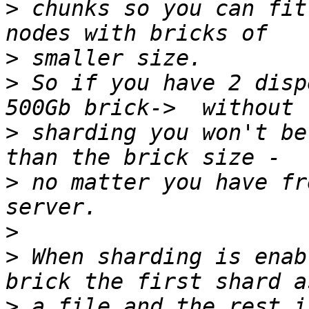
>
 chunks so you can fit
>
>
 So if you have 2 disp
>
 sharding you won't be
>
 no matter you have fr
>
>
 When sharding is enab
>
 a file and the rest i