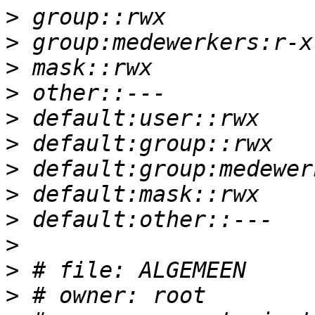
>
>
>
>
>
>
>
>
>
>
>
>