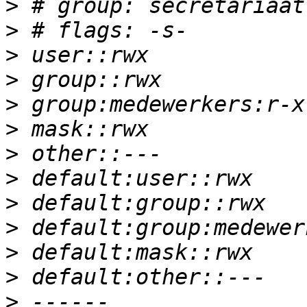
>
>
>
>
>
>
>
>
>
>
>
>
>