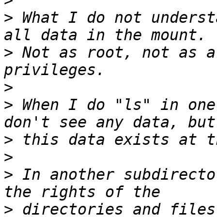
>
>
 What I do not underst
>
 Not as root, not as a
>
>
 When I do "ls" in one
>
>
>
 In another subdirecto
>