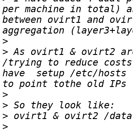
per machine in total) a
between ovirt1 and ovir
>
>
 As ovirt1 & ovirt2 ar
/trying to reduce costs
have  setup /etc/hosts 
>
>
>
>