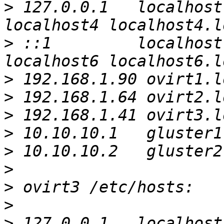
>
 127.0.0.1   localhost
>
 ::1         localhost
>
>
>
>
>
>
>
>
>
 127.0.0.1   localhost