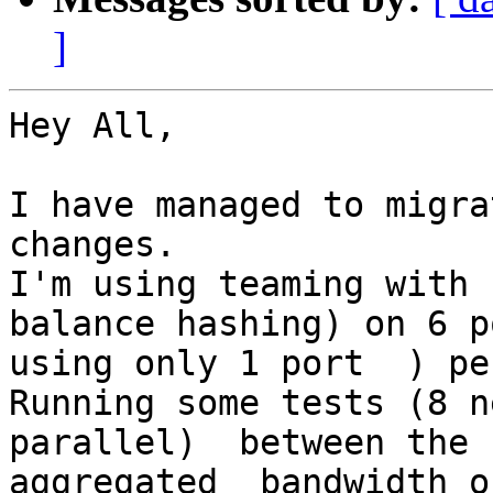
]
Hey All,

I have managed to migra
changes.

I'm using teaming with 
balance hashing) on 6 p
using only 1 port  ) pe
Running some tests (8 n
parallel)  between the 
aggregated  bandwidth o