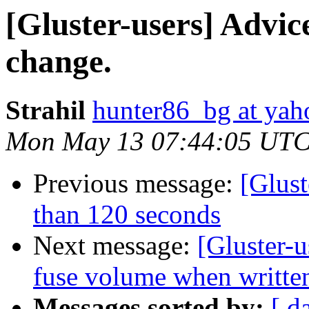
[Gluster-users] Advic
change.
Strahil
hunter86_bg at ya
Mon May 13 07:44:05 UTC
Previous message:
[Glus
than 120 seconds
Next message:
[Gluster-u
fuse volume when written
Messages sorted by:
[ d