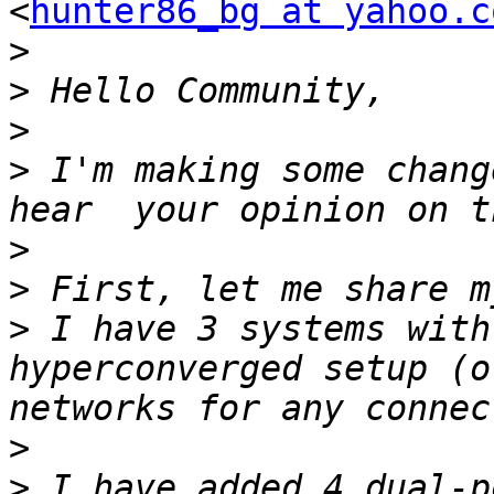
<
hunter86_bg at yahoo.c
>
>
>
>
 I'm making some chang
>
>
>
 I have 3 systems with
hyperconverged setup (o
>
>
 I have added 4 dual-p