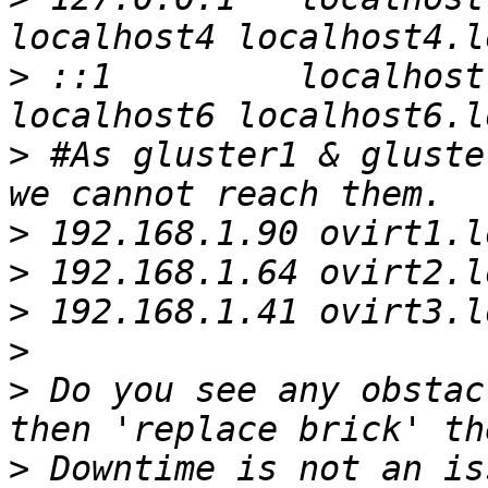
>
 ::1         localhost
>
 #As gluster1 & gluste
>
>
>
>
>
 Do you see any obstac
>
 Downtime is not an is