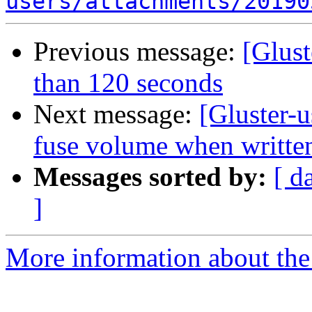
users/attachments/20190
Previous message:
[Glus
than 120 seconds
Next message:
[Gluster-u
fuse volume when written
Messages sorted by:
[ d
]
More information about the 