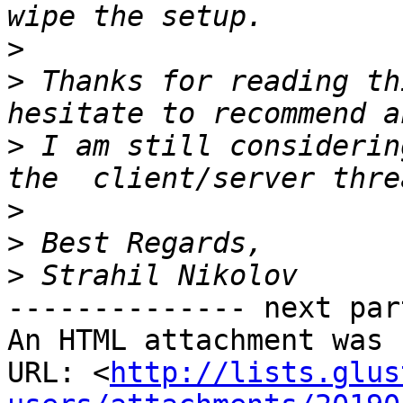
>
>
 Thanks for reading th
>
 I am still considerin
>
>
>
-------------- next par
An HTML attachment was 
URL: <
http://lists.glus