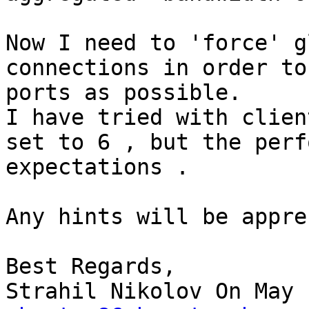
Now I need to 'force' g
connections in order to
ports as possible.

I have tried with clien
set to 6 , but the perf
expectations .

Any hints will be appre
Best Regards,

Strahil Nikolov On May 