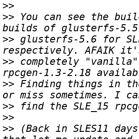
>>
>>
 You can see the buil
>>
 glusterfs-5.6 for SL
>>
 completely "vanilla"
>>
 Finding things in th
>>
>>
>>
 (Back in SLES11 days