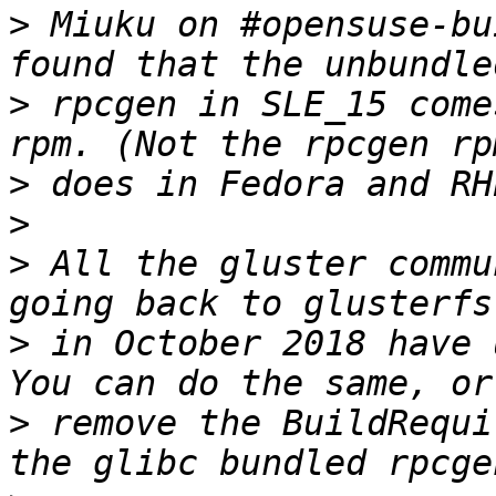
>
 Miuku on #opensuse-bu
>
 rpcgen in SLE_15 come
>
>
>
 All the gluster commu
>
 in October 2018 have 
>
 remove the BuildRequi