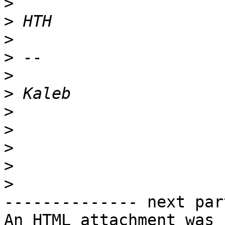
>
>
>
>
>
>
>
>
>
>
>
-------------- next par
An HTML attachment was 