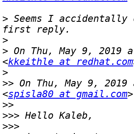
>
 Seems I accidentally 
>
>
 On Thu, May 9, 2019 a
<
kkeithle at redhat.com
>
>>
 On Thu, May 9, 2019 
<
spisla80 at gmail.com
>>
>>>
>>>