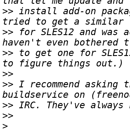
>>
 install add-on packa
>>
 for SLES12 and was a
>>
 to get one for SLES1
>>
>>
 I recommend asking t
>>
>>
>