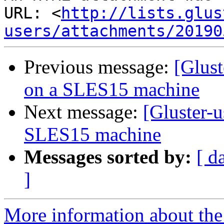
URL: <
http://lists.glus
users/attachments/20190
Previous message:
[Glust
on a SLES15 machine
Next message:
[Gluster-
SLES15 machine
Messages sorted by:
[ d
]
More information about the 