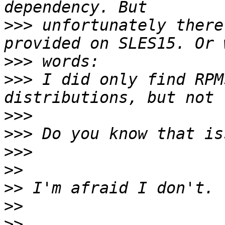
>>>
 unfortunately there
>>>
>>>
 I did only find RPM
>>>
>>>
>>>
>>
>>
>>
>>