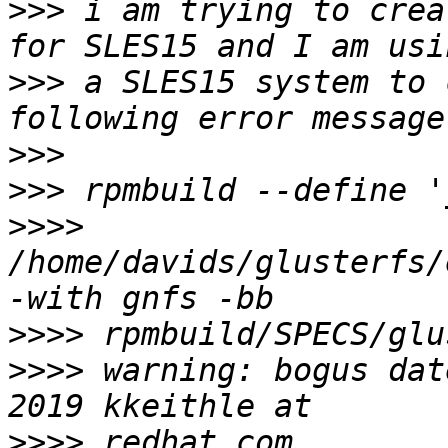
>>>
 i am trying to crea
>>>
 a SLES15 system to 
>>>
>>>
>>>>
/home/davids/glusterfs/
>>>>
>>>>
 warning: bogus dat
>>>>