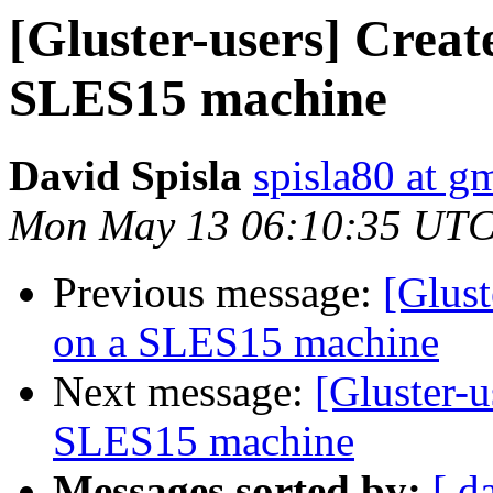
[Gluster-users] Crea
SLES15 machine
David Spisla
spisla80 at g
Mon May 13 06:10:35 UTC
Previous message:
[Glust
on a SLES15 machine
Next message:
[Gluster-
SLES15 machine
Messages sorted by:
[ d