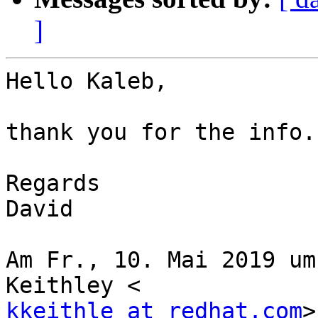
]
Hello Kaleb,

thank you for the info.
Regards

David

Am Fr., 10. Mai 2019 um
kkeithle at redhat.com
>