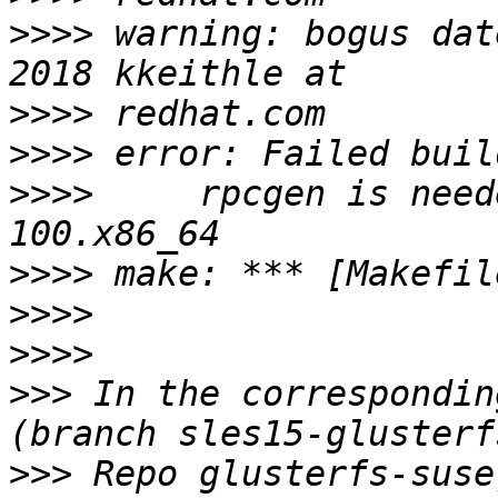
>>>>
 warning: bogus dat
>>>>
>>>>
>>>>
     rpcgen is need
>>>>
>>>>
>>>>
>>>
 In the correspondin
>>>
 Repo glusterfs-suse