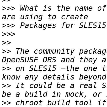
>>>
 What is the name of
>>>
>>>
>>
>>
 The community packag
>>
 on SLES15 —the one t
>>
 It could be a real S
>>