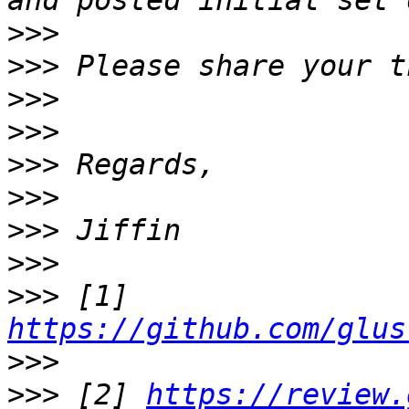
>>>
>>>
>>>
>>>
>>>
>>>
>>>
>>>
>>>
 [1] 
https://github.com/glus
>>>
>>>
 [2] 
https://review.