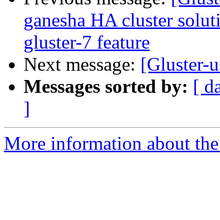
ganesha HA cluster soluti
gluster-7 feature
Next message:
[Gluster-u
Messages sorted by:
[ d
]
More information about the 