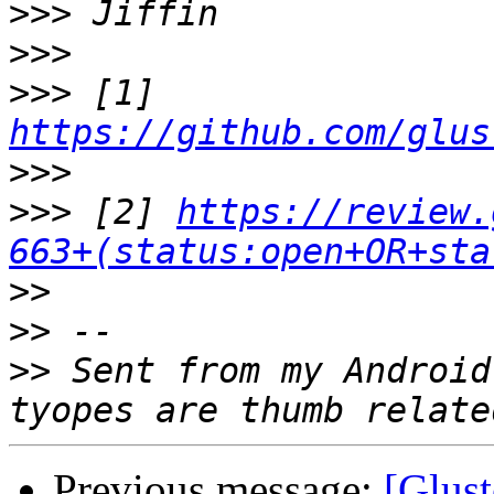
>>>
>>>
>>>
 [1] 
https://github.com/glus
>>>
>>>
 [2] 
https://review.
663+(status:open+OR+sta
>>
>>
>>
 Sent from my Android
Previous message:
[Glust