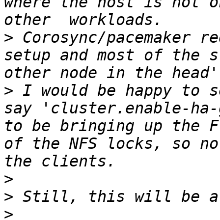
where the host is not o
>
 Corosync/pacemaker re
setup and most of the s
>
 I would be happy to s
say 'cluster.enable-ha-
to be bringing up the F
of the NFS locks, so no
>
>
>