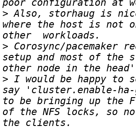
>
 Also, storhaug is nic
where the host is not o
>
 Corosync/pacemaker re
setup and most of the s
>
 I would be happy to s
say 'cluster.enable-ha-
to be bringing up the F
of the NFS locks, so no