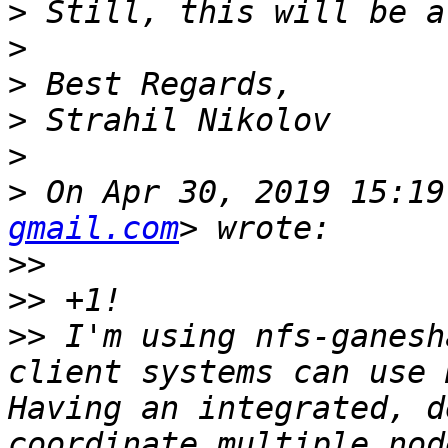
>
>
>
>
>
>
 On Apr 30, 2019 15:19
gmail.com
>>
>>
>>
 I'm using nfs-ganesh
client systems can use 
Having an integrated, d
coordinate multiple nod