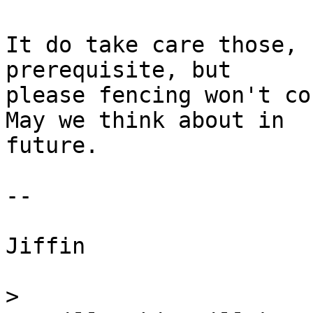
It do take care those, 
prerequisite, but 

please fencing won't co
May we think about in 

future.

--

Jiffin

>