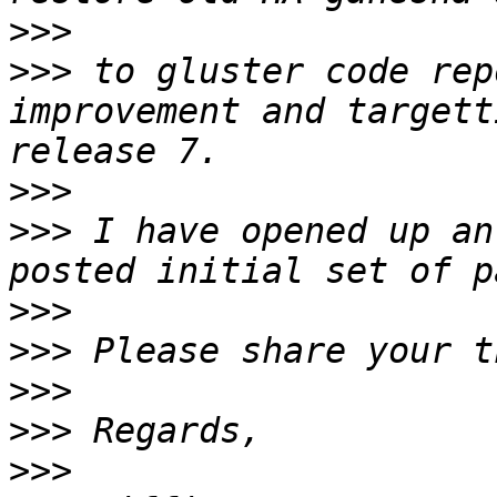
>>>
>>>
 to gluster code rep
improvement and targett
>>>
>>>
 I have opened up an
>>>
>>>
>>>
>>>
>>>