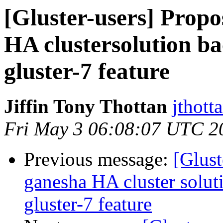
[Gluster-users] Propo
HA clustersolution ba
gluster-7 feature
Jiffin Tony Thottan
jthott
Fri May 3 06:08:07 UTC 2
Previous message:
[Glust
ganesha HA cluster soluti
gluster-7 feature