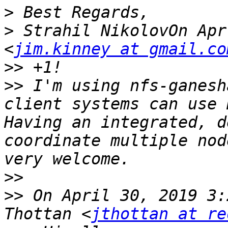
>
>
 Strahil NikolovOn Apr
<
jim.kinney at gmail.co
>>
>>
 I'm using nfs-ganesh
client systems can use 
Having an integrated, d
coordinate multiple nod
>>
>>
 On April 30, 2019 3:
Thottan <
jthottan at re