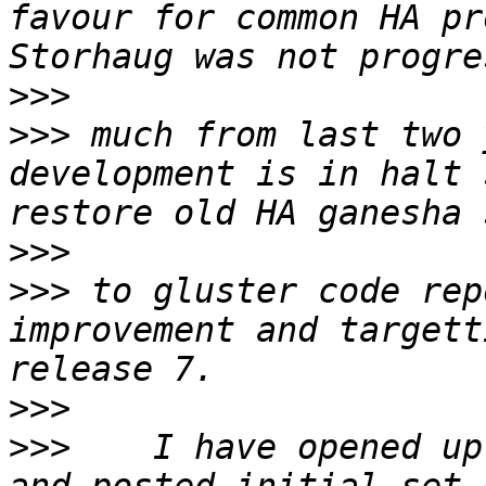
favour for common HA pr
>>>
>>>
 much from last two 
development is in halt 
>>>
>>>
 to gluster code rep
improvement and targett
>>>
>>>
    I have opened up