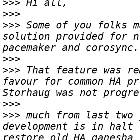
>>>
>>>
>>>
 Some of you folks m
solution provided for n
>>>
>>>
 That feature was re
favour for common HA pr
>>>
>>>
 much from last two 
development is in halt 