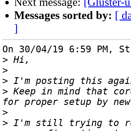
Next message:
[Gluster-u
Messages sorted by:
[ d
]
On 30/04/19 6:59 PM, St
>
>
>
>
 Keep in mind that cor
>
>
 I'm still trying to r