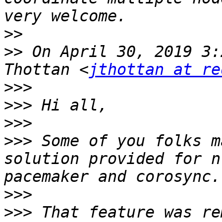
>>
>>
 On April 30, 2019 3:
Thottan <
jthottan at re
>>>
>>>
>>>
>>>
 Some of you folks m
solution provided for n
>>>
>>>
 That feature was re