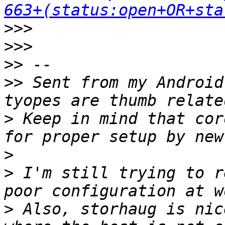
663+(status:open+OR+sta
>>>
>>>
>>
>>
 Sent from my Android
>
 Keep in mind that cor
>
>
 I'm still trying to r
>
 Also, storhaug is nic