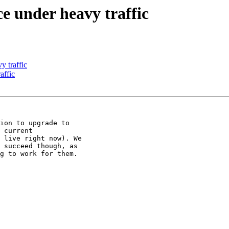
e under heavy traffic
y traffic
affic