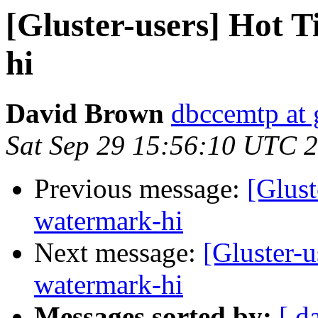
[Gluster-users] Hot 
hi
David Brown
dbccemtp at
Sat Sep 29 15:56:10 UTC 
Previous message:
[Glust
watermark-hi
Next message:
[Gluster-u
watermark-hi
Messages sorted by:
[ d