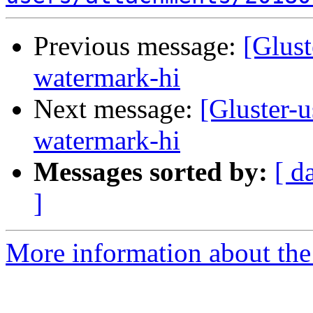
Previous message:
[Glust
watermark-hi
Next message:
[Gluster-u
watermark-hi
Messages sorted by:
[ d
]
More information about the 