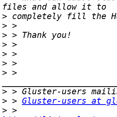
>
>
>
>
>
>
>
 > 
>
>
 > 
Gluster-users at gl
>
 > 