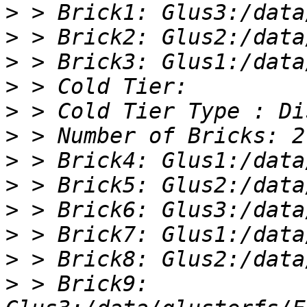
>
>
>
>
>
>
>
>
>
>
>
>
 > Brick9: 