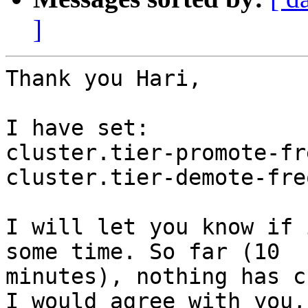
]
Thank you Hari,

I have set:

cluster.tier-promote-fr
cluster.tier-demote-fre
I will let you know if 
some time. So far (10

minutes), nothing has c
I would agree with you,