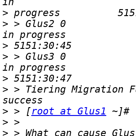
>
>
 > Glus2 0                    0     
>
>
 > Glus3 0                    207
>
>
 > Tiering Migration F
>
 > [
root at Glus1
>
>
 > What can cause Glus