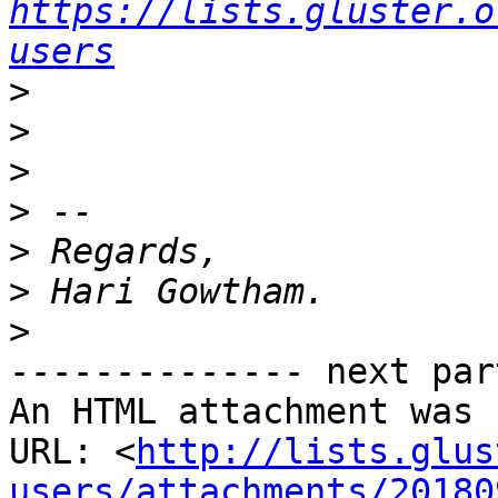
https://lists.gluster.o
users
>
>
>
>
>
>
>
-------------- next par
An HTML attachment was 
URL: <
http://lists.glus
users/attachments/20180