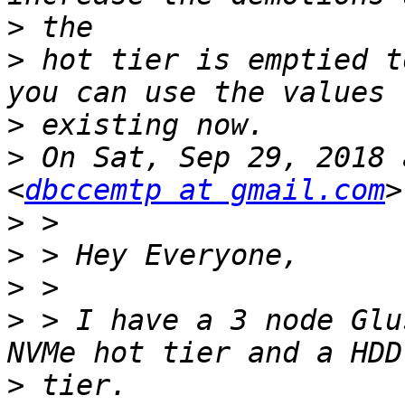
>
>
 hot tier is emptied t
>
>
 On Sat, Sep 29, 2018 
<
dbccemtp at gmail.com
>
>
>
>
 > I have a 3 node Glu
>