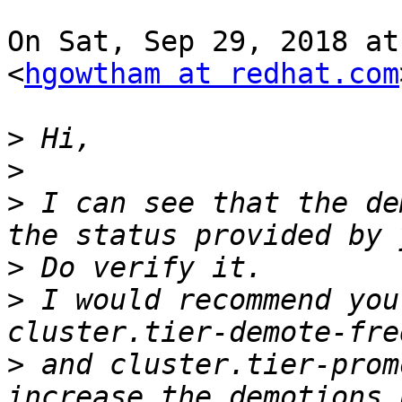
On Sat, Sep 29, 2018 at
<
hgowtham at redhat.com
>
>
>
 I can see that the de
>
>
 I would recommend you
>
 and cluster.tier-prom