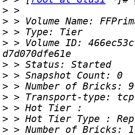
>
>
>
>
 > Volume ID: 466ec53c
>
>
>
>
>
>
>