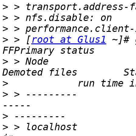
>
>
>
>
 > [
root at Glus1
 ~]# 
>
 > Node                 Pr
>
>
 > ---------          
>
>
 > localhost            49     