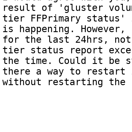
result of 'gluster volum
tier FFPrimary status' 
is happening. However,

for the last 24hrs, not
tier status report excep
the time. Could it be s
there a way to restart i
without restarting the 