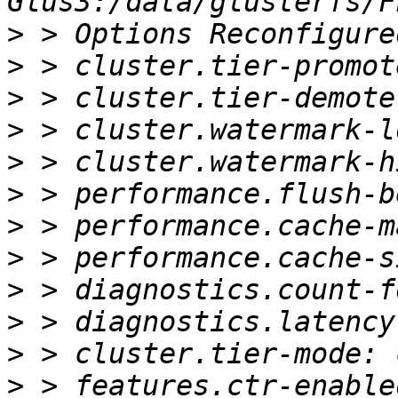
>
>
>
>
>
>
>
>
>
>
>
>