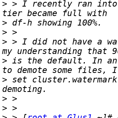
>
 > I recently ran into
>
>
>
 > I did not have a wa
>
 is the default. In an
>
 set cluster.watermark
>
>
>
 > [
root at Glus1