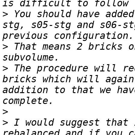
>
 You should have added
stg, s05-stg and s06-st
>
 That means 2 bricks o
>
 The procedure will re
bricks which will again
addition to that we hav
>
>
 I would suggest that 
rebalanced and if you c