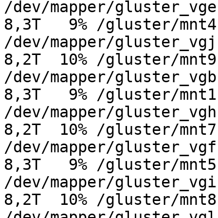
/dev/mapper/gluster_vge-g
8,3T   9% /gluster/mnt4

/dev/mapper/gluster_vgj-g
8,2T  10% /gluster/mnt9

/dev/mapper/gluster_vgb-g
8,3T   9% /gluster/mnt1

/dev/mapper/gluster_vgh-g
8,2T  10% /gluster/mnt7

/dev/mapper/gluster_vgf-g
8,3T   9% /gluster/mnt5

/dev/mapper/gluster_vgi-g
8,2T  10% /gluster/mnt8

/dev/mapper/gluster_vgl-g