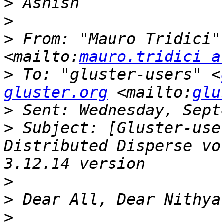
>
>
>
 From: "Mauro Tridici"
<mailto:
mauro.tridici a
>
 To: "gluster-users" <
gluster.org
 <mailto:
glu
>
>
 Subject: [Gluster-use
Distributed Disperse vo
>
>
>