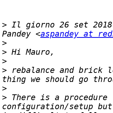
>
 Il giorno 26 set 2018
Pandey <
aspandey at red
>
>
>
>
 rebalance and brick l
>
>
 There is a procedure 
configuration/setup but