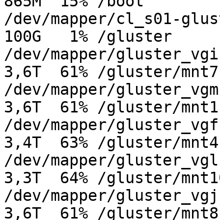
865M  15% /boot

/dev/mapper/cl_s01-gluste
100G   1% /gluster

/dev/mapper/gluster_vgi-g
3,6T  61% /gluster/mnt7

/dev/mapper/gluster_vgm-g
3,6T  61% /gluster/mnt11
/dev/mapper/gluster_vgf-g
3,4T  63% /gluster/mnt4

/dev/mapper/gluster_vgl-g
3,3T  64% /gluster/mnt10
/dev/mapper/gluster_vgj-g
3,6T  61% /gluster/mnt8
