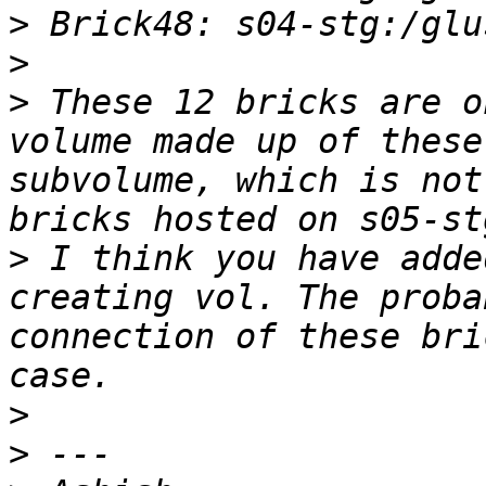
>
>
>
 These 12 bricks are o
volume made up of these
subvolume, which is not
>
 I think you have adde
creating vol. The proba
connection of these bri
>
>