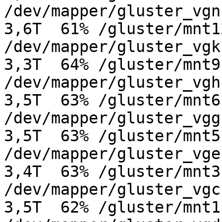
/dev/mapper/gluster_vgn-g
3,6T  61% /gluster/mnt12
/dev/mapper/gluster_vgk-g
3,3T  64% /gluster/mnt9

/dev/mapper/gluster_vgh-g
3,5T  63% /gluster/mnt6

/dev/mapper/gluster_vgg-g
3,5T  63% /gluster/mnt5

/dev/mapper/gluster_vge-g
3,4T  63% /gluster/mnt3

/dev/mapper/gluster_vgc-g
3,5T  62% /gluster/mnt1
