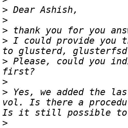
>
>
>
>
 I could provide you t
>
 Please, could you ind
>
>
 Yes, we added the las
vol. Is there a procedu
>