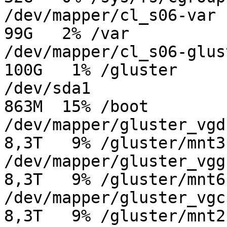
/dev/mapper/cl_s06-var   
99G   2% /var

/dev/mapper/cl_s06-gluste
100G   1% /gluster

/dev/sda1                
863M  15% /boot

/dev/mapper/gluster_vgd-g
8,3T   9% /gluster/mnt3

/dev/mapper/gluster_vgg-g
8,3T   9% /gluster/mnt6

/dev/mapper/gluster_vgc-g
8,3T   9% /gluster/mnt2
