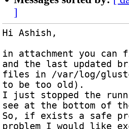
]
Hi Ashish,

in attachment you can f
and the last updated br
files in /var/log/glust
to be too old).

I just stopped the runn
see at the bottom of th
So, if exists a safe pr
problem I would like ex