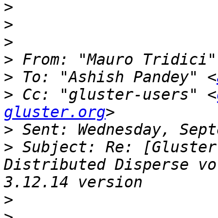
>
>
>
>
 From: "Mauro Tridici"
>
 To: "Ashish Pandey" <
>
 Cc: "gluster-users" <
gluster.org
>
>
 Subject: Re: [Gluster
Distributed Disperse vo
>
>