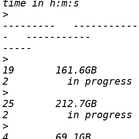
>
                      
---------   -----------
-   -----------        
>
                              
19       161.6GB           537
>
                              
25       212.7GB           526
>
                              
4        69.1GB           511 