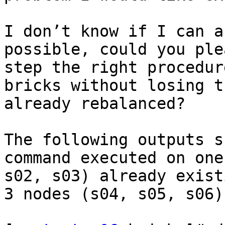
I don’t know if I can a
possible, could you ple
step the right procedur
bricks without losing t
already rebalanced?

The following outputs s
command executed on one
s02, s03) already exist
3 nodes (s04, s05, s06)