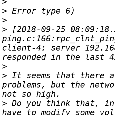
>
>
>
>
 [2018-09-25 08:09:18.
ping.c:166:rpc_clnt_pin
client-4: server 192.16
>
>
 It seems that there a
problems, but the netwo
>
 Do you think that, in
have to modify some vol