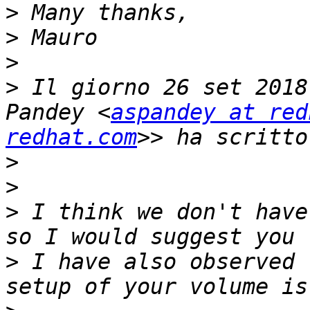
>
>
>
>
 Il giorno 26 set 2018
Pandey <
aspandey at red
redhat.com
>
>
>
 I think we don't have
>
 I have also observed 