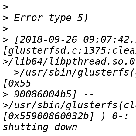
>
>
>
>
 [2018-09-26 09:07:42.
[glusterfsd.c:1375:clea
>/lib64/libpthread.so.0
-->/usr/sbin/glusterfs(
>
 90086004b5] --
>/usr/sbin/glusterfs(cl
[0x55900860032b] ) 0-: 