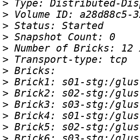
>
>
>
>
>
>
>
>
>
>
>
>
>