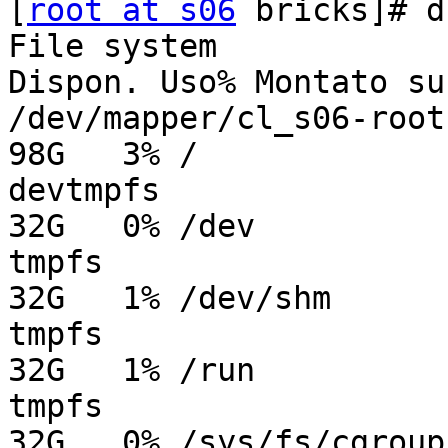
[
root at s06
 bricks]# d
File system            
Dispon. Uso% Montato su

/dev/mapper/cl_s06-root  
98G   3% /

devtmpfs                 
32G   0% /dev

tmpfs                    
32G   1% /dev/shm

tmpfs                    
32G   1% /run

tmpfs                    
32G   0% /sys/fs/cgroup
