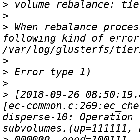
>
>
>
 When rebalance proces
following kind of errors
>
>
>
>
 [2018-09-26 08:50:19.
[ec-common.c:269:ec_che
disperse-10: Operation 
>