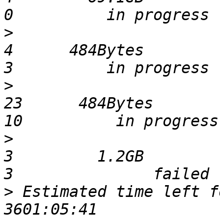
>
                              
4      484Bytes         12283 
>
                              
23      484Bytes         1104
>
                              
3         1.2GB          8032 
>
 Estimated time left for