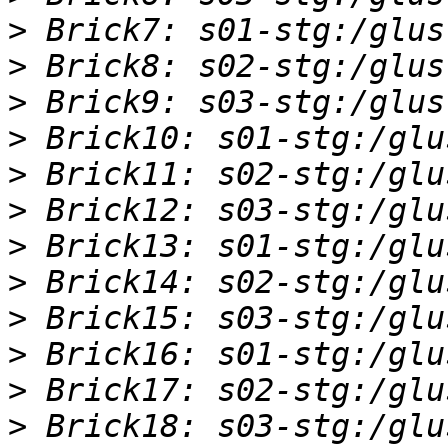
>
>
>
>
>
>
>
>
>
>
>
>