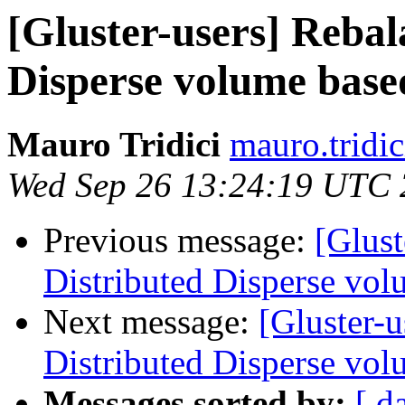
[Gluster-users] Rebal
Disperse volume based
Mauro Tridici
mauro.tridic
Wed Sep 26 13:24:19 UTC
Previous message:
[Glust
Distributed Disperse vol
Next message:
[Gluster-u
Distributed Disperse vol
Messages sorted by:
[ d