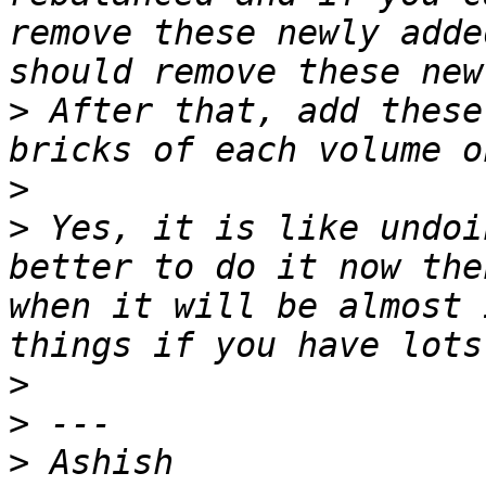
remove these newly adde
>
 After that, add these
>
>
 Yes, it is like undoi
better to do it now the
when it will be almost 
>
>
>