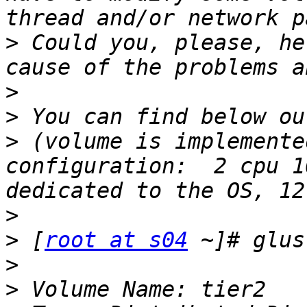
>
 Could you, please, he
>
>
>
 (volume is implemente
configuration:  2 cpu 1
>
>
 [
root at s04
>
>