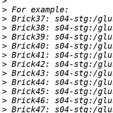
>
>
>
>
>
>
>
>
>
>
>
>
>