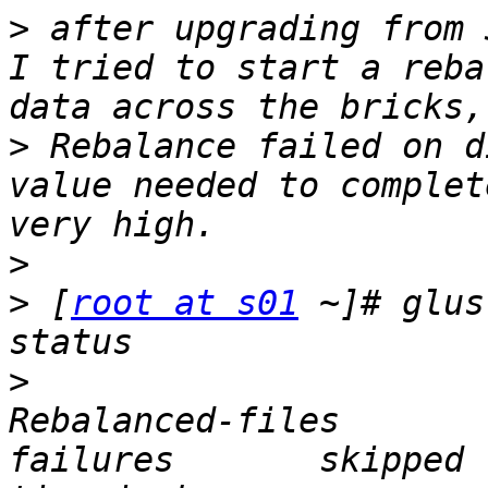
>
 after upgrading from 
I tried to start a reba
>
 Rebalance failed on d
value needed to complet
>
>
 [
root at s01
 ~]# glus
>
                      
Rebalanced-files          
failures       skipped 