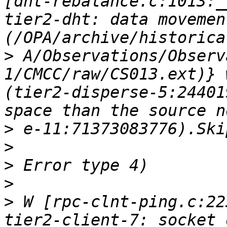
[dht-rebalance.c:1013:_
tier2-dht: data movemen
>
 A/Observations/Observ
1/CMCC/raw/CS013.ext)} 
(tier2-disperse-5:24401
>
>
>
>
>
 W [rpc-clnt-ping.c:22