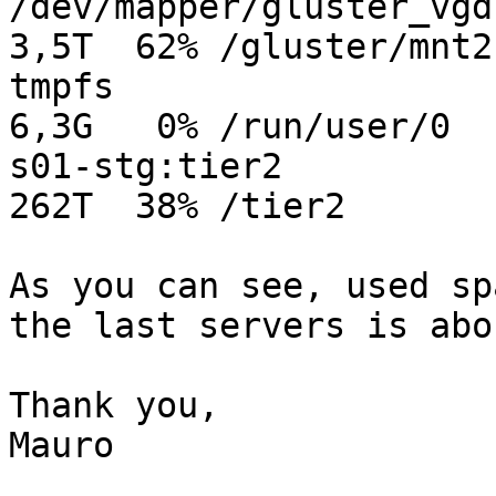
/dev/mapper/gluster_vgd-g
3,5T  62% /gluster/mnt2

tmpfs                    
6,3G   0% /run/user/0

s01-stg:tier2            
262T  38% /tier2

As you can see, used sp
the last servers is abo
Thank you,

Mauro
