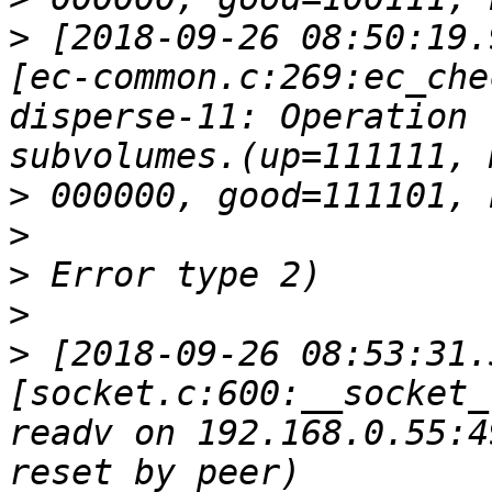
>
 [2018-09-26 08:50:19.
[ec-common.c:269:ec_che
disperse-11: Operation 
>
>
>
>
>
 [2018-09-26 08:53:31.
[socket.c:600:__socket_
readv on 192.168.0.55:4