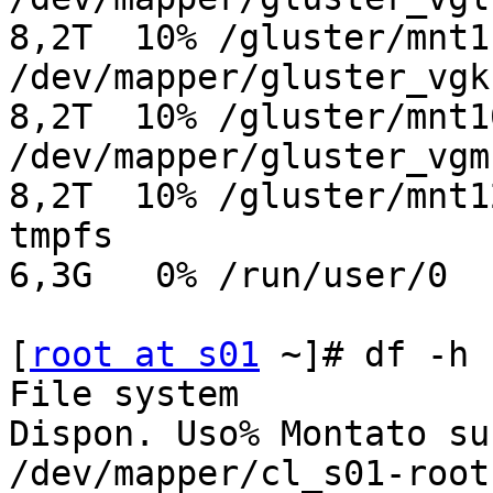
8,2T  10% /gluster/mnt11
/dev/mapper/gluster_vgk-g
8,2T  10% /gluster/mnt10
/dev/mapper/gluster_vgm-g
8,2T  10% /gluster/mnt12
tmpfs                    
6,3G   0% /run/user/0

[
root at s01
 ~]# df -h

File system            
Dispon. Uso% Montato su

/dev/mapper/cl_s01-root  