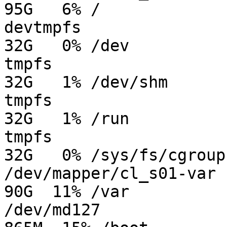
95G   6% /

devtmpfs                 
32G   0% /dev

tmpfs                    
32G   1% /dev/shm

tmpfs                    
32G   1% /run

tmpfs                    
32G   0% /sys/fs/cgroup

/dev/mapper/cl_s01-var   
90G  11% /var

/dev/md127               