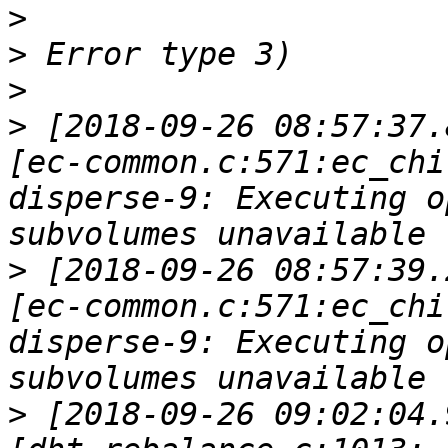
>
>
>
>
 [2018-09-26 08:57:37.
[ec-common.c:571:ec_chi
disperse-9: Executing o
>
 [2018-09-26 08:57:39.
[ec-common.c:571:ec_chi
disperse-9: Executing o
>
 [2018-09-26 09:02:04.