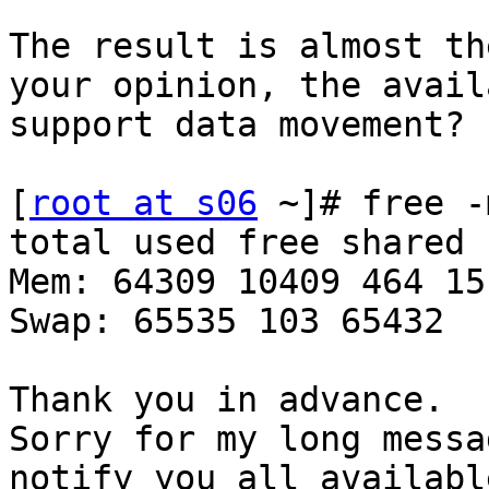
The result is almost th
your opinion, the avail
support data movement? 

[
root at s06
 ~]# free -m
total used free shared 
Mem: 64309 10409 464 15
Swap: 65535 103 65432 

Thank you in advance. 

Sorry for my long messa
notify you all availabl