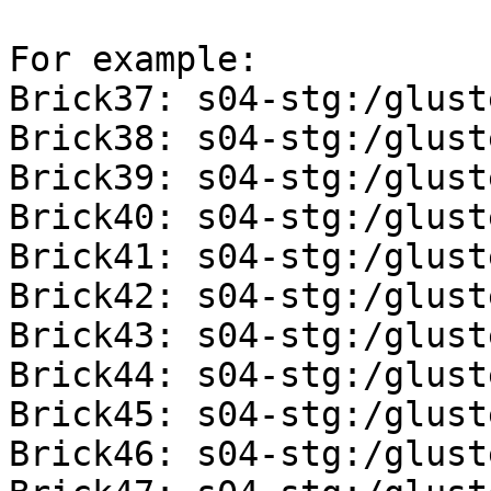
For example: 

Brick37: s04-stg:/glust
Brick38: s04-stg:/glust
Brick39: s04-stg:/glust
Brick40: s04-stg:/glust
Brick41: s04-stg:/glust
Brick42: s04-stg:/glust
Brick43: s04-stg:/glust
Brick44: s04-stg:/glust
Brick45: s04-stg:/glust
Brick46: s04-stg:/glust