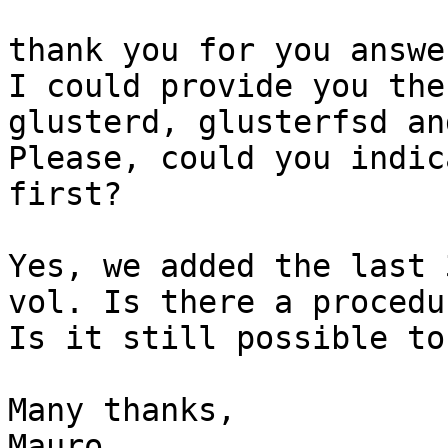
thank you for you answer
I could provide you the
glusterd, glusterfsd an
Please, could you indic
first? 

Yes, we added the last 
vol. Is there a procedu
Is it still possible to
Many thanks, 

Mauro 
