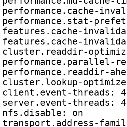
performance.md-cache-ti
performance.cache-inval
performance.stat-prefet
features.cache-invalida
features.cache-invalida
cluster.readdir-optimiz
performance.parallel-re
performance.readdir-ahe
cluster.lookup-optimize
client.event-threads: 4 
server.event-threads: 4 
nfs.disable: on 

transport.address-famil