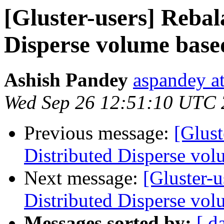
[Gluster-users] Rebal
Disperse volume based
Ashish Pandey
aspandey a
Wed Sep 26 12:51:10 UTC
Previous message:
[Glust
Distributed Disperse vol
Next message:
[Gluster-u
Distributed Disperse vol
Messages sorted by:
[ d