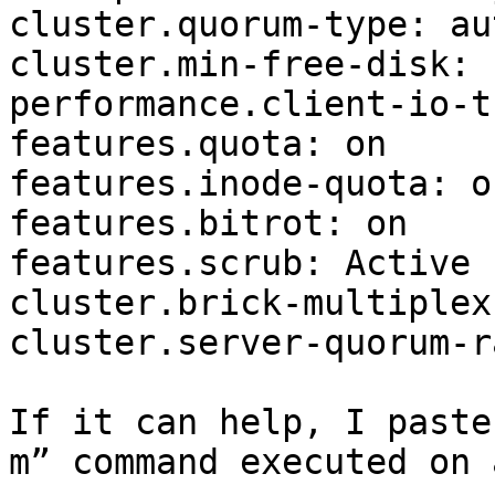
cluster.quorum-type: aut
cluster.min-free-disk: 1
performance.client-io-t
features.quota: on 

features.inode-quota: on
features.bitrot: on 

features.scrub: Active 

cluster.brick-multiplex
cluster.server-quorum-r
If it can help, I paste
m” command executed on 