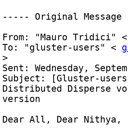
----- Original Message 
From: "Mauro Tridici" <
To: "gluster-users" < 
g
> 

Sent: Wednesday, Septem
Subject: [Gluster-users
Distributed Disperse vo
version 

Dear All, Dear Nithya, 
