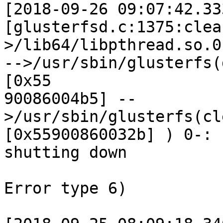
[2018-09-26 09:07:42.33
[glusterfsd.c:1375:clea
>/lib64/libpthread.so.0
-->/usr/sbin/glusterfs(
[0x55 

90086004b5] --
>/usr/sbin/glusterfs(cl
[0x55900860032b] ) 0-: 
shutting down 

Error type 6) 
