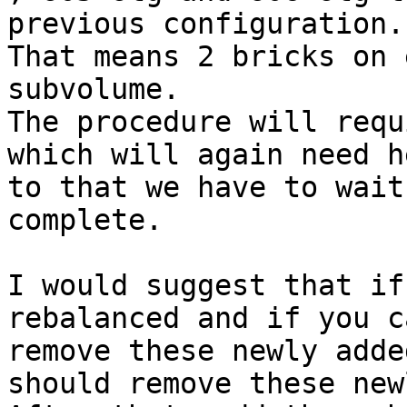
previous configuration. 
That means 2 bricks on 
subvolume. 

The procedure will requ
which will again need h
to that we have to wait
complete. 

I would suggest that if
rebalanced and if you c
remove these newly adde
should remove these new