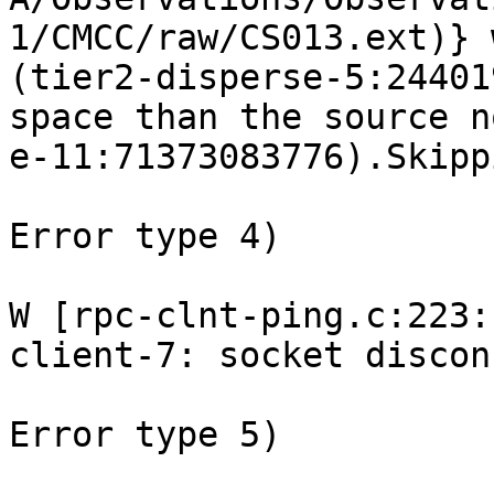
1/CMCC/raw/CS013.ext)} 
(tier2-disperse-5:24401
space than the source n
e-11:71373083776).Skipp
Error type 4) 

W [rpc-clnt-ping.c:223:
client-7: socket discon
Error type 5) 
