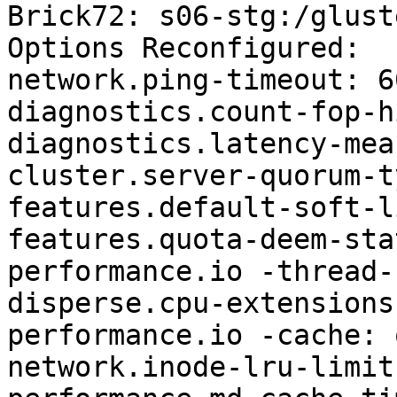
Brick72: s06-stg:/glust
Options Reconfigured: 

network.ping-timeout: 60
diagnostics.count-fop-h
diagnostics.latency-mea
cluster.server-quorum-t
features.default-soft-l
features.quota-deem-sta
performance.io -thread-
disperse.cpu-extensions
performance.io -cache: o
network.inode-lru-limit