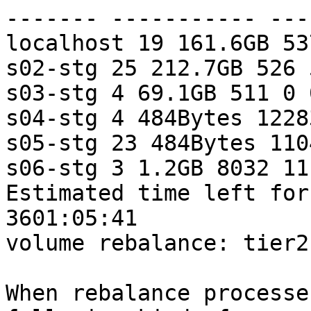
------- ----------- ---
localhost 19 161.6GB 53
s02-stg 25 212.7GB 526 
s03-stg 4 69.1GB 511 0 
s04-stg 4 484Bytes 1228
s05-stg 23 484Bytes 1104
s06-stg 3 1.2GB 8032 11
Estimated time left for
3601:05:41 

volume rebalance: tier2
When rebalance processe