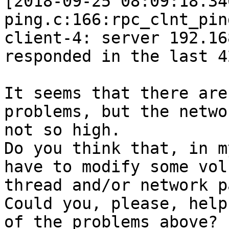
[2018-09-25 08:09:18.34
ping.c:166:rpc_clnt_pin
client-4: server 192.16
responded in the last 4
It seems that there are
problems, but the netwo
not so high. 

Do you think that, in m
have to modify some vol
thread and/or network p
Could you, please, help
of the problems above? 
