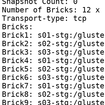
Snapshot Count: 0 

Number of Bricks: 12 x 
Transport-type: tcp 

Bricks: 

Brick1: s01-stg:/gluste
Brick2: s02-stg:/gluste
Brick3: s03-stg:/gluste
Brick4: s01-stg:/gluste
Brick5: s02-stg:/gluste
Brick6: s03-stg:/gluste
Brick7: s01-stg:/gluste
Brick8: s02-stg:/gluste
Brick9: s03-stg:/gluste