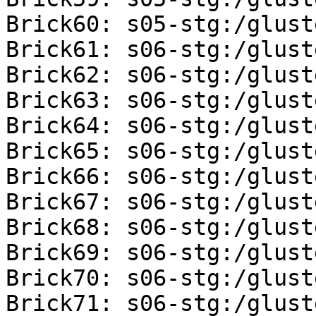
Brick60: s05-stg:/glust
Brick61: s06-stg:/glust
Brick62: s06-stg:/glust
Brick63: s06-stg:/glust
Brick64: s06-stg:/glust
Brick65: s06-stg:/glust
Brick66: s06-stg:/glust
Brick67: s06-stg:/glust
Brick68: s06-stg:/glust
Brick69: s06-stg:/glust
Brick70: s06-stg:/glust
Brick71: s06-stg:/glust