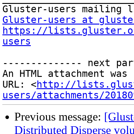
Gluster-users at gluste
https://lists.gluster.o
users
-------------- next par
An HTML attachment was 
URL: <
http://lists.glus
users/attachments/20180
Previous message:
[Glust
Distributed Disperse vol