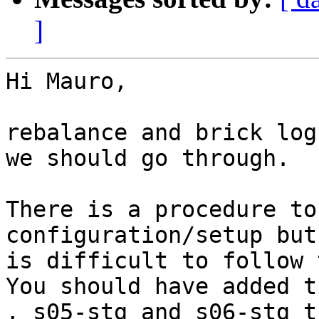
]
Hi Mauro, 

rebalance and brick log
we should go through. 

There is a procedure to
configuration/setup but
is difficult to follow 
You should have added t
, s05-stg and s06-stg t