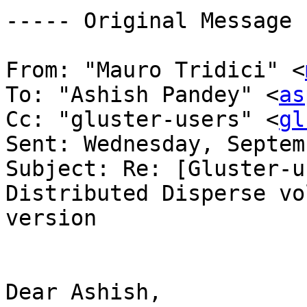
----- Original Message 
From: "Mauro Tridici" <
To: "Ashish Pandey" <
as
Cc: "gluster-users" <
gl
Sent: Wednesday, Septem
Subject: Re: [Gluster-u
Distributed Disperse vo
version 

Dear Ashish, 
