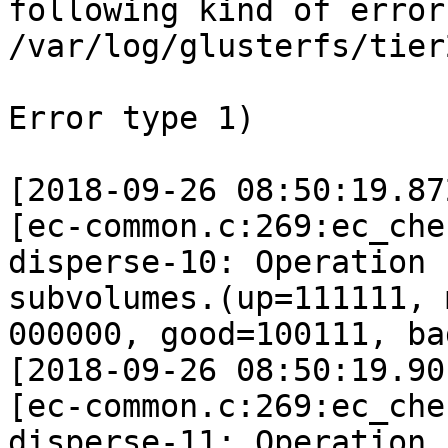
following kind of errors
/var/log/glusterfs/tier
Error type 1) 

[2018-09-26 08:50:19.87
[ec-common.c:269:ec_che
disperse-10: Operation 
subvolumes.(up=111111, 
000000, good=100111, ba
[2018-09-26 08:50:19.90
[ec-common.c:269:ec_che
disperse-11: Operation 