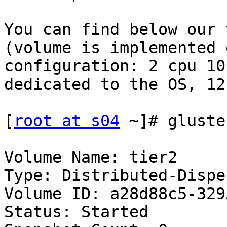
You can find below our 
(volume is implemented 
configuration: 2 cpu 10
dedicated to the OS, 12
[
root at s04
 ~]# gluste
Volume Name: tier2 

Type: Distributed-Disper
Volume ID: a28d88c5-329
Status: Started 
