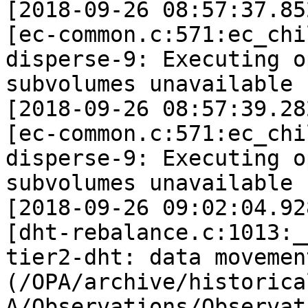
[2018-09-26 08:57:37.85
[ec-common.c:571:ec_chi
disperse-9: Executing o
subvolumes unavailable 
[2018-09-26 08:57:39.28
[ec-common.c:571:ec_chi
disperse-9: Executing o
subvolumes unavailable 
[2018-09-26 09:02:04.92
[dht-rebalance.c:1013:_
tier2-dht: data movemen
(/OPA/archive/historica
A/Observations/Observat