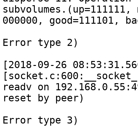
subvolumes.(up=111111, 
000000, good=111101, ba
Error type 2) 

[2018-09-26 08:53:31.56
[socket.c:600:__socket_
readv on 192.168.0.55:4
reset by peer) 

Error type 3) 
