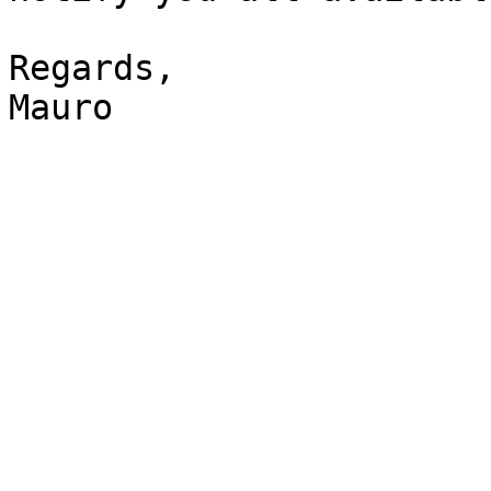
Regards, 

Mauro 
