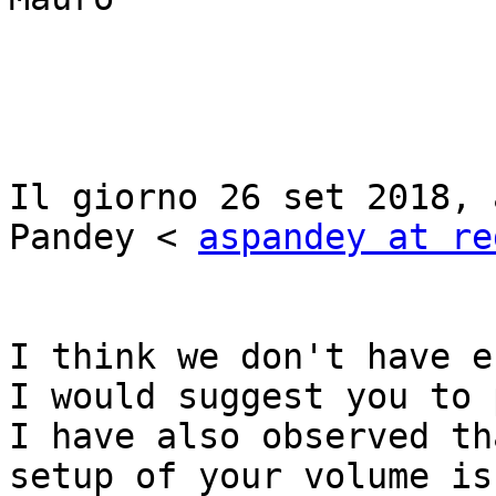
Il giorno 26 set 2018, 
Pandey < 
aspandey at re
I think we don't have e
I would suggest you to 
I have also observed th
setup of your volume is