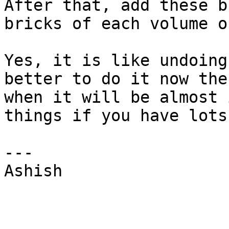
After that, add these b
bricks of each volume o
Yes, it is like undoing
better to do it now the
when it will be almost 
things if you have lots
--- 

Ashish 
