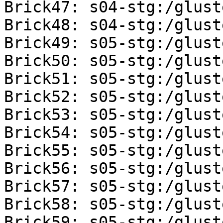
Brick47: s04-stg:/glust
Brick48: s04-stg:/glust
Brick49: s05-stg:/glust
Brick50: s05-stg:/glust
Brick51: s05-stg:/glust
Brick52: s05-stg:/glust
Brick53: s05-stg:/glust
Brick54: s05-stg:/glust
Brick55: s05-stg:/glust
Brick56: s05-stg:/glust
Brick57: s05-stg:/glust
Brick58: s05-stg:/glust
Brick59: s05-stg:/glust