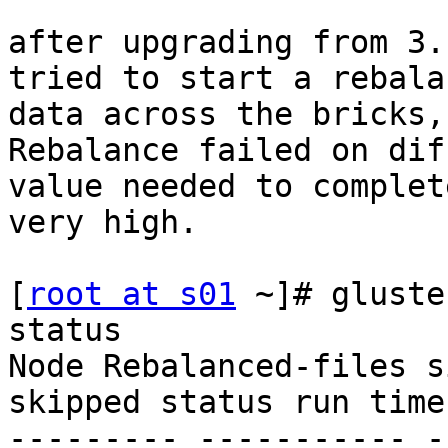
after upgrading from 3.
tried to start a rebala
data across the bricks,
Rebalance failed on dif
value needed to complet
very high. 

[
root at s01
 ~]# gluste
status 

Node Rebalanced-files s
skipped status run time
--------- ----------- -