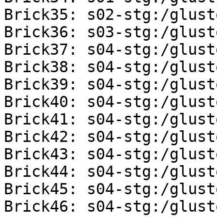
Brick35: s02-stg:/glust
Brick36: s03-stg:/glust
Brick37: s04-stg:/glust
Brick38: s04-stg:/glust
Brick39: s04-stg:/glust
Brick40: s04-stg:/glust
Brick41: s04-stg:/glust
Brick42: s04-stg:/glust
Brick43: s04-stg:/glust
Brick44: s04-stg:/glust
Brick45: s04-stg:/glust
Brick46: s04-stg:/glust