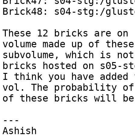
Brick47: s04-stg:/glust
Brick48: s04-stg:/glust
These 12 bricks are on 
volume made up of these
subvolume, which is not
bricks hosted on s05-st
I think you have added 
vol. The probability of
of these bricks will be
--- 

Ashish 
