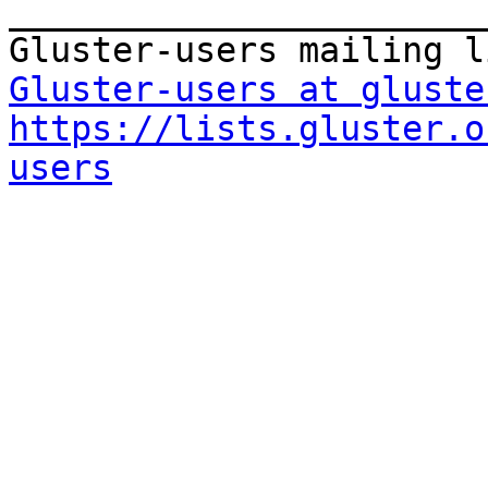
_______________________
Gluster-users at gluste
https://lists.gluster.o
users
_______________________