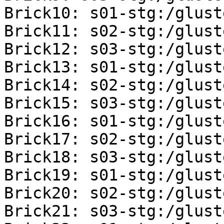
Brick10: s01-stg:/glust
Brick11: s02-stg:/glust
Brick12: s03-stg:/glust
Brick13: s01-stg:/glust
Brick14: s02-stg:/glust
Brick15: s03-stg:/glust
Brick16: s01-stg:/glust
Brick17: s02-stg:/glust
Brick18: s03-stg:/glust
Brick19: s01-stg:/glust
Brick20: s02-stg:/glust
Brick21: s03-stg:/glust