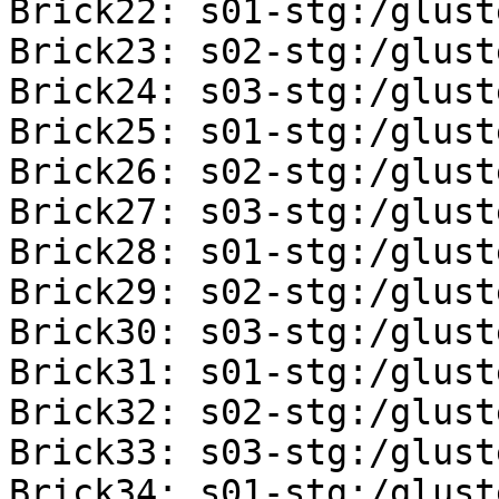
Brick22: s01-stg:/glust
Brick23: s02-stg:/glust
Brick24: s03-stg:/glust
Brick25: s01-stg:/glust
Brick26: s02-stg:/glust
Brick27: s03-stg:/glust
Brick28: s01-stg:/glust
Brick29: s02-stg:/glust
Brick30: s03-stg:/glust
Brick31: s01-stg:/glust
Brick32: s02-stg:/glust
Brick33: s03-stg:/glust
Brick34: s01-stg:/glust