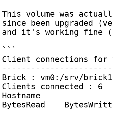
This volume was actuall
since been upgraded (ve
and it's working fine (
```

Client connections for 
-----------------------
Brick : vm0:/srv/brick1
Clients connected : 6

Hostname                                               
BytesRead    BytesWritt