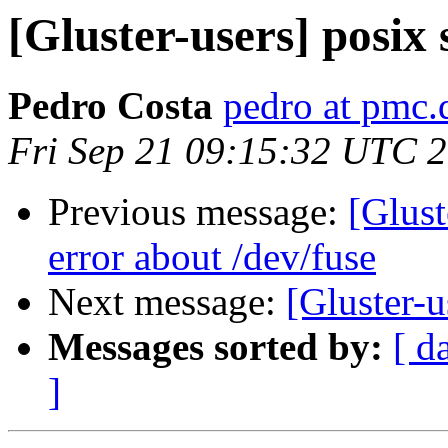
[Gluster-users] posix 
Pedro Costa
pedro at pmc.d
Fri Sep 21 09:15:32 UTC 
Previous message:
[Glust
error about /dev/fuse
Next message:
[Gluster-u
Messages sorted by:
[ d
]