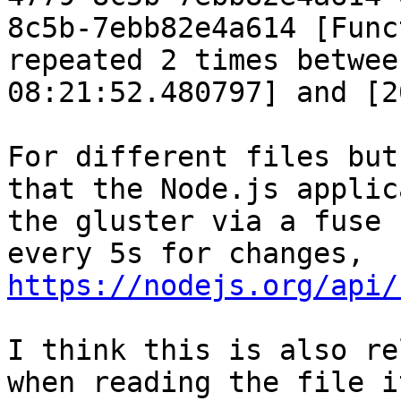
8c5b-7ebb82e4a614 [Func
repeated 2 times betwee
08:21:52.480797] and [2
For different files but
that the Node.js applic
the gluster via a fuse 
every 5s for changes, 
https://nodejs.org/api/
I think this is also re
when reading the file i