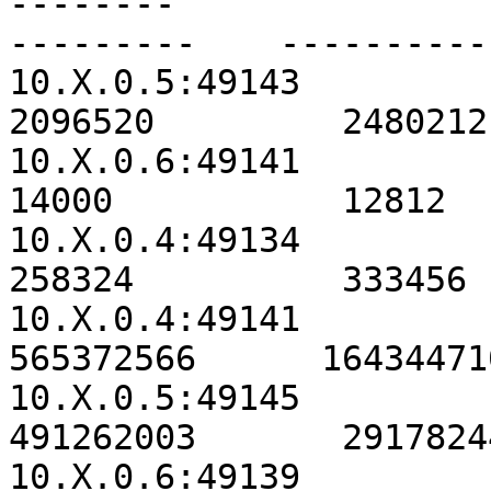
--------                                               
---------    ----------
10.X.0.5:49143                                          
2096520         2480212
10.X.0.6:49141                                            
14000           12812  
10.X.0.4:49134                                           
258324          333456 
10.X.0.4:49141                                        
565372566      16434471
10.X.0.5:49145                                        
491262003       2917824
10.X.0.6:49139                                        