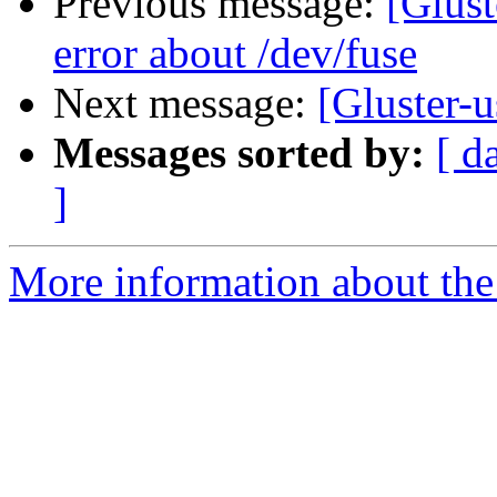
Previous message:
[Glust
error about /dev/fuse
Next message:
[Gluster-u
Messages sorted by:
[ d
]
More information about the 