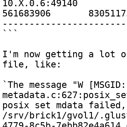
10.X.0.6:49140                                        
561683906       8305117
-----------------------
```

I'm now getting a lot o
file, like:

`The message "W [MSGID:
metadata.c:627:posix_se
posix set mdata failed,
/srv/brick1/gvol1/.glus
4779-8c5b-7ebb82e4a614 