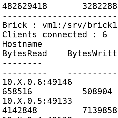
482629418       3282288
-----------------------
Brick : vm1:/srv/brick1
Clients connected : 6

Hostname                                               
BytesRead    BytesWritt
--------                                               
---------    ----------
10.X.0.6:49146                                           
658516          508904 
10.X.0.5:49133                                          
4142848         7139858