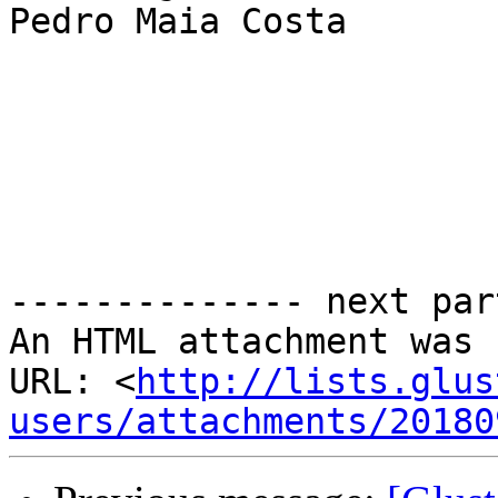
Pedro Maia Costa

-------------- next par
An HTML attachment was 
URL: <
http://lists.glus
users/attachments/20180