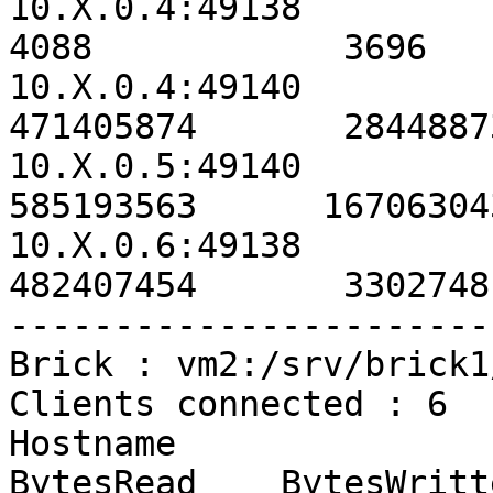
10.X.0.4:49138                                             
4088            3696   
10.X.0.4:49140                                        
471405874       2844887
10.X.0.5:49140                                        
585193563      16706304
10.X.0.6:49138                                        
482407454       3302748
-----------------------
Brick : vm2:/srv/brick1
Clients connected : 6

Hostname                                               
BytesRead    BytesWritt