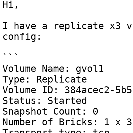
Hi,

I have a replicate x3 v
config:

```

Volume Name: gvol1

Type: Replicate

Volume ID: 384acec2-5b5
Status: Started

Snapshot Count: 0

Number of Bricks: 1 x 3 
Transport-type: tcp
