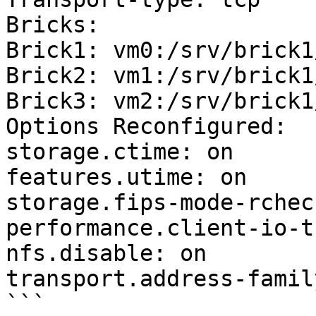
Bricks:

Brick1: vm0:/srv/brick1
Brick2: vm1:/srv/brick1
Brick3: vm2:/srv/brick1
Options Reconfigured:

storage.ctime: on

features.utime: on

storage.fips-mode-rchec
performance.client-io-t
nfs.disable: on

transport.address-famil
```
