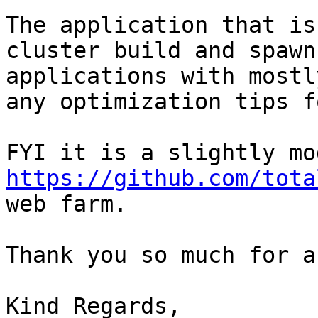
The application that is
cluster build and spawn
applications with mostl
any optimization tips f
https://github.com/tota
web farm.

Thank you so much for a
Kind Regards,
