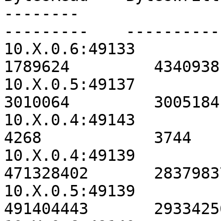
--------                                               
---------    ----------
10.X.0.6:49133                                          
1789624         4340938
10.X.0.5:49137                                          
3010064         3005184
10.X.0.4:49143                                             
4268            3744   
10.X.0.4:49139                                        
471328402       2837983
10.X.0.5:49139                                        
491404443       2933425