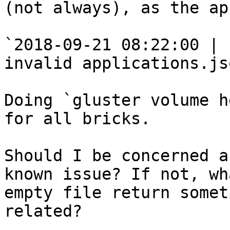
(not always), as the ap
`2018-09-21 08:22:00 | 
invalid applications.js
Doing `gluster volume h
for all bricks.

Should I be concerned a
known issue? If not, wh
empty file return somet
related?
